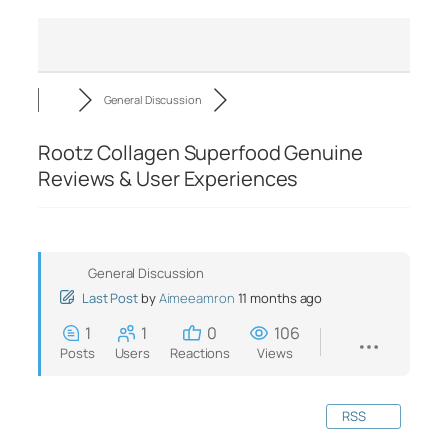
General Discussion
Rootz Collagen Superfood Genuine
Reviews & User Experiences
General Discussion
Last Post
by
Aimeeamron
11 months ago
1
1
0
106
Posts
Users
Reactions
Views
RSS