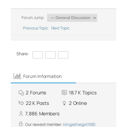
Forum Jump:
Previous Topic
Next Topic
Share:
Forum Information
2
Forums
18.7 K
Topics
22 K
Posts
2
Online
7,886
Members
Our newest member:
klingasfoegat1982