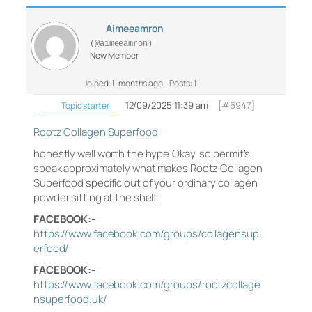
Aimeeamron
(@aimeeamron)
New Member
Joined: 11 months ago
Posts: 1
12/09/2025 11:39 am
[#6947]
Topic starter
Rootz Collagen Superfood
honestly well worth the hype.Okay, so permit’s
speak approximately what makes Rootz Collagen
Superfood specific out of your ordinary collagen
powder sitting at the shelf.
FACEBOOK:-
https://www.facebook.com/groups/collagensup
erfood/
FACEBOOK:-
https://www.facebook.com/groups/rootzcollage
nsuperfood.uk/