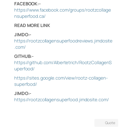
FACEBOOK:-
https://www.facebook.com/groups/rootzcollage
nsuperfood.ca/
READ MORE LINK
JIMDO:-
https://rootzcollagensuperfoodreviews.jimdosite
.com/
GITHUB:-
https://github.com/Albertetrich/RootzCollagenS
uperfood/
https://sites.google.com/view/rootz-collagen-
superfood/
JIMDO:-
https://rootzcollagensuperfood.jimdosite.com/
Quote