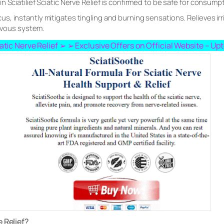
 Sciatilief Sciatic Nerve Relief is confirmed to be safe for consump
 instantly mitigates tingling and burning sensations. Relieves irrit
ervous system.
ciatic Nerve Relief ➢ ➢ Exclusive Offers on Official Website – U
e Relief?