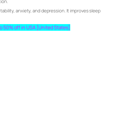
tion.
ability, anxiety, and depression. It improves sleep
pto 50% off in USA [United States]