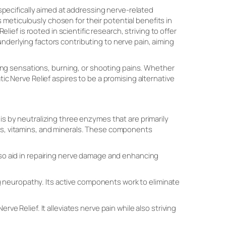
specifically aimed at addressing nerve-related
meticulously chosen for their potential benefits in
elief is rooted in scientific research, striving to offer
nderlying factors contributing to nerve pain, aiming
gling sensations, burning, or shooting pains. Whether
tic Nerve Relief aspires to be a promising alternative
is by neutralizing three enzymes that are primarily
rbs, vitamins, and minerals. These components
also aid in repairing nerve damage and enhancing
 neuropathy. Its active components work to eliminate
 Nerve Relief. It alleviates nerve pain while also striving