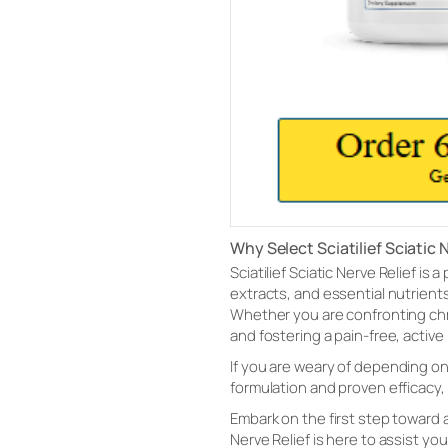
Why Select Sciatilief Sciatic 
Sciatilief Sciatic Nerve Relief is
extracts, and essential nutrien
Whether you are confronting chron
and fostering a pain-free, active l
If you are weary of depending on 
formulation and proven efficacy, 
Embark on the first step toward a 
Nerve Relief is here to assist you