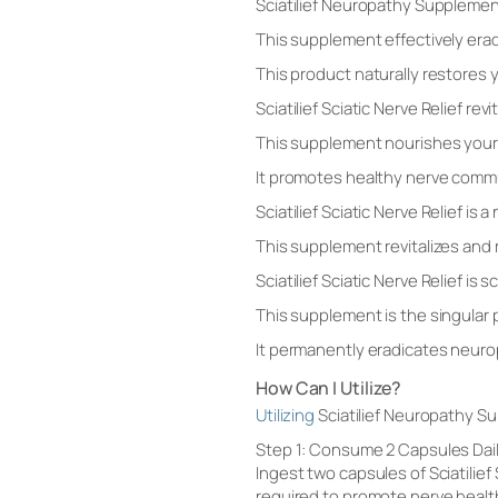
Sciatilief Neuropathy Supplemen
This supplement effectively era
This product naturally restores
Sciatilief Sciatic Nerve Relief re
This supplement nourishes your
It promotes healthy nerve commun
Sciatilief Sciatic Nerve Relief is 
This supplement revitalizes and 
Sciatilief Sciatic Nerve Relief is 
This supplement is the singular 
It permanently eradicates neuro
How Can I Utilize?
Utilizing
Sciatilief Neuropathy S
Step 1: Consume 2 Capsules Dai
Ingest two capsules of Sciatilief
required to promote nerve healt