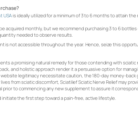
urchase?
nt USA
is ideally utilized for a minimum of 3 to 6 months to attain th
an be acquired monthly, but we recommend purchasing 3 to 6 bottles of
 quantity needed to observe results.
nt is not accessible throughout the year. Hence, seize this opportu
resents a promising natural remedy for those contending with sciatic n
back, and holistic approach render it a persuasive option for managi
ebsite legitimacy necessitate caution, the 180-day money-back guar
r lives from sciatic discomfort, Sciatilief Sciatic Nerve Relief may p
al prior to commencing any new supplement to assure it correspon
d initiate the first step toward a pain-free, active lifestyle.