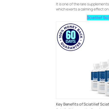
It is one of the rare supplemen
which exerts a calming effect on
Sciatilief S
Key Benefits of Sciatilief Scia