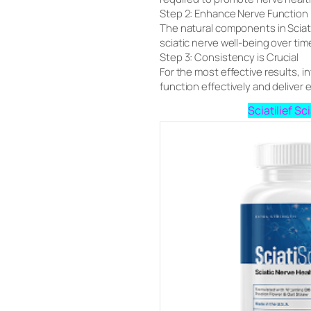
Step 2: Enhance Nerve Function
The natural components in Sciati
sciatic nerve well-being over tim
Step 3: Consistency is Crucial
For the most effective results, in
function effectively and deliver e
Sciatilief S