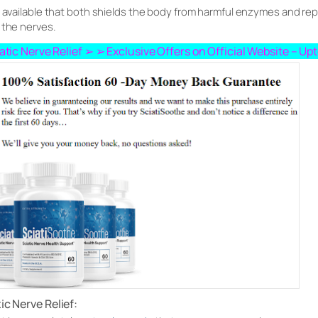
ts available that both shields the body from harmful enzymes and r
 the nerves.
ciatic Nerve Relief ➢ ➢ Exclusive Offers on Official Website – U
tic Nerve Relief: