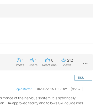
1
1
0
212
Posts
Users
Reactions
Views
RSS
04/06/2025 10:08 am
[#2941]
Topic starter
rmance of the nervous system. It is specifically
n an FDA-approved facility and follows GMP guidelines.