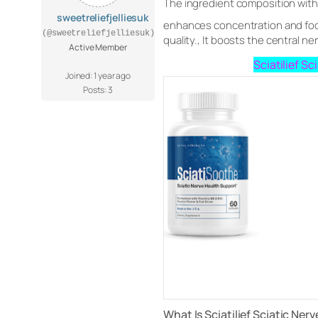
The ingredient composition within
sweetreliefjelliesuk
enhances concentration and focus,
(@sweetreliefjelliesuk)
quality., It boosts the central n
Active Member
Sciatilief S
Joined: 1 year ago
Posts: 3
What Is Sciatilief Sciatic Nerv