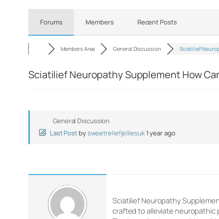
Forums
Members
Recent Posts
Members Area
General Discussion
Sciatilief Neuro
Sciatilief Neuropathy Supplement How Can 
General Discussion
Last Post
by
sweetreliefjelliesuk
1 year ago
Sciatilief Neuropathy Supplement
crafted to alleviate neuropathic 