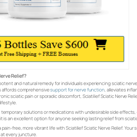
Nerve Relief?
 a potent and natural remedy for individuals experiencing sciatic nerve
ts affords comprehensive
support for nerve function
, alleviates inf
ic sciatic pain or sporadic discomfort, Sciatilief Sciatic Nerve Reli
ifestyle.
temporary solutions or medications with undesirable side effects, con
it is an excellent option for anyone seeking lasting relief from scia
pain-free, more vibrant life with Sciatilief Sciatic Nerve Relief. Your 
 at every juncture.