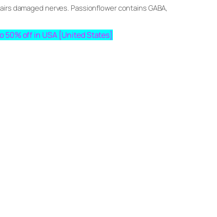
epairs damaged nerves. Passionflower contains GABA,
pto 50% off in USA [United States]