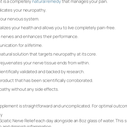
t is a completely
natural remedy
that manages your pain.
dicates your neuropathy.
 your nervous system.
vitalizes your health and allows you to live completely pain-free.
 nerves and enhances their performance.
ication for a lifetime.
a natural solution that targets neuropathy at its core.
rejuvenates your nerve tissue ends from within.
scientifically validated and backed by research.
product that has been scientifically corroborated.
pathy without any side effects.
upplement is straightforward and uncomplicated. For optimal outco
ly
 Sciatic Nerve Relief each day alongside an 8oz glass of water. This
h and diminish inflammation.