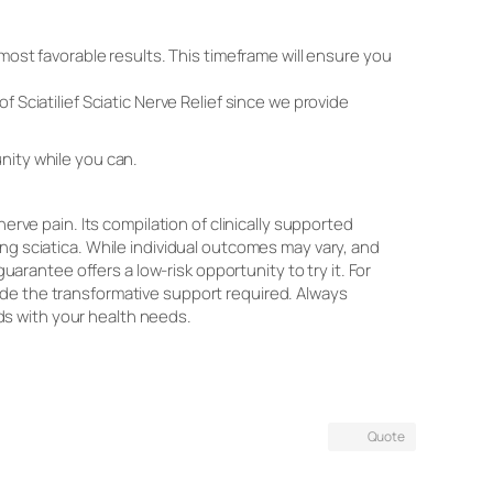
e most favorable results. This timeframe will ensure you
 Sciatilief Sciatic Nerve Relief since we provide
nity while you can.
erve pain. Its compilation of clinically supported
ng sciatica. While individual outcomes may vary, and
antee offers a low-risk opportunity to try it. For
rovide the transformative support required. Always
ds with your health needs.
Quote