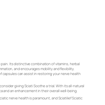
 pain. Its distinctive combination of vitamins, herbal
lammation, and encourages mobility and flexibility.
ef capsules can assist in restoring your nerve health
sider giving Sciati Soothe a trial. With its all-natural
tica and an enhancement in their overall well-being.
sciatic nerve health is paramount, and Sciatilief Sciatic