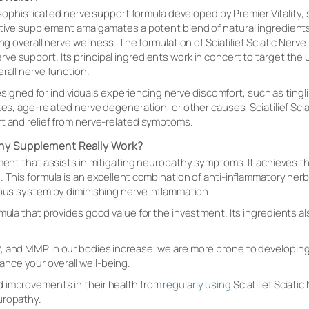
 sophisticated nerve support formula developed by Premier Vitality, 
ctive supplement amalgamates a potent blend of natural ingredients 
ng overall nerve wellness. The formulation of Sciatilief Sciatic Nerve R
e support. Its principal ingredients work in concert to target the u
rall nerve function.
s designed for individuals experiencing nerve discomfort, such as tin
tes, age-related nerve degeneration, or other causes, Sciatilief Scia
rt and relief from nerve-related symptoms.
thy Supplement Really Work?
ment that assists in mitigating neuropathy symptoms. It achieves th
. This formula is an excellent combination of anti-inflammatory he
vous system by diminishing nerve inflammation.
rmula that provides good value for the investment. Its ingredients 
, and MMP in our bodies increase, we are more prone to developing
ce your overall well-being.
 improvements in their health from
regularly using
Sciatilief Sciatic
uropathy.