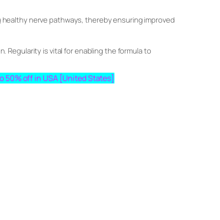
ring healthy nerve pathways, thereby ensuring improved
. Regularity is vital for enabling the formula to
pto 50% off in USA [United States]