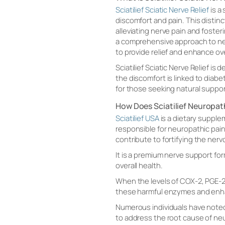
Sciatilief Sciatic Nerve Relief
is a
discomfort and pain. This distin
alleviating nerve pain and fosteri
a comprehensive approach to nerv
to provide relief and enhance ove
Sciatilief Sciatic Nerve Relief i
the discomfort is linked to diabe
for those seeking natural suppo
How Does Sciatilief Neuropa
Sciatilief USA
is a dietary supple
responsible for neuropathic pain
contribute to fortifying the ner
It is a premium nerve support fo
overall health.
When the levels of COX-2, PGE-2
these harmful enzymes and enhan
Numerous individuals have noted
to address the root cause of ne