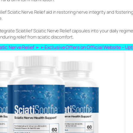
lief Sciatic Nerve Relief aid in restoring nerve integrity and foste
e.
tegrate Sciatilief Sciatic Nerve Relief capsules into your daily regimen
nduring relief from sciatic discomfort.
ciatic Nerve Relief ➢ ➢ Exclusive Offers on Official Website – U