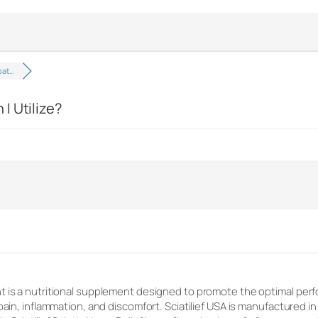
pat…
I Utilize?
 is a nutritional supplement designed to promote the optimal perfo
pain, inflammation, and discomfort. Sciatilief USA is manufactured i