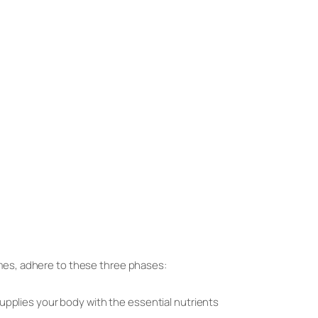
mes, adhere to these three phases:
 supplies your body with the essential nutrients