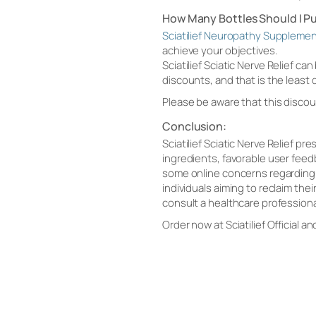
How Many Bottles Should I P
Sciatilief Neuropathy Suppleme
achieve your objectives.
Sciatilief Sciatic Nerve Relief c
discounts, and that is the least
Please be aware that this discou
Conclusion:
Sciatilief Sciatic Nerve Relief p
ingredients, favorable user feed
some online concerns regarding w
individuals aiming to reclaim thei
consult a healthcare profession
Order now at Sciatilief Official an