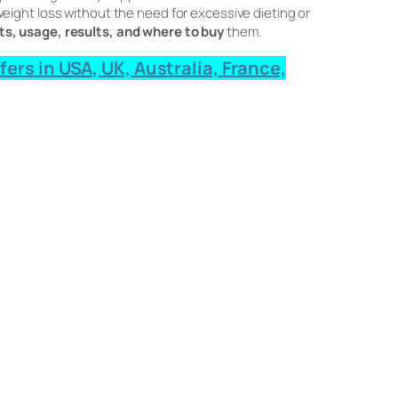
ight loss without the need for excessive dieting or
ts, usage, results, and where to buy
them.
rs in USA, UK, Australia, France,