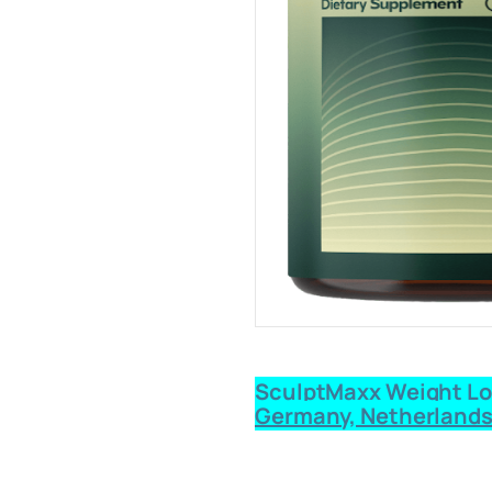
SculptMaxx Weight Loss
Germany, Netherlands