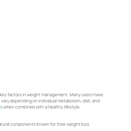
e key factors in weight management. Many users have
y vary depending on individual metabolism, diet, and
ss
when combined with a healthy lifestyle.
tural components known for their weight loss