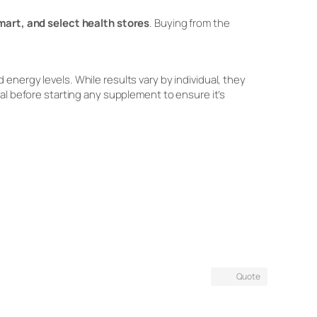
art, and select health stores
. Buying from the
energy levels. While results vary by individual, they
al before starting any supplement to ensure it’s
Quote