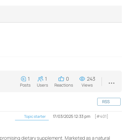
1
1
0
243
Posts
Users
Reactions
Views
RSS
17/03/2025 12:33 pm
[#401]
Topic starter
 promising dietary supplement. Marketed as a natural