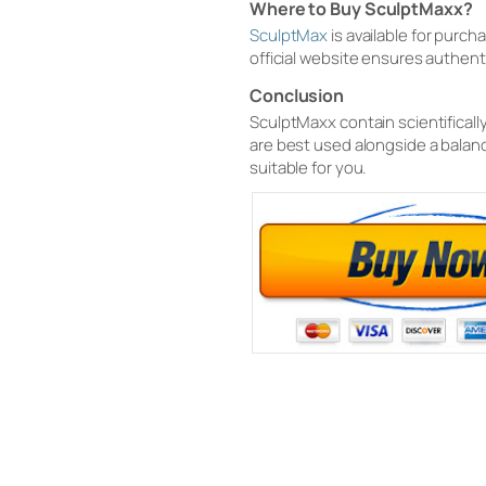
Where to Buy SculptMaxx?
SculptMax
is available for purc
official website ensures authen
Conclusion
SculptMaxx contain scientificall
are best used alongside a balanc
suitable for you.