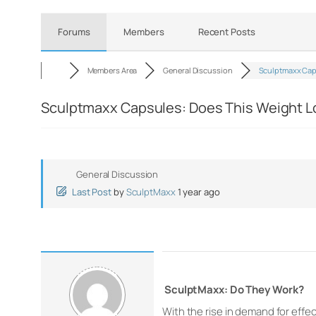
Forums
Members
Recent Posts
Members Area
General Discussion
Sculptmaxx Ca
Sculptmaxx Capsules: Does This Weight Los
General Discussion
Last Post
by
SculptMaxx
1 year ago
SculptMaxx: Do They Work?
With the rise in demand for effec