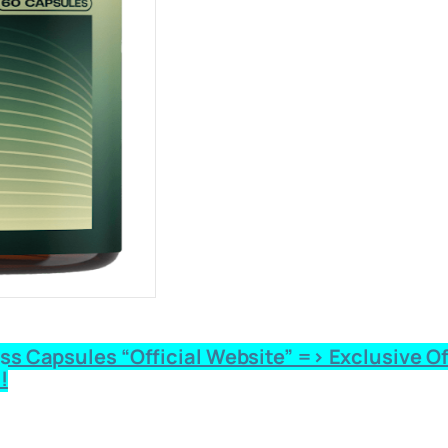
 Capsules “Official Website” => Exclusive Offe
!