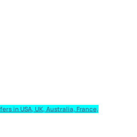
rs in USA, UK, Australia, France,