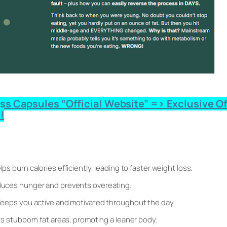
 Capsules “Official Website” => Exclusive Offe
!
lps burn calories efficiently, leading to faster weight loss.
uces hunger and prevents overeating.
eeps you active and motivated throughout the day.
s stubborn fat areas, promoting a leaner body.