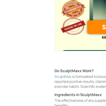
Do SculptMaxx Work?
SculptMax
is formulated to boo
reported positive results, claim
exercise habits. Scientific evide
Ingredients in SculptMaxx
The effectiveness of any supple
benefits: