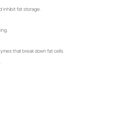
inhibit fat storage.
ing.
zymes that break down fat cells.
.