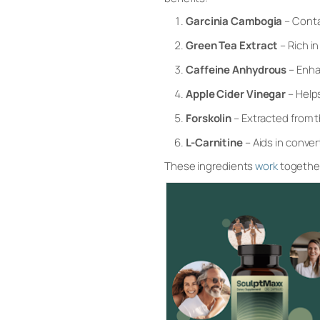
Garcinia Cambogia
– Conta
Green Tea Extract
– Rich i
Caffeine Anhydrous
– Enha
Apple Cider Vinegar
– Help
Forskolin
– Extracted from t
L-Carnitine
– Aids in conve
These ingredients
work
together