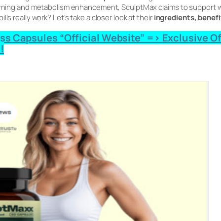
burning and metabolism enhancement, SculptMax claims to support we
ls really work? Let’s take a closer look at their
ingredients, benefi
 Capsules “Official Website” => Exclusive Offe
!