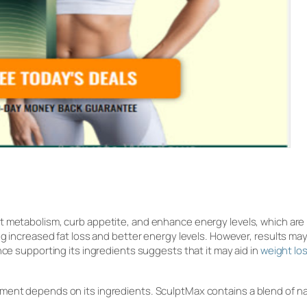
st metabolism, curb appetite, and enhance energy levels, which ar
ing increased fat loss and better energy levels. However, results ma
nce supporting its ingredients suggests that it may aid in
weight lo
ment depends on its ingredients. SculptMax contains a blend of na