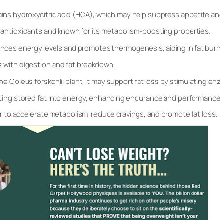
ins hydroxycitric acid (HCA), which may help suppress appetite and 
n antioxidants and known for its metabolism-boosting properties.
nces energy levels and promotes thermogenesis, aiding in fat burn
s with digestion and fat breakdown.
he Coleus forskohlii plant, it may support fat loss by stimulating en
rting stored fat into energy, enhancing endurance and performance
 to accelerate metabolism, reduce cravings, and promote fat loss.