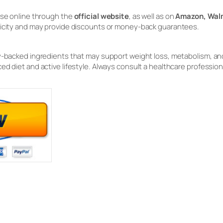
hase online through the
official website
, as well as on
Amazon, Walm
ticity and may provide discounts or money-back guarantees.
y-backed ingredients that may support weight loss, metabolism, and 
ed diet and active lifestyle. Always consult a healthcare profession