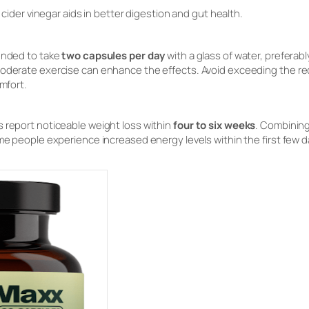
cider vinegar aids in better digestion and gut health.
mended to take
two capsules per day
with a glass of water, preferab
moderate exercise can enhance the effects. Avoid exceeding the 
omfort.
 report noticeable weight loss within
four to six weeks
. Combining
me people experience increased energy levels within the first few d