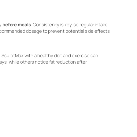
ly
before meals
. Consistency is key, so regular intake
recommended dosage to prevent potential side effects
 SculptMax with a healthy diet and exercise can
ays, while others notice fat reduction after