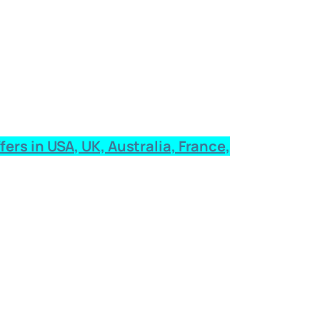
rs in USA, UK, Australia, France,