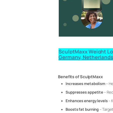
SculptMaxx Weight Loss
Germany, Netherlands
Benefits of SculptMaxx
Increases metabolism
– He
Suppresses appetite
– Red
Enhances energy levels
– K
Boosts fat burning
– Target