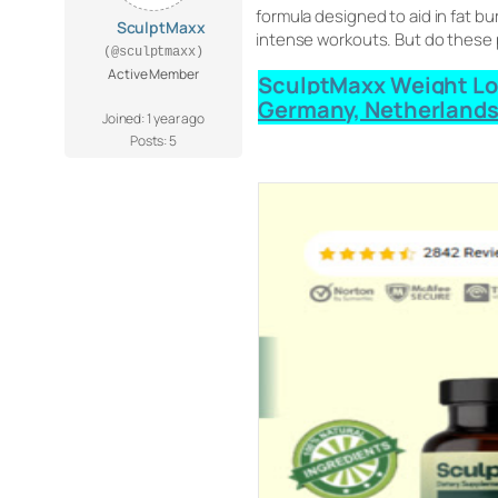
formula designed to aid in fat 
SculptMaxx
intense workouts. But do these pil
(@sculptmaxx)
Active Member
SculptMaxx Weight Loss
Germany, Netherlands
Joined: 1 year ago
Posts: 5