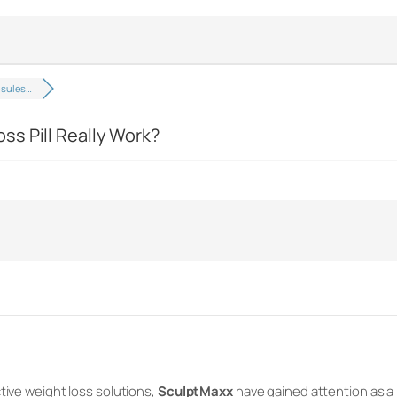
psules…
s Pill Really Work?
tive weight loss solutions,
SculptMaxx
have gained attention as a