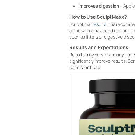
Improves digestion
– Apple 
How to Use SculptMaxx?
For optimal
results
, it is recom
along with a balanced diet and 
such as jitters or digestive disc
Results and Expectations
Results may vary, but many users
significantly improve results. So
consistent use.