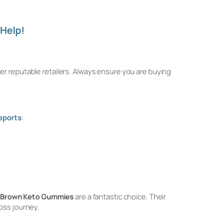
Help!
er reputable retailers. Always ensure you are buying
eports
:
 Brown Keto Gummies
are a fantastic choice. Their
oss journey.