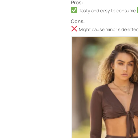
Pros:
Tasty and easy to consume
Cons:
Might cause minor side effect