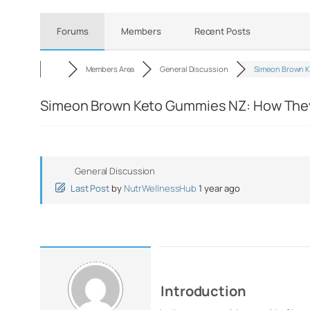
Forums
Members
Recent Posts
Members Area
General Discussion
Simeon Brown K
Simeon Brown Keto Gummies NZ: How They
General Discussion
Last Post
by
NutrWellnessHub
1 year ago
Introduction