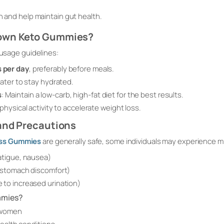
h
n and help maintain gut health.
rown Keto Gummies?
 usage guidelines:
 per day
, preferably before meals.
water to stay hydrated.
s
: Maintain a low-carb, high-fat diet for the best results.
 physical activity to accelerate weight loss.
 and Precautions
oss Gummies
are generally safe, some individuals may experience mi
atigue, nausea)
, stomach discomfort)
 to increased urination)
mmies?
 women