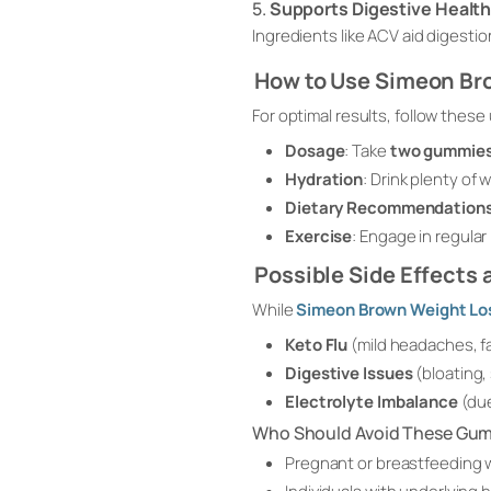
5.
Supports Digestive Healt
Ingredients like ACV aid digestio
How to Use Simeon B
For optimal results, follow these
Dosage
: Take
two gummies
Hydration
: Drink plenty of 
Dietary Recommendation
Exercise
: Engage in regular
Possible Side Effects
While
Simeon Brown Weight L
Keto Flu
(mild headaches, f
Digestive Issues
(bloating
Electrolyte Imbalance
(due
Who Should Avoid These Gu
Pregnant or breastfeeding