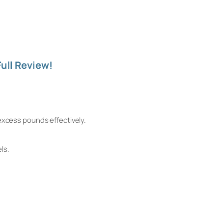
ull Review!
excess pounds effectively.
ls.