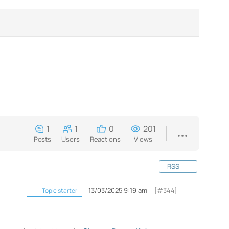
1
1
0
201
Posts
Users
Reactions
Views
RSS
13/03/2025 9:19 am
[#344]
Topic starter