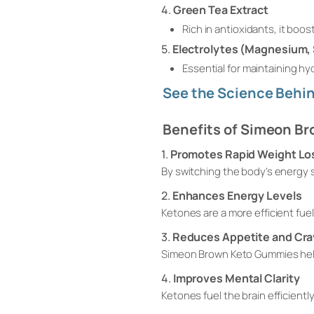
4.
Green Tea Extract
Rich in antioxidants, it bo
5.
Electrolytes (Magnesium,
Essential for maintaining h
See the Science Behin
Benefits of Simeon B
1.
Promotes Rapid Weight Lo
By switching the body’s energy s
2.
Enhances Energy Levels
Ketones are a more efficient fue
3.
Reduces Appetite and Cra
Simeon Brown Keto Gummies help
4.
Improves Mental Clarity
Ketones fuel the brain efficient