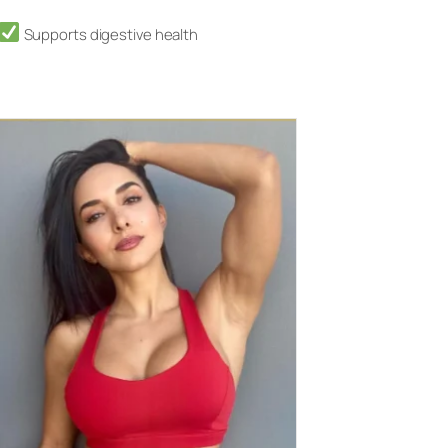
Supports digestive health