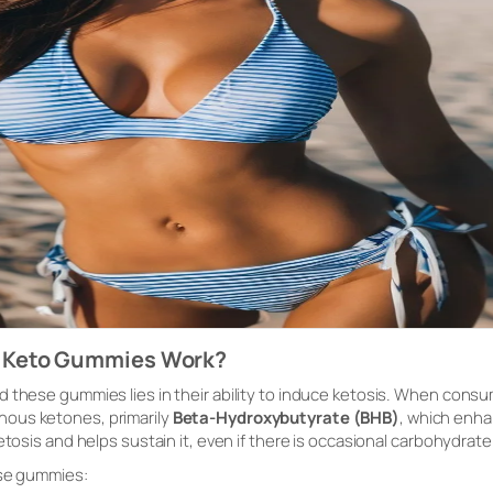
 Keto Gummies Work?
d these gummies lies in their ability to induce ketosis. When cons
nous ketones, primarily
Beta-Hydroxybutyrate (BHB)
, which enha
etosis and helps sustain it, even if there is occasional carbohydrate
ese gummies: