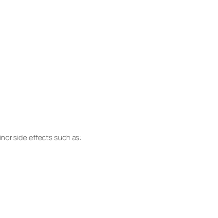
nor side effects such as: