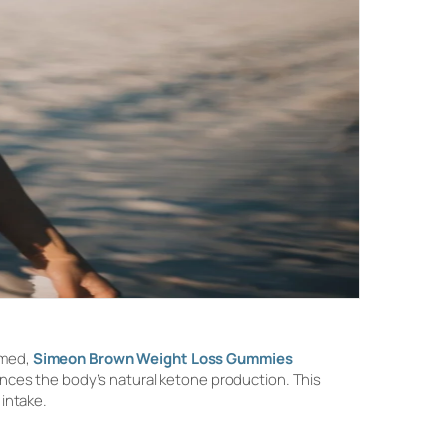
umed,
Simeon Brown Weight Loss Gummies
nces the body’s natural ketone production. This
 intake.