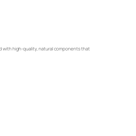
d with high-quality, natural components that