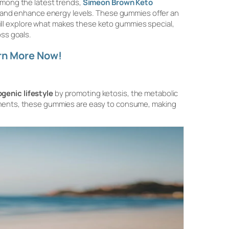
Among the latest trends,
Simeon Brown Keto
 and enhance energy levels. These gummies offer an
e will explore what makes these keto gummies special,
oss goals.
rn More Now!
genic lifestyle
by promoting ketosis, the metabolic
lements, these gummies are easy to consume, making