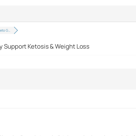
eto G…
 Support Ketosis & Weight Loss