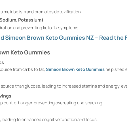
osts metabolism and promotes detoxification.
 Sodium, Potassium)
ydration and preventing keto flu symptoms.
d Simeon Brown Keto Gummies NZ – Read the F
rown Keto Gummies
ss
ource from carbs to fat,
Simeon Brown Keto Gummies
help shed 
l source than glucose, leading to increased stamina and energy leve
vings
 control hunger, preventing overeating and snacking.
ly, leading to enhanced cognitive function and focus.