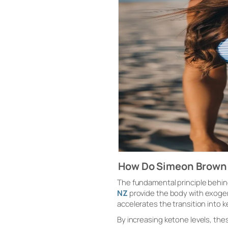
How Do Simeon Brown
The fundamental principle behin
NZ
provide the body with exoge
accelerates the transition into k
By increasing ketone levels, th