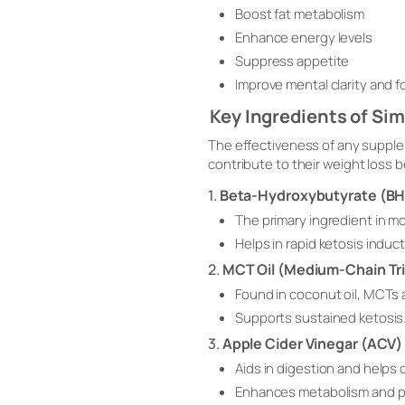
Boost fat metabolism
Enhance energy levels
Suppress appetite
Improve mental clarity and 
Key Ingredients of S
The effectiveness of any supple
contribute to their weight loss b
1.
Beta-Hydroxybutyrate (B
The primary ingredient in m
Helps in rapid ketosis indu
2.
MCT Oil (Medium-Chain Tri
Found in coconut oil, MCTs a
Supports sustained ketosis
3.
Apple Cider Vinegar (ACV)
Aids in digestion and helps 
Enhances metabolism and pr