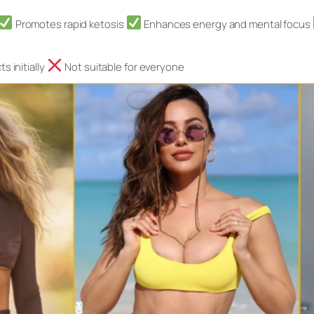
Promotes rapid ketosis
Enhances energy and mental focus
s initially
Not suitable for everyone