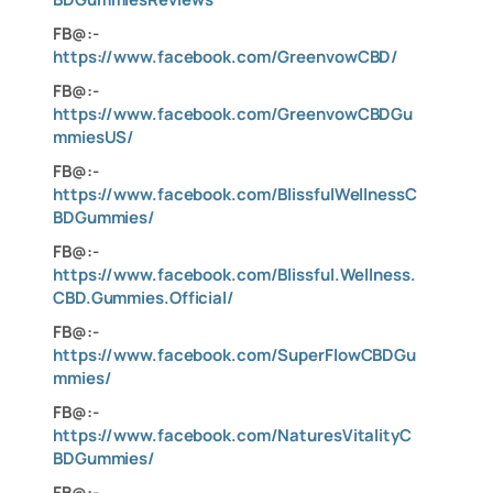
FB@:-
https://www.facebook.com/GreenvowCBD/
FB@:-
https://www.facebook.com/GreenvowCBDGu
mmiesUS/
FB@:-
https://www.facebook.com/BlissfulWellnessC
BDGummies/
FB@:-
https://www.facebook.com/Blissful.Wellness.
CBD.Gummies.Official/
FB@:-
https://www.facebook.com/SuperFlowCBDGu
mmies/
FB@:-
https://www.facebook.com/NaturesVitalityC
BDGummies/
FB@:-