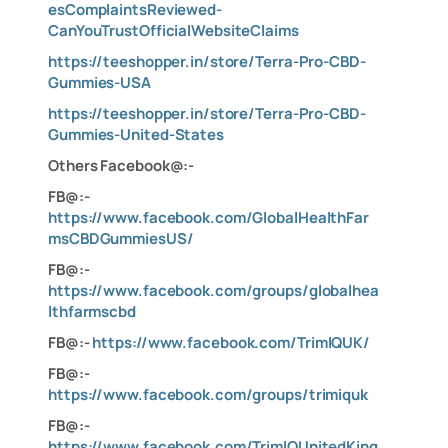
esComplaintsReviewed-
CanYouTrustOfficialWebsiteClaims
https://teeshopper.in/store/Terra-Pro-CBD-
Gummies-USA
https://teeshopper.in/store/Terra-Pro-CBD-
Gummies-United-States
Others Facebook@:-
FB@:-
https://www.facebook.com/GlobalHealthFar
msCBDGummiesUS/
FB@:-
https://www.facebook.com/groups/globalhea
lthfarmscbd
FB@:-
https://www.facebook.com/TrimlQUK/
FB@:-
https://www.facebook.com/groups/trimiquk
FB@:-
https://www.facebook.com/TrimIQUnitedKing