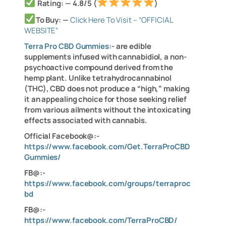
Rating: — 4.8/5 (
)
To Buy: —
Click Here To Visit – “OFFICIAL
WEBSITE”
Terra Pro CBD Gummies
:- are edible
supplements infused with cannabidiol, a non-
psychoactive compound derived from the
hemp plant. Unlike tetrahydrocannabinol
(THC), CBD does not produce a “high,” making
it an appealing choice for those seeking relief
from various ailments without the intoxicating
effects associated with cannabis.
Official Facebook@:-
https://www.facebook.com/Get.TerraProCBD
Gummies/
FB@:-
https://www.facebook.com/groups/terraproc
bd
FB@:-
https://www.facebook.com/TerraProCBD/