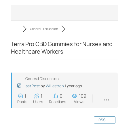
General Discussion
Terra Pro CBD Gummies for Nurses and
Healthcare Workers
General Discussion
Last Post
by
Williastroh
1 year ago
1
1
0
109
Posts
Users
Reactions
Views
RSS