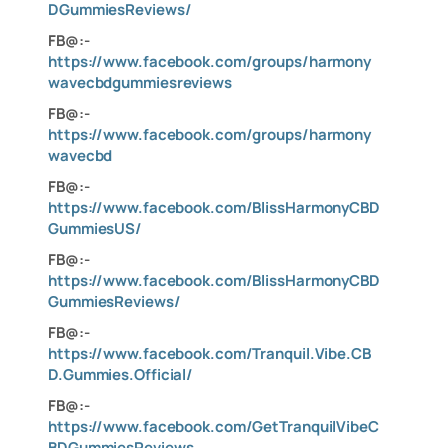
DGummiesReviews/
FB@:-
https://www.facebook.com/groups/harmony
wavecbdgummiesreviews
FB@:-
https://www.facebook.com/groups/harmony
wavecbd
FB@:-
https://www.facebook.com/BlissHarmonyCBD
GummiesUS/
FB@:-
https://www.facebook.com/BlissHarmonyCBD
GummiesReviews/
FB@:-
https://www.facebook.com/Tranquil.Vibe.CB
D.Gummies.Official/
FB@:-
https://www.facebook.com/GetTranquilVibeC
BDGummiesReviews