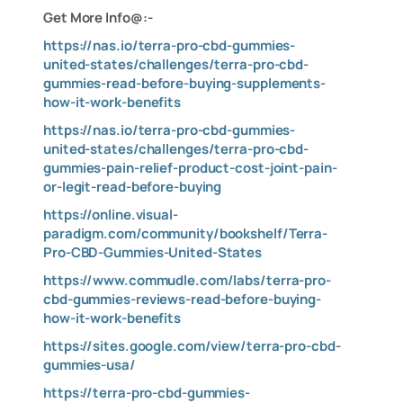
Get More Info@:-
https://nas.io/terra-pro-cbd-gummies-
united-states/challenges/terra-pro-cbd-
gummies-read-before-buying-supplements-
how-it-work-benefits
https://nas.io/terra-pro-cbd-gummies-
united-states/challenges/terra-pro-cbd-
gummies-pain-relief-product-cost-joint-pain-
or-legit-read-before-buying
https://online.visual-
paradigm.com/community/bookshelf/Terra-
Pro-CBD-Gummies-United-States
https://www.commudle.com/labs/terra-pro-
cbd-gummies-reviews-read-before-buying-
how-it-work-benefits
https://sites.google.com/view/terra-pro-cbd-
gummies-usa/
https://terra-pro-cbd-gummies-