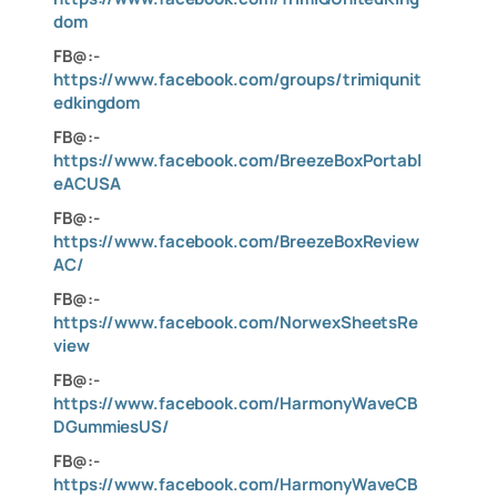
dom
FB@:-
https://www.facebook.com/groups/trimiqunit
edkingdom
FB@:-
https://www.facebook.com/BreezeBoxPortabl
eACUSA
FB@:-
https://www.facebook.com/BreezeBoxReview
AC/
FB@:-
https://www.facebook.com/NorwexSheetsRe
view
FB@:-
https://www.facebook.com/HarmonyWaveCB
DGummiesUS/
FB@:-
https://www.facebook.com/HarmonyWaveCB