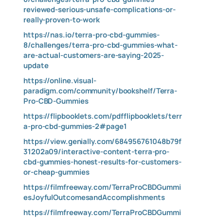
reviewed-serious-unsafe-complications-or-
really-proven-to-work
https://nas.io/terra-pro-cbd-gummies-
8/challenges/terra-pro-cbd-gummies-what-
are-actual-customers-are-saying-2025-
update
https://online.visual-
paradigm.com/community/bookshelf/Terra-
Pro-CBD-Gummies
https://flipbooklets.com/pdfflipbooklets/terr
a-pro-cbd-gummies-2#page1
https://view.genially.com/684956761048b79f
31202a09/interactive-content-terra-pro-
cbd-gummies-honest-results-for-customers-
or-cheap-gummies
https://filmfreeway.com/TerraProCBDGummi
esJoyfulOutcomesandAccomplishments
https://filmfreeway.com/TerraProCBDGummi