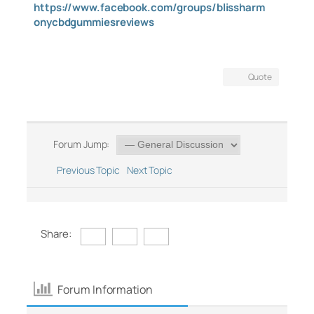
https://www.facebook.com/groups/blissharm
onycbdgummiesreviews
Quote
Forum Jump:
Previous Topic
Next Topic
Share:
Forum Information