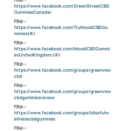
https://www.facebook.com/GreenStreetCBD
GummiesCanada/
FB@:-
https://www.facebook.com/TryMoodiCBDGu
mmiesUK/
FB@:-
https://www.facebook.com/MoodiCBDGummi
esUnitedKingdom.UK/
FB@:-
https://www.facebook.com/groups/greenvow
cbd
FB@:-
https://www.facebook.com/groups/greenvow
cbdgummiesreview
FB@:-
https://www.facebook.com/groups/blissfulw
ellnesscbdgummies
FB@:-