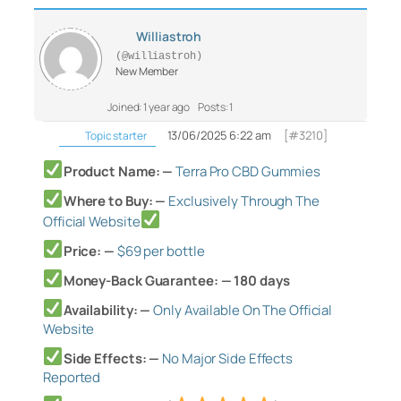
Williastroh
(@williastroh)
New Member
Joined: 1 year ago
Posts: 1
13/06/2025 6:22 am
[#3210]
Topic starter
Product Name: —
Terra Pro CBD Gummies
Where to Buy: —
Exclusively Through The
Official Website
Price: —
$69 per bottle
Money-Back Guarantee: — 180 days
Availability: —
Only Available On The Official
Website
Side Effects: —
No Major Side Effects
Reported