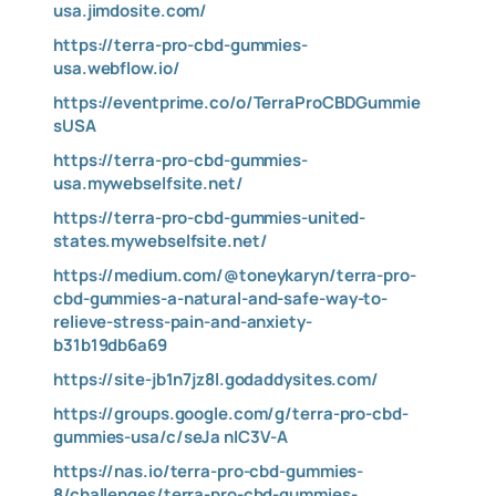
usa.jimdosite.com/
https://terra-pro-cbd-gummies-
usa.webflow.io/
https://eventprime.co/o/TerraProCBDGummie
sUSA
https://terra-pro-cbd-gummies-
usa.mywebselfsite.net/
https://terra-pro-cbd-gummies-united-
states.mywebselfsite.net/
https://medium.com/@toneykaryn/terra-pro-
cbd-gummies-a-natural-and-safe-way-to-
relieve-stress-pain-and-anxiety-
b31b19db6a69
https://site-jb1n7jz8l.godaddysites.com/
https://groups.google.com/g/terra-pro-cbd-
gummies-usa/c/seJa
nIC3V-A
https://nas.io/terra-pro-cbd-gummies-
8/challenges/terra-pro-cbd-gummies-