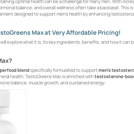
ntaining optimal health can be a challenge for many men. With incre
hormonal balance, and overall wellness often take a backseat. This i
lement designed to support men’s health by enhancing testosteron
stoGreens Max at Very Affordable Pricing!
ll explore what it is, its key ingredients, benefits, and how it can 
Max?
perfood blend
specifically formulated to support
men’s testostero
neral health, TestoGreens Max is enriched with
testosterone-boos
mone balance, muscle growth, and sustained energy.