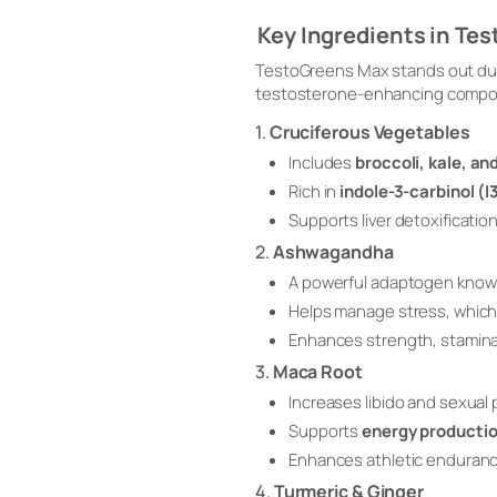
Key Ingredients in Te
TestoGreens Max stands out due
testosterone-enhancing compoun
1.
Cruciferous Vegetables
Includes
broccoli, kale, an
Rich in
indole-3-carbinol (I
Supports liver detoxificati
2.
Ashwagandha
A powerful adaptogen know
Helps manage stress, which 
Enhances strength, stamina
3.
Maca Root
Increases libido and sexual
Supports
energy producti
Enhances athletic enduran
4.
Turmeric & Ginger