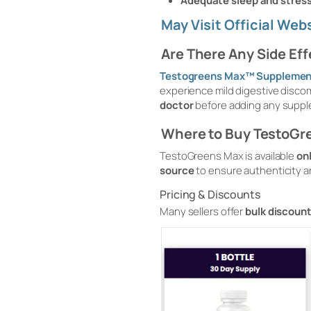
Adequate sleep and stre
May Visit Official We
Are There Any Side Ef
Testogreens Max™ Supplemen
experience mild digestive discomf
doctor
before adding any suppl
Where to Buy TestoGr
TestoGreens Max is available
on
source
to ensure authenticity an
Pricing & Discounts
Many sellers offer
bulk discount