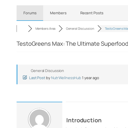
Forums
Members
Recent Posts
Members Area
General Discussion
TestoGreens Ma
TestoGreens Max: The Ultimate Superfood f
General Discussion
Last Post
by
NutrWellnessHub
1 year ago
Introduction