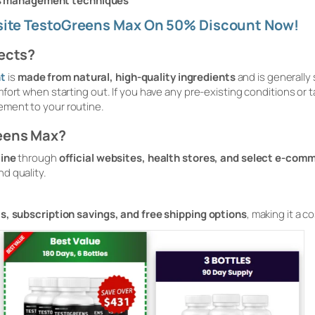
ss management techniques
bsite TestoGreens Max On 50% Discount Now!
fects?
t
is
made from natural, high-quality ingredients
and is generally
ort when starting out. If you have any pre-existing conditions or ta
ement to your routine.
eens Max?
line
through
official websites, health stores, and select e-com
d quality.
s, subscription savings, and free shipping options
, making it a 