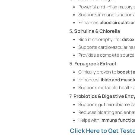
Powerful anti-inflammatory 
Supports immune function a
Enhances
blood circulatio
5.
Spirulina & Chlorella
Rich in chlorophyll for
detox
Supports cardiovascular he
Provides a complete source 
6.
Fenugreek Extract
Clinically proven to
boost te
Enhances
libido and muscl
Supports metabolic health a
7.
Probiotics & Digestive En
Supports gut microbiome bal
Reduces bloating and enha
Helps with
immune functio
Click Here to Get Tes