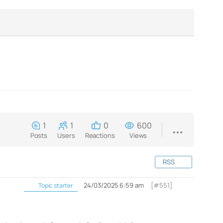
1
1
0
600
Posts
Users
Reactions
Views
RSS
24/03/2025 6:59 am
[#551]
Topic starter