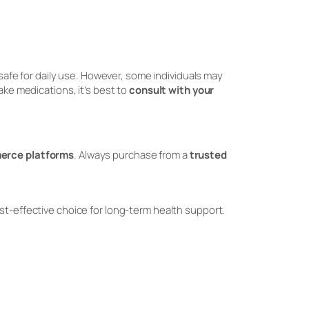
 safe for daily use. However, some individuals may
ke medications, it’s best to
consult with your
merce platforms
. Always purchase from a
trusted
cost-effective choice for long-term health support.