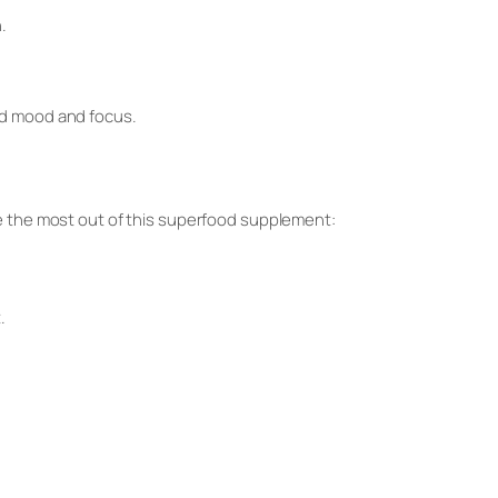
.
ed mood and focus.
ke the most out of this superfood supplement:
.