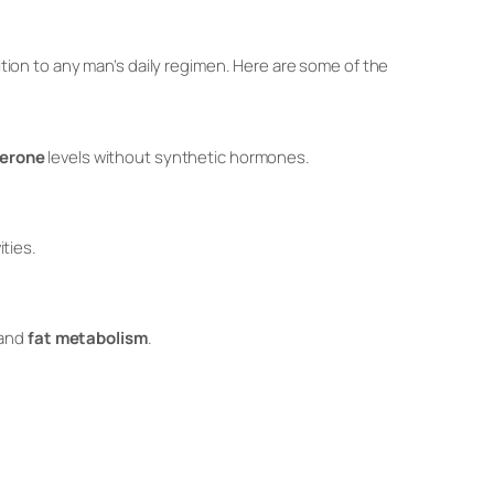
ition to any man’s daily regimen. Here are some of the
terone
levels without synthetic hormones.
ities.
and
fat metabolism
.