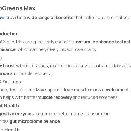
toGreens Max
ew
provides
a wide range of benefits
that make it an essential add
oduction
oGreens Max are specifically chosen to
naturally enhance testos
minance
, which can negatively impact male vitality.
a
y boost
without crashes, making it ideal for workouts and daily activ
mance
and muscle recovery.
 Fat Loss
ance, TestoGreens Max supports
lean muscle mass development
h helps with better
muscle recovery
and reduced soreness.
ut Health
igestive enzymes
to promote better nutrient absorption.
ances
gut microbiome balance
.
e Health