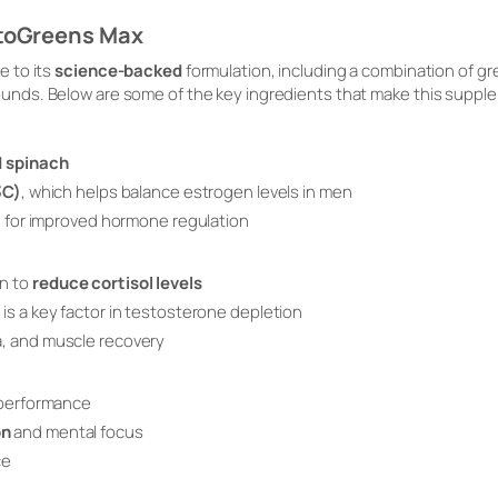
stoGreens Max
 to its
science-backed
formulation, including a combination of 
ds. Below are some of the key ingredients that make this supple
d spinach
3C)
, which helps balance estrogen levels in men
on for improved hormone regulation
n to
reduce cortisol levels
is a key factor in testosterone depletion
, and muscle recovery
 performance
on
and mental focus
ce