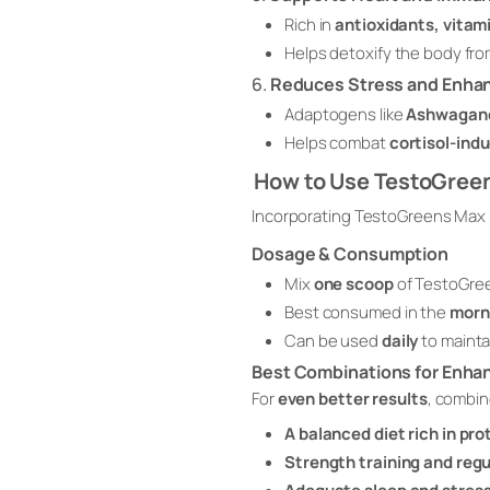
Rich in
antioxidants, vitam
Helps detoxify the body fro
6.
Reduces Stress and Enha
Adaptogens like
Ashwagan
Helps combat
cortisol-ind
How to Use TestoGree
Incorporating TestoGreens Max i
Dosage & Consumption
Mix
one scoop
of TestoGre
Best consumed in the
morn
Can be used
daily
to mainta
Best Combinations for Enha
For
even better results
, combi
A balanced diet rich in pr
Strength training and regu