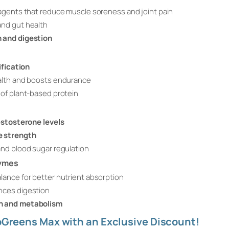
agents that reduce muscle soreness and joint pain
nd gut health
n and digestion
ification
alth and boosts endurance
of plant-based protein
stosterone levels
e strength
nd blood sugar regulation
zymes
ance for better nutrient absorption
nces digestion
n and metabolism
toGreens Max with an Exclusive Discount!