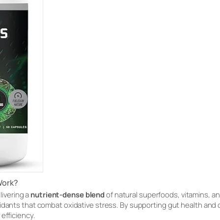
Work?
livering a
nutrient-dense blend
of natural superfoods, vitamins, a
idants that combat oxidative stress. By supporting gut health and 
efficiency.