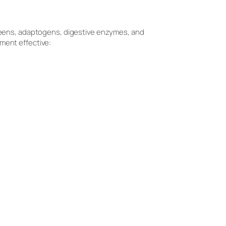
greens, adaptogens, digestive enzymes, and
ment effective: