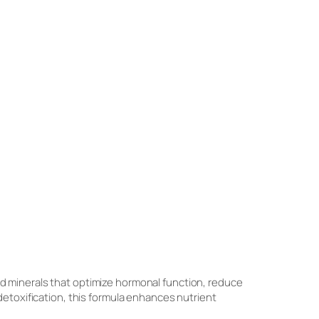
nd minerals that optimize hormonal function, reduce
detoxification, this formula enhances nutrient