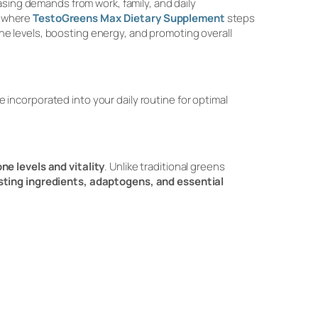
asing demands from work, family, and daily
s where
TestoGreens Max Dietary Supplement
steps
e levels, boosting energy, and promoting overall
be incorporated into your daily routine for optimal
ne levels and vitality
. Unlike traditional greens
ting ingredients, adaptogens, and essential