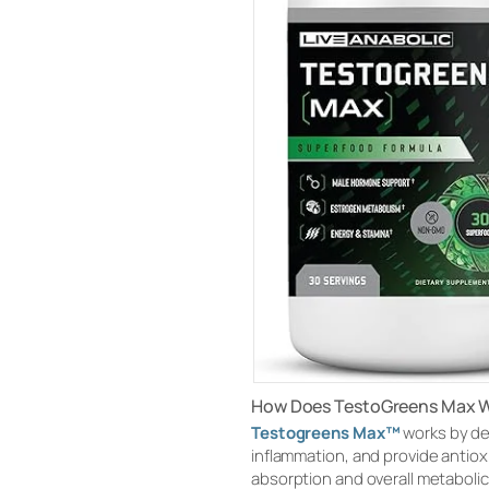
How Does TestoGreens Max 
Testogreens Max™
works by de
inflammation, and provide antiox
absorption and overall metabolic 