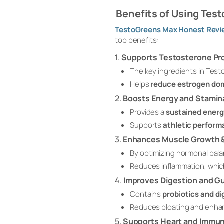
Benefits of Using Tes
TestoGreens Max Honest Revi
top benefits:
1.
Supports Testosterone Pr
The key ingredients in Test
Helps
reduce estrogen do
2.
Boosts Energy and Stamin
Provides a
sustained energ
Supports
athletic perfor
3.
Enhances Muscle Growth &
By optimizing hormonal bal
Reduces inflammation, whic
4.
Improves Digestion and G
Contains
probiotics and d
Reduces bloating and enh
5.
Supports Heart and Immun