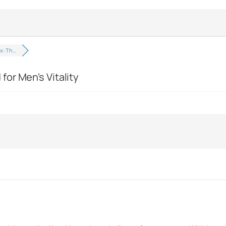
x: Th…
or Men's Vitality