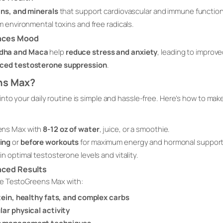
ins, and minerals
that support cardiovascular and immune function
m environmental toxins and free radicals.
nces Mood
dha and Maca
help
reduce stress and anxiety
, leading to improv
uced testosterone suppression
.
ns Max?
nto your daily routine is simple and hassle-free. Here’s how to ma
ens Max with
8-12 oz of water
, juice, or a smoothie.
ing
or
before workouts
for maximum energy and hormonal support
in optimal testosterone levels and vitality.
nced Results
ne TestoGreens Max with:
otein, healthy fats, and complex carbs
lar physical activity