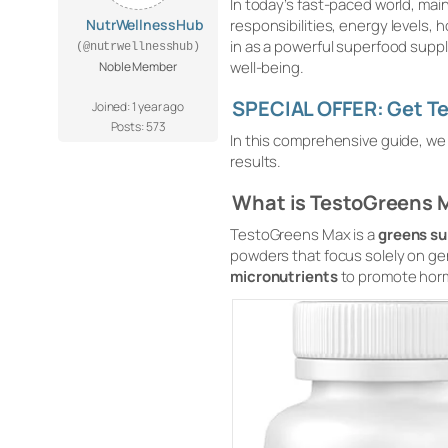
In today’s fast-paced world, mai
NutrWellnessHub
responsibilities, energy levels, 
in as a powerful superfood supp
(@nutrwellnesshub)
well-being.
Noble Member
SPECIAL OFFER: Get Te
Joined: 1 year ago
Posts: 573
In this comprehensive guide, we wi
results.
What is TestoGreens 
TestoGreens Max is a
greens su
powders that focus solely on ge
micronutrients
to promote hor