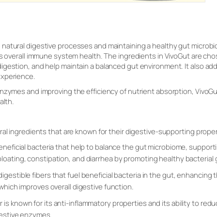
natural digestive processes and maintaining a healthy gut microbiom
as overall immune system health. The ingredients in VivoGut are chos
gestion, and help maintain a balanced gut environment. It also add
experience.
nzymes and improving the efficiency of nutrient absorption, VivoGut
alth.
ral ingredients that are known for their digestive-supporting proper
 beneficial bacteria that help to balance the gut microbiome, suppo
loating, constipation, and diarrhea by promoting healthy bacterial
igestible fibers that fuel beneficial bacteria in the gut, enhancing 
 which improves overall digestive function.
r is known for its anti-inflammatory properties and its ability to redu
gestive enzymes.