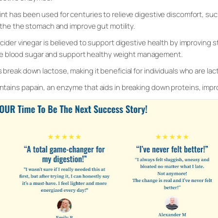
nt has been used for centuries to relieve digestive discomfort, such
othe the stomach and improve gut motility.
 cider vinegar is believed to support digestive health by improving 
late blood sugar and support healthy weight management.
 break down lactose, making it beneficial for individuals who are lac
ntains papain, an enzyme that aids in breaking down proteins, impr