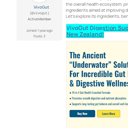
the overall health ecosystem, p
VivoGut
ingredients aimed at improving di
(@vivogut)
Let’s explore its ingredients, be
Active Member
VivoGut Digestion Supp
Joined: 1 year ago
New Zealand!
Posts: 3