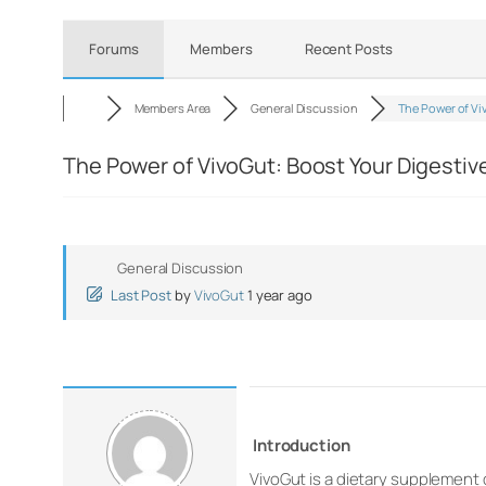
Forums
Members
Recent Posts
Members Area
General Discussion
The Power of V
The Power of VivoGut: Boost Your Digestiv
General Discussion
Last Post
by
VivoGut
1 year ago
Introduction
VivoGut is a dietary supplement 