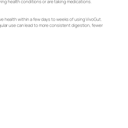
ing health conditions or are taking medications.
ve health within a few days to weeks of using VivoGut.
egular use can lead to more consistent digestion, fewer