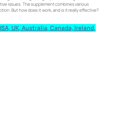
estive issues. The supplement combines various
on. But how does it work, and is it really effective?
SA, UK, Australia, Canada, Ireland,