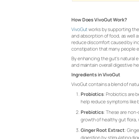
How Does VivoGut Work?
VivoGut
works by supporting the 
and absorption of food, as well 
reduce discomfort caused by indi
constipation that many people 
By enhancing the gut’s natural e
and maintain overall digestive he
Ingredients in VivoGut
VivoGut contains a blend of natu
Probiotics
: Probiotics are
help reduce symptoms like b
Prebiotics
: These are non-d
growth of healthy gut flora,
Ginger Root Extract
: Ginge
digestion by stimulating di