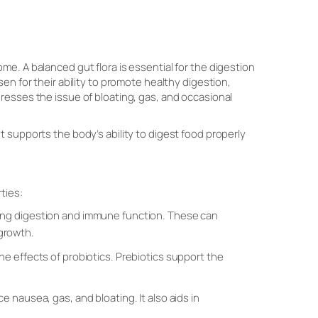
e. A balanced gut flora is essential for the digestion
en for their ability to promote healthy digestion,
resses the issue of bloating, gas, and occasional
 supports the body’s ability to digest food properly
ties:
rting digestion and immune function. These can
 growth.
the effects of probiotics. Prebiotics support the
ce nausea, gas, and bloating. It also aids in