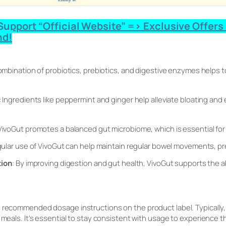
upport “Official Website” => Exclusive Offers 
nd!
ombination of probiotics, prebiotics, and digestive enzymes helps 
: Ingredients like peppermint and ginger help alleviate bloating and
 VivoGut promotes a balanced gut microbiome, which is essential for
gular use of VivoGut can help maintain regular bowel movements, pr
tion
: By improving digestion and gut health, VivoGut supports the 
e recommended dosage instructions on the product label. Typically,
 meals. It’s essential to stay consistent with usage to experience t