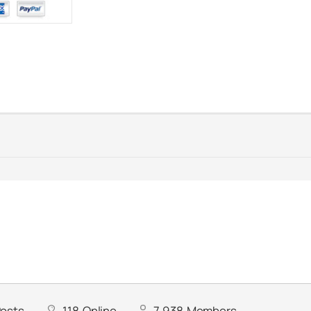
osts
118
Online
7,938
Members