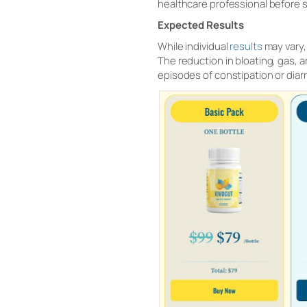
healthcare professional before s
Expected Results
While individual
results
may vary,
The reduction in bloating, gas, a
episodes of constipation or diarr