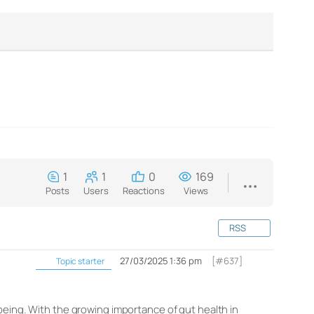
1
1
0
169
Posts
Users
Reactions
Views
RSS
27/03/2025 1:36 pm
[#637]
Topic starter
being. With the growing importance of gut health in