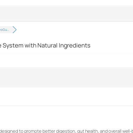
ivoGu…
e System with Natural Ingredients
designed to promote better digestion, gut health, and overall well-