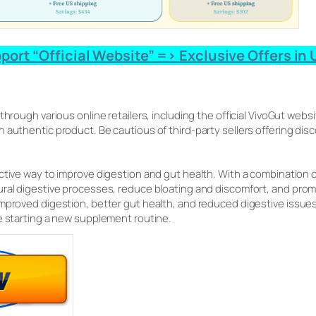
ort “Official Website” => Exclusive Offers in U
 through various online retailers, including the official VivoGut webs
 authentic product. Be cautious of third-party sellers offering dis
ective way to improve digestion and gut health. With a combination o
ural digestive processes, reduce bloating and discomfort, and pro
improved digestion, better gut health, and reduced digestive iss
e starting a new supplement routine.