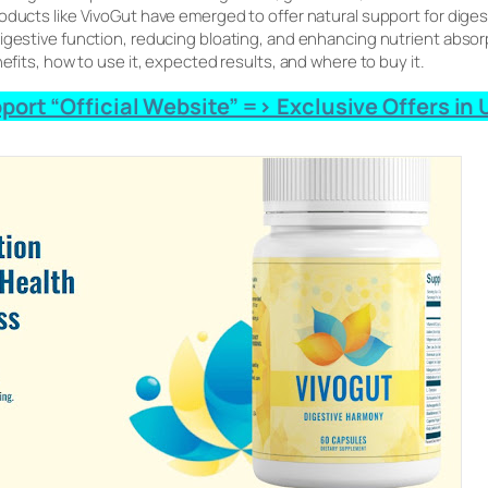
roducts like VivoGut have emerged to offer natural support for dig
gestive function, reducing bloating, and enhancing nutrient absorpti
nefits, how to use it, expected results, and where to buy it.
ort “Official Website” => Exclusive Offers in U