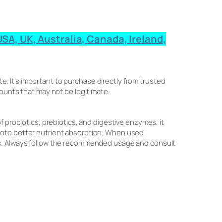
SA, UK, Australia, Canada, Ireland,
ite. It’s important to purchase directly from trusted
counts that may not be legitimate.
f probiotics, prebiotics, and digestive enzymes, it
mote better nutrient absorption. When used
ues. Always follow the recommended usage and consult