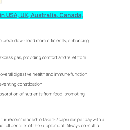
in USA, UK, Australia, Canada,
to break down food more efficiently, enhancing
 excess gas, providing comfort and relief from
 overall digestive health and immune function.
eventing constipation.
absorption of nutrients from food, promoting
 it is recommended to take 1-2 capsules per day with a
he full benefits of the supplement. Always consult a