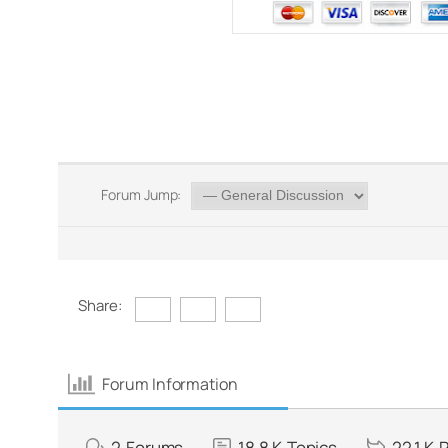
Forum Jump:
Share:
Forum Information
2
Forums
18.8 K
Topics
22.1 K
P