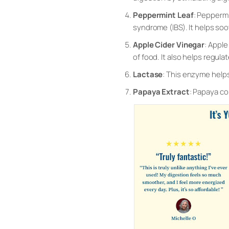
Peppermint Leaf
: Peppermi
syndrome (IBS). It helps so
Apple Cider Vinegar
: Apple
of food. It also helps regu
Lactase
: This enzyme helps
Papaya Extract
: Papaya co