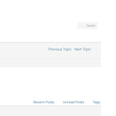
Quote
Previous Topic
Next Topic
Recent Posts
Unread Posts
Tags