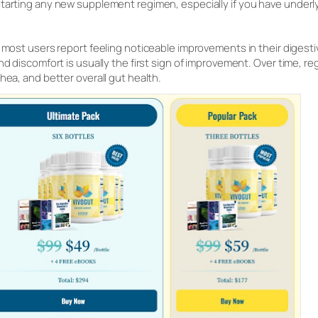
tarting any new supplement regimen, especially if you have underly
 most users report feeling noticeable improvements in their digesti
nd discomfort is usually the first sign of improvement. Over time, r
hea, and better overall gut health.