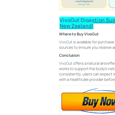
VivoGut Digestion Supp
New Zealand!
Where to Buy VivoGut
VivoGut
is available for purchase
sources to ensure you receive an
Conclusion
VivoGut
offers a natural and eff
works to support the body’s nat
consistently, users can expect 
with a healthcare provider befor