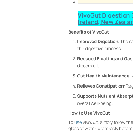
VivoGut Digestion S
Ireland, New Zeala
Benefits of VivoGut
Improved Digestion
: The c
the digestive process.
Reduced Bloating and Gas
discomfort.
Gut Health Maintenance
:
Relieves Constipation
: Re
Supports Nutrient Absorp
overall well-being.
How to Use VivoGut
To
use
VivoGut, simply follow th
glass of water, preferably before