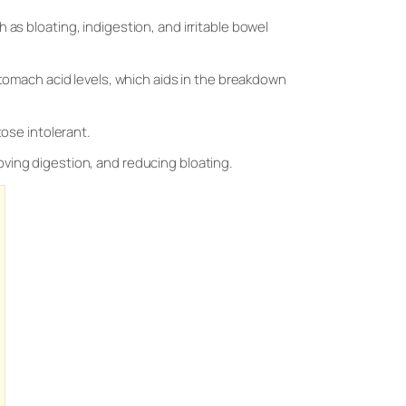
 as bloating, indigestion, and irritable bowel
stomach acid levels, which aids in the breakdown
tose intolerant.
oving digestion, and reducing bloating.