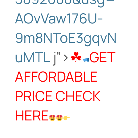
AOvVaw176U-
9m8NToE3gqvN
uMTL
j”>
☘
GET
AFFORDABLE
PRICE CHECK
HERE