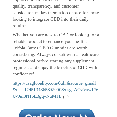
quality, transparency, and customer
satisfaction makes them a top choice for those
looking to integrate CBD into their daily
routine.
Whether you are new to CBD or looking for a
reliable product to enhance your health,
Trifola Farms CBD Gummies are worth
considering. Always consult with a healthcare
professional before starting any supplement
regimen, and enjoy the benefits of CBD with
confidence!
https://usaglobality.com/6uhr&source=gmail
&ust=1745134365892000&usg=AOvVaw176
U-9m8NToE3gqvNuMTL
j”>