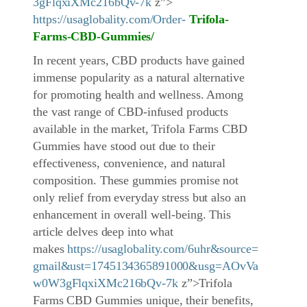
3gFlqxiXMc216bQv-7k
z”>
https://usaglobality.com/Order-
Trifola-
Farms
-CBD-Gummies
/
In recent years, CBD products have gained
immense popularity as a natural alternative
for promoting health and wellness. Among
the vast range of CBD-infused products
available in the market, Trifola Farms CBD
Gummies have stood out due to their
effectiveness, convenience, and natural
composition. These gummies promise not
only relief from everyday stress but also an
enhancement in overall well-being. This
article delves deep into what
makes
https://usaglobality.com/6uhr&source=
gmail&ust=1745134365891000&usg=AOvVa
w0W3gFlqxiXMc216bQv-7k
z”>Trifola
Farms CBD Gummies unique, their benefits,