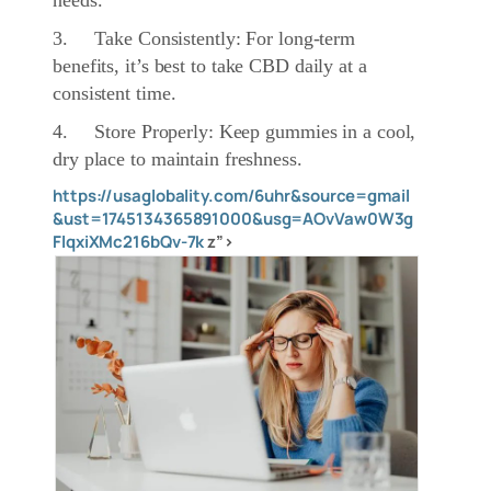
needs.
3. Take Consistently: For long-term
benefits, it’s best to take CBD daily at a
consistent time.
4. Store Properly: Keep gummies in a cool,
dry place to maintain freshness.
https://usaglobality.com/6uhr&source=gmail
&ust=1745134365891000&usg=AOvVaw0W3g
FlqxiXMc216bQv-7k
z”>