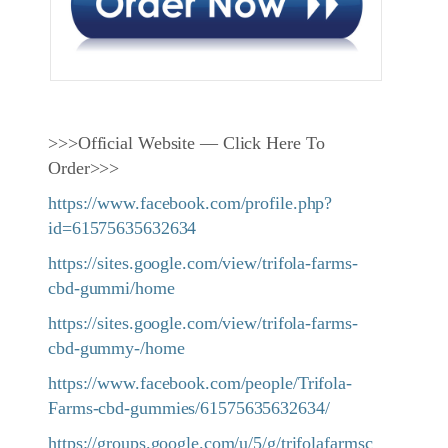
>>>Official Website — Click Here To
Order>>>
https://www.facebook.com/profile.php?
id=61575635632634
https://sites.google.com/view/trifola-farms-
cbd-gummi/home
https://sites.google.com/view/trifola-farms-
cbd-gummy-/home
https://www.facebook.com/people/Trifola-
Farms-cbd-gummies/61575635632634/
https://groups.google.com/u/5/g/trifolafarmsc