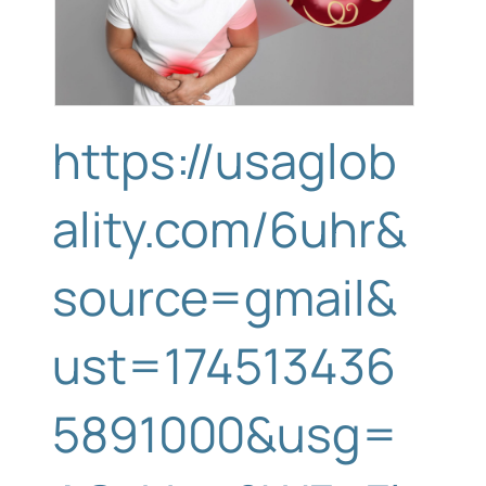
https://usaglob
ality.com/6uhr&
source=gmail&
ust=174513436
5891000&usg=