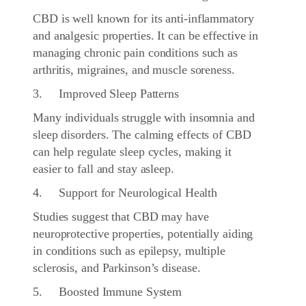
CBD is well known for its anti-inflammatory
and analgesic properties. It can be effective in
managing chronic pain conditions such as
arthritis, migraines, and muscle soreness.
3. Improved Sleep Patterns
Many individuals struggle with insomnia and
sleep disorders. The calming effects of CBD
can help regulate sleep cycles, making it
easier to fall and stay asleep.
4. Support for Neurological Health
Studies suggest that CBD may have
neuroprotective properties, potentially aiding
in conditions such as epilepsy, multiple
sclerosis, and Parkinson’s disease.
5. Boosted Immune System