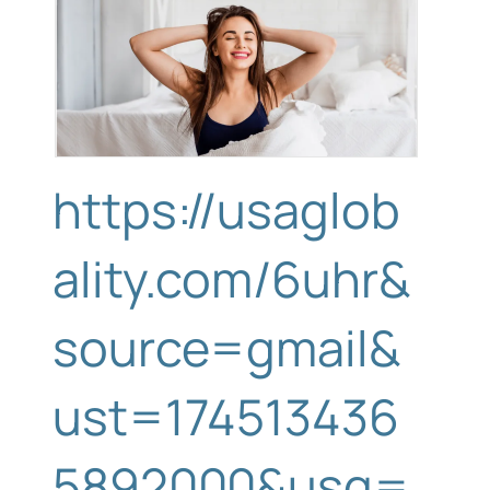
https://usaglob
ality.com/6uhr&
source=gmail&
ust=174513436
5892000&usg=