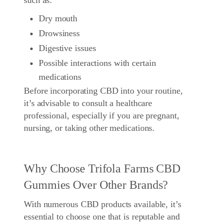
such as:
Dry mouth
Drowsiness
Digestive issues
Possible interactions with certain
medications
Before incorporating CBD into your routine,
it’s advisable to consult a healthcare
professional, especially if you are pregnant,
nursing, or taking other medications.
Why Choose Trifola Farms CBD
Gummies Over Other Brands?
With numerous CBD products available, it’s
essential to choose one that is reputable and