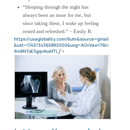
“Sleeping through the night has
always been an issue for me, but
since taking these, I wake up feeling
rested and refreshed.” – Emily R.
https://usaglobality.com/6uhr&source=gmail
&ust=1745134365892000&usg=AOvVaw176U-
9m8NToE3gqvNuMTL
j”>