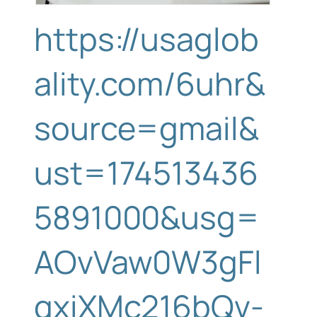
https://usaglob
ality.com/6uhr&
source=gmail&
ust=174513436
5891000&usg=
AOvVaw0W3gFl
qxiXMc216bQv-