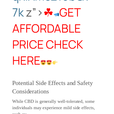
7k
z”>
☘
GET
AFFORDABLE
PRICE CHECK
HERE
Potential Side Effects and Safety
Considerations
While CBD is generally well-tolerated, some
individuals may experience mild side effects,