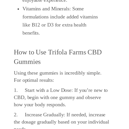
enjoyable experience.
Vitamins and Minerals: Some
formulations include added vitamins
like B12 or D3 for extra health
benefits.
How to Use Trifola Farms CBD
Gummies
Using these gummies is incredibly simple.
For optimal results:
1. Start with a Low Dose: If you’re new to
CBD, begin with one gummy and observe
how your body responds.
2. Increase Gradually: If needed, increase
the dosage gradually based on your individual