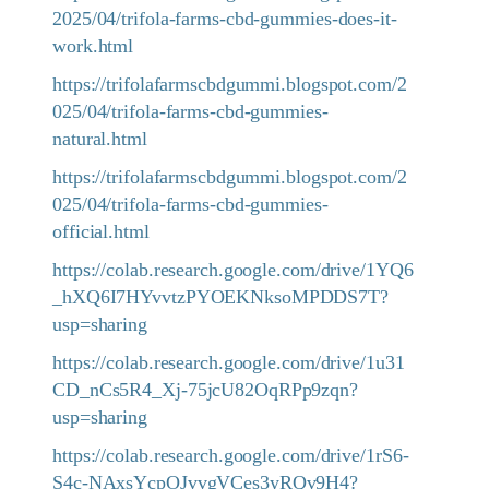
2025/04/trifola-farms-cbd-gummies-does-it-
work.html
https://trifolafarmscbdgummi.blogspot.com/2
025/04/trifola-farms-cbd-gummies-
natural.html
https://trifolafarmscbdgummi.blogspot.com/2
025/04/trifola-farms-cbd-gummies-
official.html
https://colab.research.google.com/drive/1YQ6
_hXQ6I7HYvvtzPYOEKNksoMPDDS7T?
usp=sharing
https://colab.research.google.com/drive/1u31
CD_nCs5R4_Xj-75jcU82OqRPp9zqn?
usp=sharing
https://colab.research.google.com/drive/1rS6-
S4c-NAxsYcpOJvvgVCes3yRQv9H4?