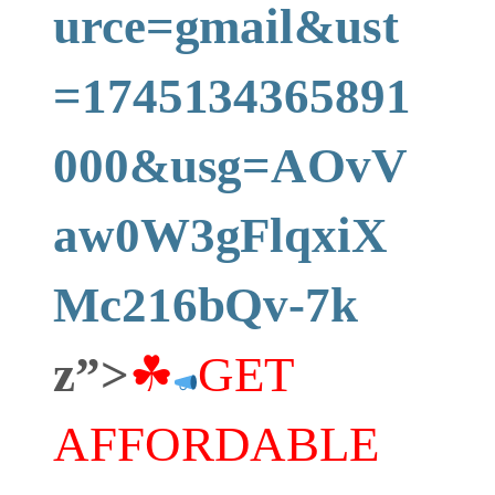
urce=gmail&ust
=1745134365891
000&usg=AOvV
aw0W3gFlqxiX
Mc216bQv-7k
z”>
☘
GET
AFFORDABLE