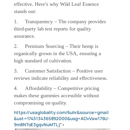
effective. Here’s why Wild Leaf Essence
stands out:
1. Transparency – The company provides
third-party lab test reports for quality
assurance.
2. Premium Sourcing – Their hemp is
organically grown in the USA, ensuring a
high standard of cultivation.
3. Customer Satisfaction – Positive user
reviews indicate reliability and effectiveness.
4. Affordability – Competitive pricing
makes these gummies accessible without
compromising on quality.
https://usaglobality.com/6uhr&source=gmail
&ust=1745134365892000&usg=AOvVaw176U-
9m8NToE3gqvNuMTL
j”>