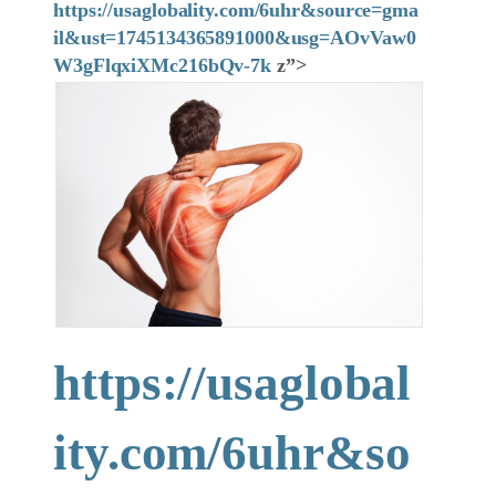
https://usaglobality.com/6uhr&source=gma
il&ust=1745134365891000&usg=AOvVaw0
W3gFlqxiXMc216bQv-7k
z”>
https://usaglobal
ity.com/6uhr&so