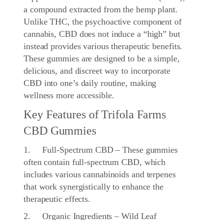
a compound extracted from the hemp plant.
Unlike THC, the psychoactive component of
cannabis, CBD does not induce a “high” but
instead provides various therapeutic benefits.
These gummies are designed to be a simple,
delicious, and discreet way to incorporate
CBD into one’s daily routine, making
wellness more accessible.
Key Features of Trifola Farms
CBD Gummies
1. Full-Spectrum CBD – These gummies
often contain full-spectrum CBD, which
includes various cannabinoids and terpenes
that work synergistically to enhance the
therapeutic effects.
2. Organic Ingredients – Wild Leaf