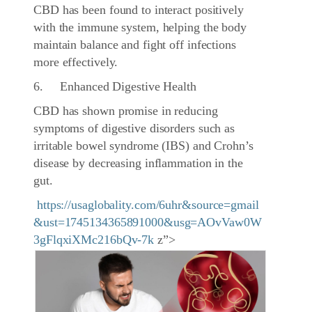
CBD has been found to interact positively
with the immune system, helping the body
maintain balance and fight off infections
more effectively.
6. Enhanced Digestive Health
CBD has shown promise in reducing
symptoms of digestive disorders such as
irritable bowel syndrome (IBS) and Crohn’s
disease by decreasing inflammation in the
gut.
https://usaglobality.com/6uhr&source=gmail
&ust=1745134365891000&usg=AOvVaw0W
3gFlqxiXMc216bQv-7k
z”>