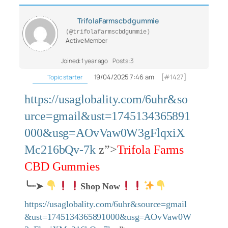
TrifolaFarmscbdgummie
(@trifolafarmscbdgummie)
Active Member
Joined: 1 year ago
Posts: 3
19/04/2025 7:46 am
[#1427]
Topic starter
https://usaglobality.com/6uhr&so
urce=gmail&ust=1745134365891
000&usg=AOvVaw0W3gFlqxiX
Mc216bQv-7k
z”>
Trifola Farms
CBD Gummies
╰┈➤
Shop Now
https://usaglobality.com/6uhr&source=gmail
&ust=1745134365891000&usg=AOvVaw0W