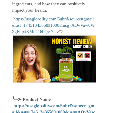
ingredients, and how they can positively
impact your health.
https://usaglobality.com/6uhr&source=gmail
&ust=1745134365891000&usg=AOvVaw0W
3gFlqxiXMc216bQv-7k
z”>
╰┈➤
Product Name
–
https://usaglobality.com/6uhr&source=gm
ail&ust=1745134365891000&usg=AOvVaw