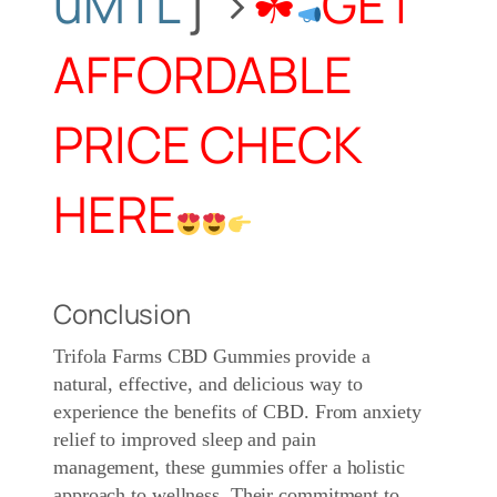
uMTL
j”>
☘
GET
AFFORDABLE
PRICE CHECK
HERE
Conclusion
Trifola Farms CBD Gummies
provide a
natural, effective, and delicious way to
experience the benefits of CBD. From anxiety
relief to improved sleep and pain
management, these gummies offer a holistic
approach to wellness. Their commitment to