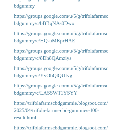
bdgummy
https://groups.google.com/u/5/g/trifolafarmsc
bdgummy/c/bBBqNAs0Dwo
https://groups.google.com/u/5/g/trifolafarmsc
bdgummy/c/HQ-uMKprHAE
https://groups.google.com/u/5/g/trifolafarmsc
bdgummy/c/8Dh8QAmziys
https://groups.google.com/u/5/g/trifolafarmsc
bdgummy/c/YyObQtQUfvg
https://groups.google.com/u/5/g/trifolafarmsc
bdgummy/c/LASSWT1YSYY
https://trifolafarmscbdgummie.blogspot.com/
2025/04/trifola-farms-cbd-gummies-100-
result.html
https://trifolafarmscbdgummie.blogspot.com/