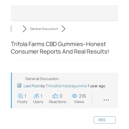
General Discussion
Trifola Farms CBD Gummies–Honest
Consumer Reports And Real Results!
General Discussion
Last Post
by
TrifolaFarmscbdgummie
1 year ago
1
1
0
216
Posts
Users
Reactions
Views
RSS