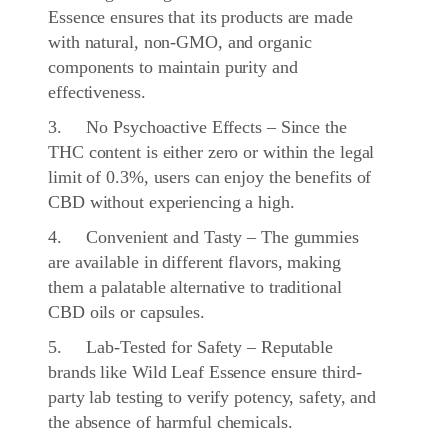
Essence ensures that its products are made
with natural, non-GMO, and organic
components to maintain purity and
effectiveness.
3. No Psychoactive Effects – Since the
THC content is either zero or within the legal
limit of 0.3%, users can enjoy the benefits of
CBD without experiencing a high.
4. Convenient and Tasty – The gummies
are available in different flavors, making
them a palatable alternative to traditional
CBD oils or capsules.
5. Lab-Tested for Safety – Reputable
brands like Wild Leaf Essence ensure third-
party lab testing to verify potency, safety, and
the absence of harmful chemicals.