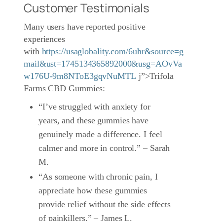
Customer Testimonials
Many users have reported positive
experiences
with
https://usaglobality.com/6uhr&source=g
mail&ust=1745134365892000&usg=AOvVa
w176U-9m8NToE3gqvNuMTL
j”>Trifola
Farms CBD Gummies:
“I’ve struggled with anxiety for
years, and these gummies have
genuinely made a difference. I feel
calmer and more in control.” – Sarah
M.
“As someone with chronic pain, I
appreciate how these gummies
provide relief without the side effects
of painkillers.” – James L.