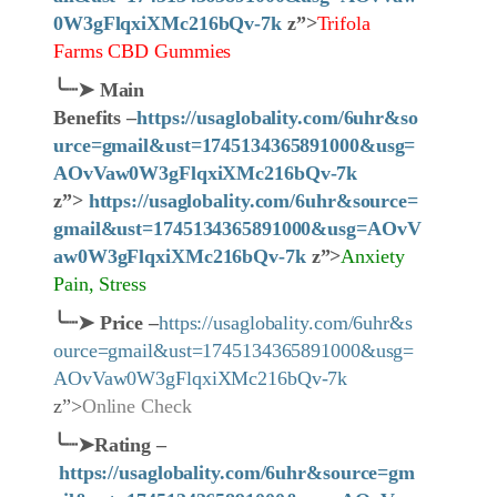
0W3gFlqxiXMc216bQv-7k
z”>
Trifola
Farms CBD Gummies
╰┈➤
Main
Benefits –
https://usaglobality.com/6uhr&so
urce=gmail&ust=1745134365891000&usg=
AOvVaw0W3gFlqxiXMc216bQv-7k
z”>
https://usaglobality.com/6uhr&source=
gmail&ust=1745134365891000&usg=AOvV
aw0W3gFlqxiXMc216bQv-7k
z”>
Anxiety
Pain, Stress
╰┈➤
Price
–
https://usaglobality.com/6uhr&s
ource=gmail&ust=1745134365891000&usg=
AOvVaw0W3gFlqxiXMc216bQv-7k
z”>
Online Check
╰┈➤
Rating –
https://usaglobality.com/6uhr&source=gm