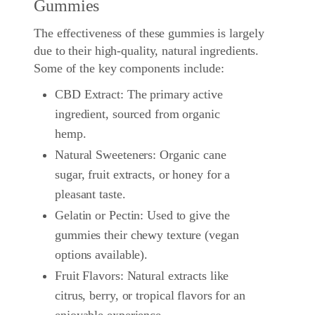
Gummies
The effectiveness of these gummies is largely
due to their high-quality, natural ingredients.
Some of the key components include:
CBD Extract: The primary active
ingredient, sourced from organic
hemp.
Natural Sweeteners: Organic cane
sugar, fruit extracts, or honey for a
pleasant taste.
Gelatin or Pectin: Used to give the
gummies their chewy texture (vegan
options available).
Fruit Flavors: Natural extracts like
citrus, berry, or tropical flavors for an