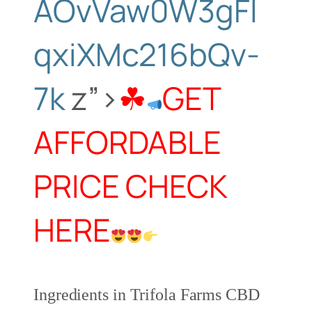
AOvVaw0W3gFl
qxiXMc216bQv-
7k
z”>
☘
GET
AFFORDABLE
PRICE CHECK
HERE
Ingredients in Trifola Farms CBD