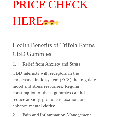
PRICE CHECK
HERE
Health Benefits of Trifola Farms
CBD Gummies
1. Relief from Anxiety and Stress
CBD interacts with receptors in the
endocannabinoid system (ECS) that regulate
mood and stress responses. Regular
consumption of these gummies can help
reduce anxiety, promote relaxation, and
enhance mental clarity.
2. Pain and Inflammation Management