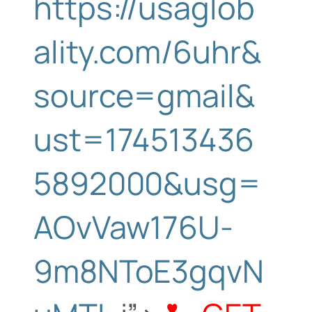
https://usaglob
ality.com/6uhr&
source=gmail&
ust=174513436
5892000&usg=
AOvVaw176U-
9m8NToE3gqvN