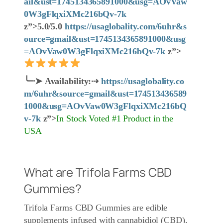
ail&ust=1745134365891000&usg=AOvVaw
0W3gFlqxiXMc216bQv-7k
z”>5.0/5.0
https://usaglobality.com/6uhr&s
ource=gmail&ust=1745134365891000&usg
=AOvVaw0W3gFlqxiXMc216bQv-7k
z”>
╰┈➤
Availability:
⇢
https://usaglobality.co
m/6uhr&source=gmail&ust=174513436589
1000&usg=AOvVaw0W3gFlqxiXMc216bQ
v-7k
z”>
In Stock Voted #1 Product in the
USA
What are Trifola Farms CBD
Gummies?
Trifola Farms CBD Gummies are edible
supplements infused with cannabidiol (CBD),