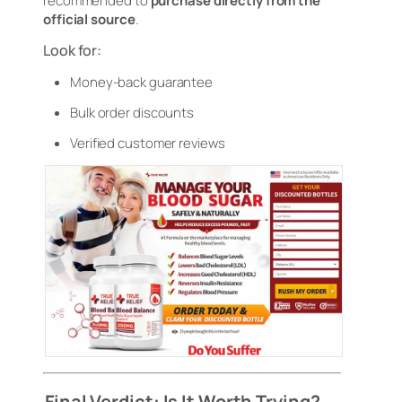
recommended to
purchase directly from the
official source
.
Look for:
Money-back guarantee
Bulk order discounts
Verified customer reviews
Final Verdict: Is It Worth Trying?