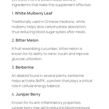
ingredients that make this supplement effective:
1.
White Mulberry Leaf
Traditionally used in Chinese medicine, white
mulberry helps slow carbohydrate absorption,
thus reducing blood sugar spikes after meals.
2.
Bitter Melon
A fruit resembling cucumber, bitter melon is
known for its ability to mimic insulin and improve
glucose utilization.
3.
Berberine
An alkaloid found in several plants, berberine
helps activate AMPK, a protein that plays a critical
role in cellular energy balance.
4.
Juniper Berry
Known for its anti-inflammatory properties,
juniper berry may aid in reducing blood pressure