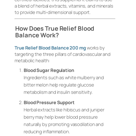
a blend of herbal extracts, vitamins, and minerals
to provide multi-dimensional support.
How Does True Relief Blood
Balance Work?
True Relief Blood Balance 200 mg
works by
targeting the three pillars of cardiovascular and
metabolic health:
Blood Sugar Regulation
Ingredients such as white mulberry and
bitter melon help regulate glucose
metabolism and insulin sensitivity.
Blood Pressure Support
Herbal extracts like hibiscus and juniper
berry may help lower blood pressure
naturally by promoting vasodilation and
reducing inflammation.