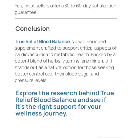
Yes, most sellers offer a 30 to 60-day satisfaction
guarantee.
Conclusion
True Relief Blood Balance
is a well-rounded
supplement crafted to support critical aspects of
cardiovascular and metabolic health. Backed by a
potent blend of herbs, vitamins, and minerals, it
stands out as a natural option for those seeking
better control over their blood sugar and
pressure levels.
Explore the research behind True
Relief Blood Balance and see if
it’s the right support for your
wellness journey.