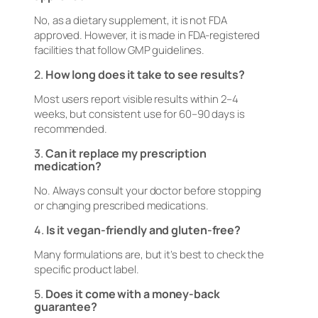
No, as a dietary supplement, it is not FDA
approved. However, it is made in FDA-registered
facilities that follow GMP guidelines.
2.
How long does it take to see results?
Most users report visible results within 2–4
weeks, but consistent use for 60–90 days is
recommended.
3.
Can it replace my prescription
medication?
No. Always consult your doctor before stopping
or changing prescribed medications.
4.
Is it vegan-friendly and gluten-free?
Many formulations are, but it’s best to check the
specific product label.
5.
Does it come with a money-back
guarantee?