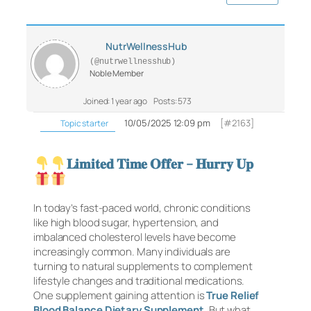
NutrWellnessHub
(@nutrwellnesshub)
Noble Member
Joined: 1 year ago
Posts: 573
10/05/2025 12:09 pm
[#2163]
Topic starter
𝐋𝐢𝐦𝐢𝐭𝐞𝐝 𝐓𝐢𝐦𝐞 𝐎𝐟𝐟𝐞𝐫 – 𝐇𝐮𝐫𝐫𝐲 𝐔𝐩
In today’s fast-paced world, chronic conditions
like high blood sugar, hypertension, and
imbalanced cholesterol levels have become
increasingly common. Many individuals are
turning to natural supplements to complement
lifestyle changes and traditional medications.
One supplement gaining attention is
True Relief
Blood Balance Dietary Supplement
. But what