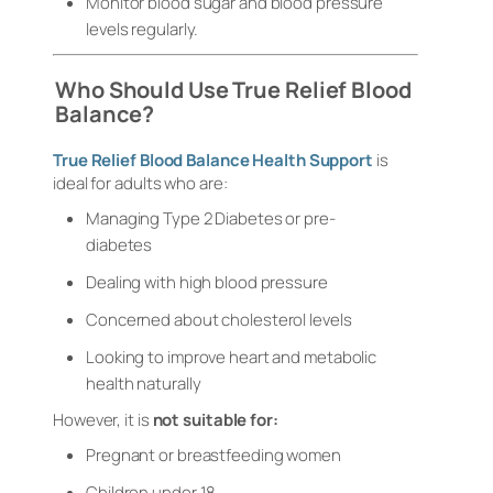
Monitor blood sugar and blood pressure
levels regularly.
Who Should Use True Relief Blood
Balance?
True Relief Blood Balance Health Support
is
ideal for adults who are:
Managing Type 2 Diabetes or pre-
diabetes
Dealing with high blood pressure
Concerned about cholesterol levels
Looking to improve heart and metabolic
health naturally
However, it is
not suitable for:
Pregnant or breastfeeding women
Children under 18