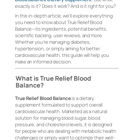
exactly is it? Does it work? And is it right for you?
In this in-depth article, we’ll explore everything
you need to know about True Relief Blood
Balance—its ingredients, potential benefits,
scientific backing, user reviews, and more.
Whether you’re managing diabetes,
hypertension, or simply aiming for better
cardiovascular health, this guide will help you
make an informed decision.
What is True Relief Blood
Balance?
True Relief Blood Balance
is a dietary
supplement formulated to support overall
cardiovascular health. Marketed as a natural
solution for managing blood sugar, blood
pressure, and cholesterol levels, it is designed
for people who are dealing with metabolic health
challenges or simply want to optimize their well-