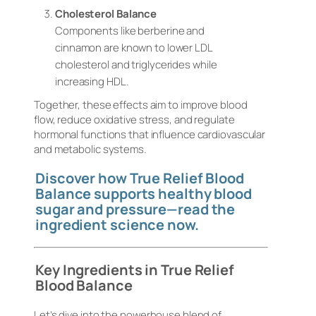
Cholesterol Balance
Components like berberine and
cinnamon are known to lower LDL
cholesterol and triglycerides while
increasing HDL.
Together, these effects aim to improve blood
flow, reduce oxidative stress, and regulate
hormonal functions that influence cardiovascular
and metabolic systems.
Discover how True Relief Blood
Balance supports healthy blood
sugar and pressure—read the
ingredient science now.
Key Ingredients in True Relief
Blood Balance
Let’s dive into the powerhouse blend of