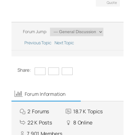
Quote
Forum Jump:
Previous Topic
Next Topic
Share:
Forum Information
2
Forums
18.7 K
Topics
22 K
Posts
8
Online
7,901
Members