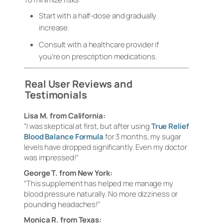
Start with a half-dose and gradually
increase.
Consult with a healthcare provider if
you’re on prescription medications.
Real User Reviews and
Testimonials
Lisa M. from California:
“I was skeptical at first, but after using
True Relief
Blood Balance Formula
for 3 months, my sugar
levels have dropped significantly. Even my doctor
was impressed!”
George T. from New York:
“This supplement has helped me manage my
blood pressure naturally. No more dizziness or
pounding headaches!”
Monica R. from Texas: