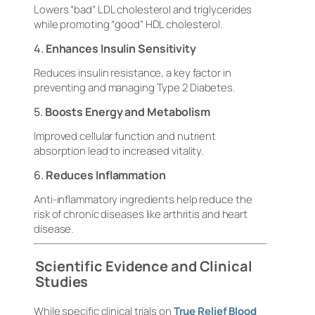
Lowers “bad” LDL cholesterol and triglycerides
while promoting “good” HDL cholesterol.
4.
Enhances Insulin Sensitivity
Reduces insulin resistance, a key factor in
preventing and managing Type 2 Diabetes.
5.
Boosts Energy and Metabolism
Improved cellular function and nutrient
absorption lead to increased vitality.
6.
Reduces Inflammation
Anti-inflammatory ingredients help reduce the
risk of chronic diseases like arthritis and heart
disease.
Scientific Evidence and Clinical
Studies
While specific clinical trials on
True Relief Blood