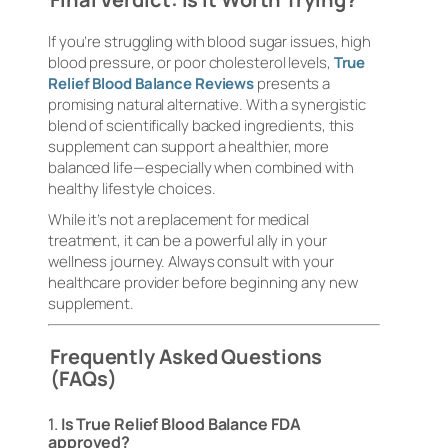
If you’re struggling with blood sugar issues, high
blood pressure, or poor cholesterol levels,
True
Relief Blood Balance Reviews
presents a
promising natural alternative. With a synergistic
blend of scientifically backed ingredients, this
supplement can support a healthier, more
balanced life—especially when combined with
healthy lifestyle choices.
While it’s not a replacement for medical
treatment, it can be a powerful ally in your
wellness journey. Always consult with your
healthcare provider before beginning any new
supplement.
Frequently Asked Questions
(FAQs)
1.
Is True Relief Blood Balance FDA
approved?