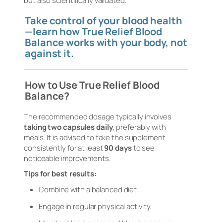
but also scientifically validated.
Take control of your blood health
—learn how True Relief Blood
Balance works with your body, not
against it.
How to Use True Relief Blood
Balance?
The recommended dosage typically involves
taking two capsules daily
, preferably with
meals. It is advised to take the supplement
consistently for at least
90 days
to see
noticeable improvements.
Tips for best results:
Combine with a balanced diet.
Engage in regular physical activity.