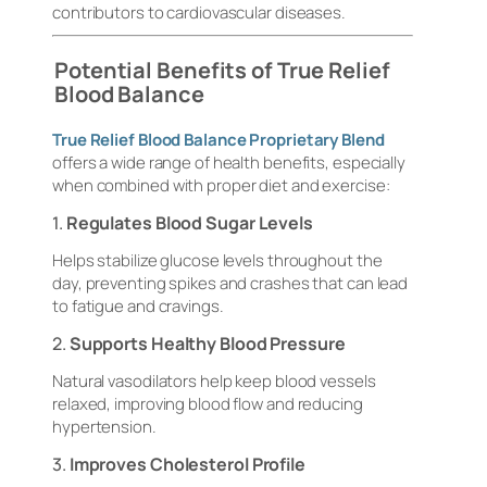
contributors to cardiovascular diseases.
Potential Benefits of True Relief
Blood Balance
True Relief Blood Balance Proprietary Blend
offers a wide range of health benefits, especially
when combined with proper diet and exercise:
1.
Regulates Blood Sugar Levels
Helps stabilize glucose levels throughout the
day, preventing spikes and crashes that can lead
to fatigue and cravings.
2.
Supports Healthy Blood Pressure
Natural vasodilators help keep blood vessels
relaxed, improving blood flow and reducing
hypertension.
3.
Improves Cholesterol Profile