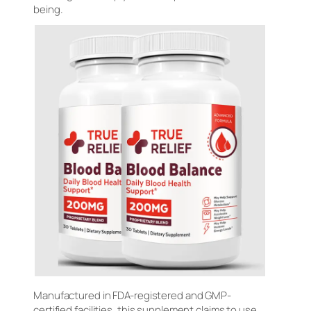
being.
Manufactured in FDA-registered and GMP-
certified facilities, this supplement claims to use