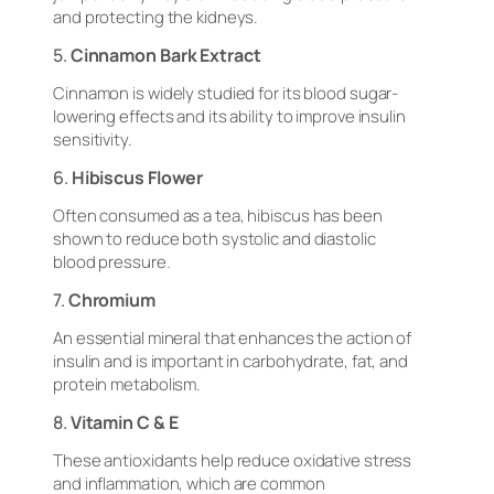
and protecting the kidneys.
5.
Cinnamon Bark Extract
Cinnamon is widely studied for its blood sugar-
lowering effects and its ability to improve insulin
sensitivity.
6.
Hibiscus Flower
Often consumed as a tea, hibiscus has been
shown to reduce both systolic and diastolic
blood pressure.
7.
Chromium
An essential mineral that enhances the action of
insulin and is important in carbohydrate, fat, and
protein metabolism.
8.
Vitamin C & E
These antioxidants help reduce oxidative stress
and inflammation, which are common