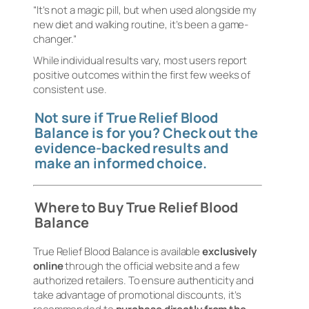
“It’s not a magic pill, but when used alongside my
new diet and walking routine, it’s been a game-
changer.”
While individual results vary, most users report
positive outcomes within the first few weeks of
consistent use.
Not sure if True Relief Blood
Balance is for you? Check out the
evidence-backed results and
make an informed choice.
Where to Buy True Relief Blood
Balance
True Relief Blood Balance is available
exclusively
online
through the official website and a few
authorized retailers. To ensure authenticity and
take advantage of promotional discounts, it’s