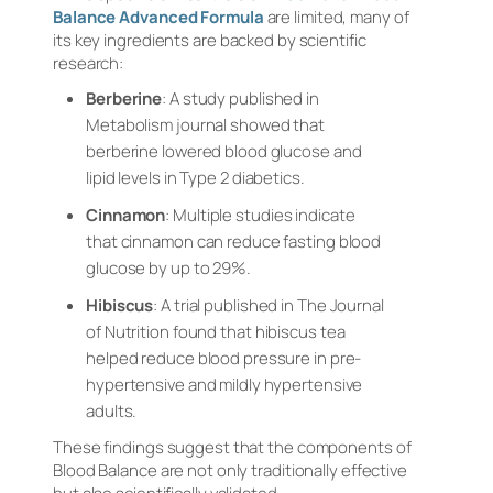
Balance Advanced Formula
are limited, many of
its key ingredients are backed by scientific
research:
Berberine
: A study published in
Metabolism
journal showed that
berberine lowered blood glucose and
lipid levels in Type 2 diabetics.
Cinnamon
: Multiple studies indicate
that cinnamon can reduce fasting blood
glucose by up to 29%.
Hibiscus
: A trial published in
The Journal
of Nutrition
found that hibiscus tea
helped reduce blood pressure in pre-
hypertensive and mildly hypertensive
adults.
These findings suggest that the components of
Blood Balance are not only traditionally effective