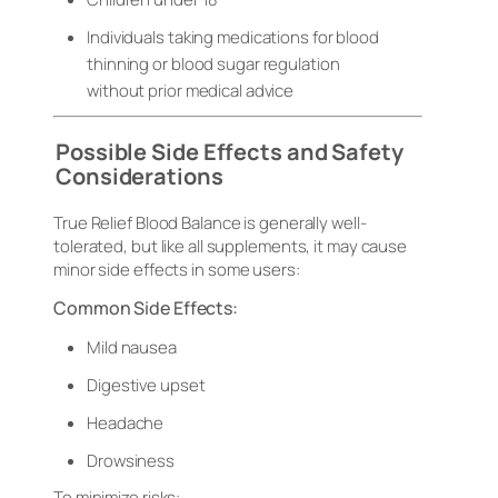
Individuals taking medications for blood
thinning or blood sugar regulation
without prior medical advice
Possible Side Effects and Safety
Considerations
True Relief Blood Balance is generally well-
tolerated, but like all supplements, it may cause
minor side effects in some users:
Common Side Effects:
Mild nausea
Digestive upset
Headache
Drowsiness
To minimize risks: