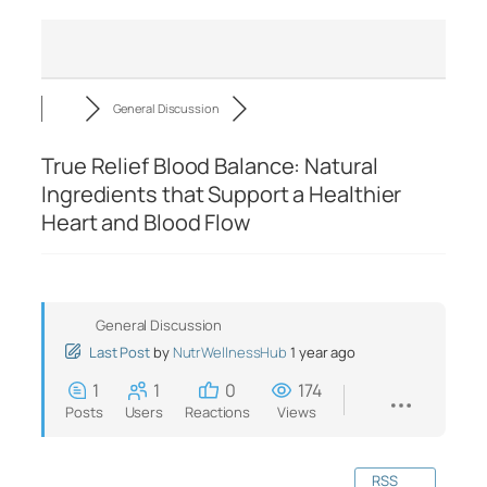
General Discussion
True Relief Blood Balance: Natural
Ingredients that Support a Healthier
Heart and Blood Flow
General Discussion
Last Post
by
NutrWellnessHub
1 year ago
1
1
0
174
Posts
Users
Reactions
Views
RSS