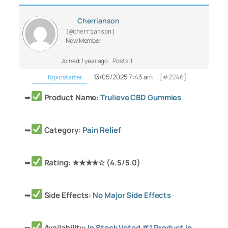
Cherrianson
(@cherrianson)
New Member
Joined: 1 year ago
Posts: 1
13/05/2025 7:43 am
[#2246]
Topic starter
➥
Product Name:
Trulieve CBD Gummies
➥
Category:
Pain Relief
➥
Rating: ★★★★☆ (4.5/5.0)
➥
Side Effects:
No Major Side Effects
➥
Availability:
In Stock Voted #1 Product in