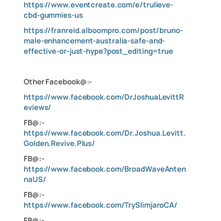
https://www.eventcreate.com/e/trulieve-
cbd-gummies-us
https://franreid.alboompro.com/post/bruno-
male-enhancement-australia-safe-and-
effective-or-just-hype?post_editing=true
Other Facebook@:-
https://www.facebook.com/DrJoshuaLevittR
eviews/
FB@:-
https://www.facebook.com/Dr.Joshua.Levitt.
Golden.Revive.Plus/
FB@:-
https://www.facebook.com/BroadWaveAnten
naUS/
FB@:-
https://www.facebook.com/TrySlimjaroCA/
FB@:-