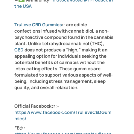
the USA
Trulieve CBD Gummies
:- are edible
confections infused with cannabidiol, a non-
psychoactive compound found in the cannabis
plant. Unlike tetrahydrocannabinol (THC),
CBD
does not produce a “high,” making it an
appealing option for individuals seeking the
potential benefits of cannabis without the
intoxicating effects. These gummies are
formulated to support various aspects of well-
being, including stress management, sleep
quality, and overall relaxation.
Official Facebook@:-
https://www.facebook.com/TrulieveCBDGum
mies/
FB@:-