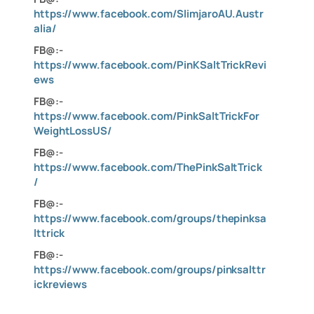
https://www.facebook.com/SlimjaroAU.Austr
alia/
FB@:-
https://www.facebook.com/PinKSaltTrickRevi
ews
FB@:-
https://www.facebook.com/PinkSaltTrickFor
WeightLossUS/
FB@:-
https://www.facebook.com/ThePinkSaltTrick
/
FB@:-
https://www.facebook.com/groups/thepinksa
lttrick
FB@:-
https://www.facebook.com/groups/pinksalttr
ickreviews