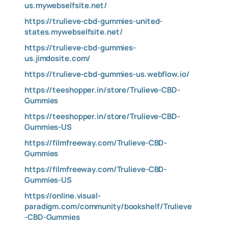
us.mywebselfsite.net/
https://trulieve-cbd-gummies-united-
states.mywebselfsite.net/
https://trulieve-cbd-gummies-
us.jimdosite.com/
https://trulieve-cbd-gummies-us.webflow.io/
https://teeshopper.in/store/Trulieve-CBD-
Gummies
https://teeshopper.in/store/Trulieve-CBD-
Gummies-US
https://filmfreeway.com/Trulieve-CBD-
Gummies
https://filmfreeway.com/Trulieve-CBD-
Gummies-US
https://online.visual-
paradigm.com/community/bookshelf/Trulieve
-CBD-Gummies