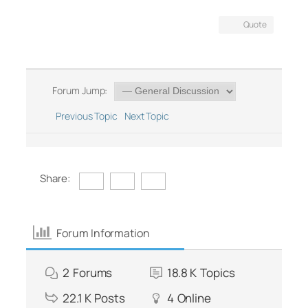
Quote
Forum Jump:
Previous Topic
Next Topic
Share:
Forum Information
2
Forums
18.8 K
Topics
22.1 K
Posts
4
Online