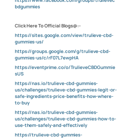
https://www.facebook.com/groups/trulievec
bdgummies
Click Here To Official Blogs@:-
https://sites.google.com/view/trulieve-cbd-
gummies-us/
https://groups.google.com/g/trulieve-cbd-
gummies-us/c/rF07L7ewpHA
https://eventprime.co/o/TrulieveCBDGummie
sUS
https://nas.io/trulieve-cbd-gummies-
us/challenges/trulieve-cbd-gummies-legit-or-
safe-ingredients-price-benefits-how-where-
to-buy
https://nas.io/trulieve-cbd-gummies-
us/challenges/trulieve-cbd-gummies-how-to-
use-them-safely-and-effectively
https://trulieve-cbd-gummies-