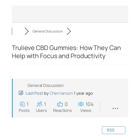
General Discussion
Trulieve CBD Gummies: How They Can
Help with Focus and Productivity
General Discussion
Last Post
by
Cherrianson
1 year ago
1
1
0
104
Posts
Users
Reactions
Views
RSS