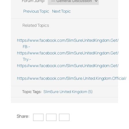
Forum Jump:
Previous Topic
Next Topic
Related Topics
https://www.facebook.com/SlimSureUnitedKingdom.Get/
FB:-
https://www.facebook.com/SlimSureUnitedKingdom.Get/
Try:-
https://www.facebook.com/SlimSureUnitedKingdom.Get/
https://www.facebook.com/SlimSure.United.Kingdom.Official/
Topic Tags:
SlimSure United Kingdom (5)
Share: