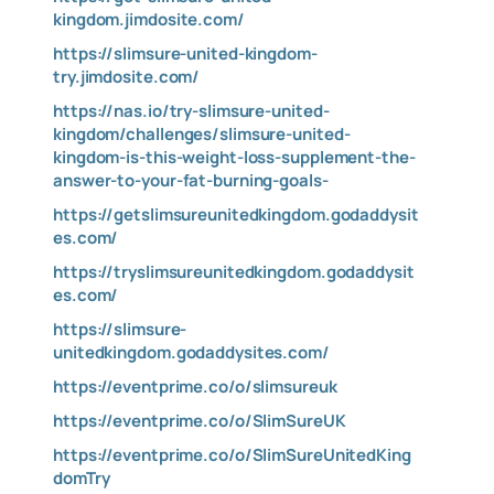
kingdom.jimdosite.com/
https://slimsure-united-kingdom-
try.jimdosite.com/
https://nas.io/try-slimsure-united-
kingdom/challenges/slimsure-united-
kingdom-is-this-weight-loss-supplement-the-
answer-to-your-fat-burning-goals-
https://getslimsureunitedkingdom.godaddysit
es.com/
https://tryslimsureunitedkingdom.godaddysit
es.com/
https://slimsure-
unitedkingdom.godaddysites.com/
https://eventprime.co/o/slimsureuk
https://eventprime.co/o/SlimSureUK
https://eventprime.co/o/SlimSureUnitedKing
domTry