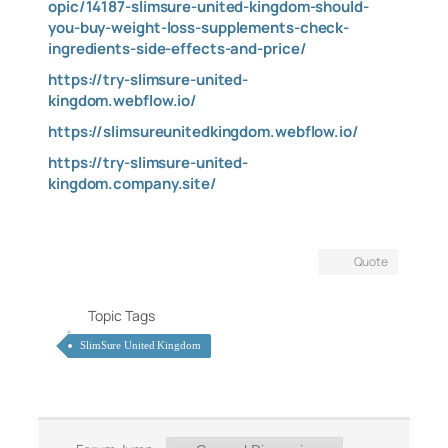
opic/14187-slimsure-united-kingdom-should-
you-buy-weight-loss-supplements-check-
ingredients-side-effects-and-price/
https://try-slimsure-united-
kingdom.webflow.io/
https://slimsureunitedkingdom.webflow.io/
https://try-slimsure-united-
kingdom.company.site/
Quote
Topic Tags
SlimSure United Kingdom