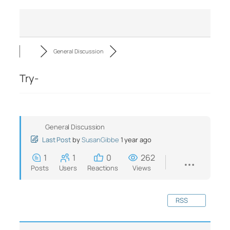
General Discussion
Try-
General Discussion
Last Post
by
SusanGibbe
1 year ago
1
1
0
262
Posts
Users
Reactions
Views
RSS