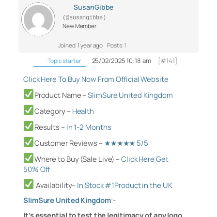
SusanGibbe
(@susangibbe)
New Member
Joined: 1 year ago
Posts: 1
25/02/2025 10:18 am
[#141]
Topic starter
Click Here To Buy Now From Official Website
Product Name –
SlimSure United Kingdom
Category
–
Health
Results –
In 1-2 Months
Customer Reviews –
★★★★★ 5/5
Where to Buy (Sale Live) –
Click Here Get
50% Off
Availability–
In Stock #1Product in the U
K
SlimSure United Kingdom
:-
It’s essential to test the legitimacy of any logo