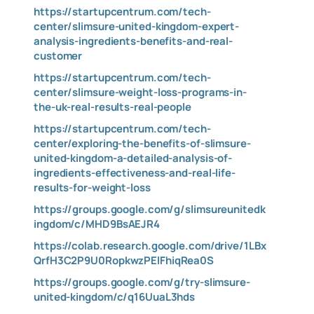
https://startupcentrum.com/tech-
center/slimsure-united-kingdom-expert-
analysis-ingredients-benefits-and-real-
customer
https://startupcentrum.com/tech-
center/slimsure-weight-loss-programs-in-
the-uk-real-results-real-people
https://startupcentrum.com/tech-
center/exploring-the-benefits-of-slimsure-
united-kingdom-a-detailed-analysis-of-
ingredients-effectiveness-and-real-life-
results-for-weight-loss
https://groups.google.com/g/slimsureunitedk
ingdom/c/MHD9BsAEJR4
https://colab.research.google.com/drive/1LBx
QrfH3C2P9U0RopkwzPElFhiqRea0S
https://groups.google.com/g/try-slimsure-
united-kingdom/c/q16UuaL3hds