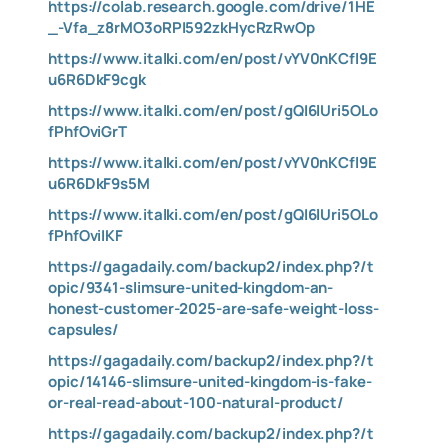
https://colab.research.google.com/drive/1HE
_-Vfa_z8rMO3oRPI592zkHycRzRwOp
https://www.italki.com/en/post/vYV0nKCfl9E
u6R6DkF9cgk
https://www.italki.com/en/post/gQI6lUri5OLo
fPhfOviGrT
https://www.italki.com/en/post/vYV0nKCfl9E
u6R6DkF9s5M
https://www.italki.com/en/post/gQI6lUri5OLo
fPhfOviIKF
https://gagadaily.com/backup2/index.php?/t
opic/9341-slimsure-united-kingdom-an-
honest-customer-2025-are-safe-weight-loss-
capsules/
https://gagadaily.com/backup2/index.php?/t
opic/14146-slimsure-united-kingdom-is-fake-
or-real-read-about-100-natural-product/
https://gagadaily.com/backup2/index.php?/t