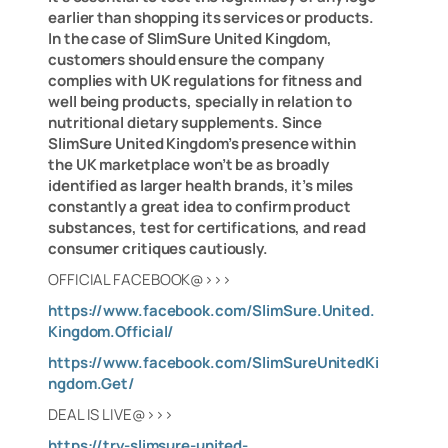
earlier than shopping its services or products.
In the case of SlimSure United Kingdom,
customers should ensure the company
complies with UK regulations for fitness and
well being products, specially in relation to
nutritional dietary supplements. Since
SlimSure United Kingdom’s presence within
the UK marketplace won’t be as broadly
identified as larger health brands, it’s miles
constantly a great idea to confirm product
substances, test for certifications, and read
consumer critiques cautiously.
OFFICIAL FACEBOOK@>>>
https://www.facebook.com/SlimSure.United.
Kingdom.Official/
https://www.facebook.com/SlimSureUnitedKi
ngdom.Get/
DEAL IS LIVE@>>>
https://try-slimsure-united-