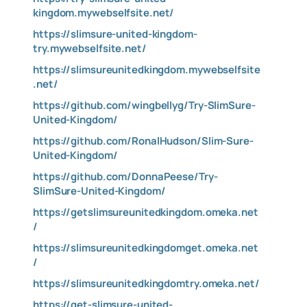
kingdom.mywebselfsite.net/
https://slimsure-united-kingdom-
try.mywebselfsite.net/
https://slimsureunitedkingdom.mywebselfsite
.net/
https://github.com/wingbellyg/Try-SlimSure-
United-Kingdom/
https://github.com/RonalHudson/Slim-Sure-
United-Kingdom/
https://github.com/DonnaPeese/Try-
SlimSure-United-Kingdom/
https://getslimsureunitedkingdom.omeka.net
/
https://slimsureunitedkingdomget.omeka.net
/
https://slimsureunitedkingdomtry.omeka.net/
https://get-slimsure-united-