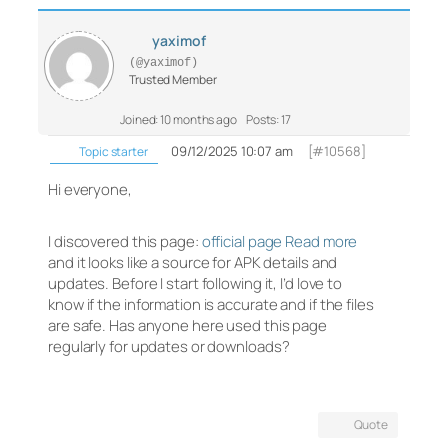
yaximof
(@yaximof)
Trusted Member
Joined: 10 months ago
Posts: 17
09/12/2025 10:07 am
[#10568]
Topic starter
Hi everyone,
I discovered this page:
official page Read more
and it looks like a source for APK details and
updates. Before I start following it, I’d love to
know if the information is accurate and if the files
are safe. Has anyone here used this page
regularly for updates or downloads?
Quote