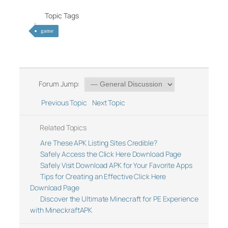
Topic Tags
game
Forum Jump:
Previous Topic
Next Topic
Related Topics
Are These APK Listing Sites Credible?
Safely Access the Click Here Download Page
Safely Visit Download APK for Your Favorite Apps
Tips for Creating an Effective Click Here
Download Page
Discover the Ultimate Minecraft for PE Experience
with MineckraftAPK