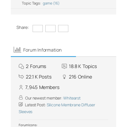
Topic Tags:
game (16)
Share:
Forum Information
2
Forums
18.8 K
Topics
22.1 K
Posts
216
Online
7,945
Members
Our newest member:
Whitearst
Latest Post:
Silicone Membrane Diffuser
Sleeves
Forum Icons: