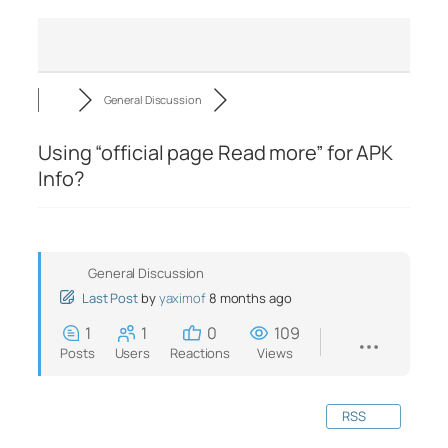
General Discussion
Using “official page Read more” for APK
Info?
General Discussion
Last Post
by
yaximof
8 months ago
1
1
0
109
Posts
Users
Reactions
Views
RSS