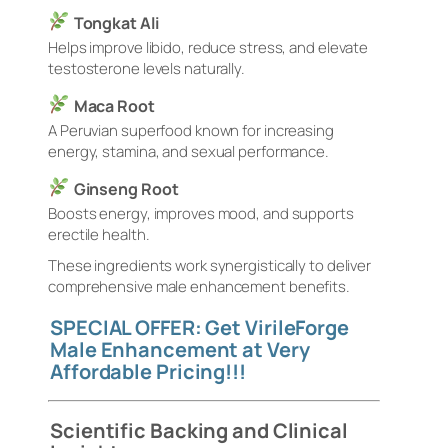
Tongkat Ali
Helps improve libido, reduce stress, and elevate
testosterone levels naturally.
Maca Root
A Peruvian superfood known for increasing
energy, stamina, and sexual performance.
Ginseng Root
Boosts energy, improves mood, and supports
erectile health.
These ingredients work synergistically to deliver
comprehensive male enhancement benefits.
SPECIAL OFFER: Get VirileForge
Male Enhancement at Very
Affordable Pricing!!!
Scientific Backing and Clinical