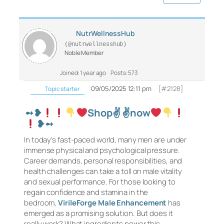
NutrWellnessHub
(@nutrwellnesshub)
Noble Member
Joined: 1 year ago
Posts: 573
09/05/2025 12:11 pm
[#2128]
Topic starter
➻❥
Shop✌
✌
now
❥➻
In today’s fast-paced world, many men are under
immense physical and psychological pressure.
Career demands, personal responsibilities, and
health challenges can take a toll on male vitality
and sexual performance. For those looking to
regain confidence and stamina in the
bedroom,
VirileForge Male Enhancement
has
emerged as a promising solution. But does it
really work? What ingredients power this