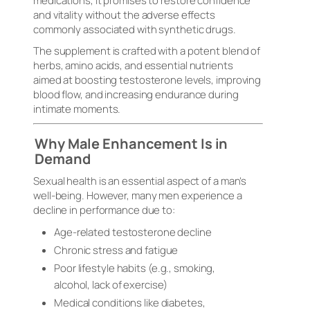
medications, it promises to restore confidence
and vitality without the adverse effects
commonly associated with synthetic drugs.
The supplement is crafted with a potent blend of
herbs, amino acids, and essential nutrients
aimed at boosting testosterone levels, improving
blood flow, and increasing endurance during
intimate moments.
Why Male Enhancement Is in
Demand
Sexual health is an essential aspect of a man’s
well-being. However, many men experience a
decline in performance due to:
Age-related testosterone decline
Chronic stress and fatigue
Poor lifestyle habits (e.g., smoking,
alcohol, lack of exercise)
Medical conditions like diabetes,