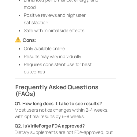
mood
Positive reviews and high user
satisfaction
Safe with minimal side effects
Cons:
Only available online
Results may vary individually
Requires consistent use for best
outcomes
Frequently Asked Questions
(FAQs)
Q1. How long does it take to see results?
Most users notice changes within 2–4 weeks,
with optimal results by 6–8 weeks.
Q2. Is VirileForge FDA approved?
Dietary supplements are not FDA-approved, but