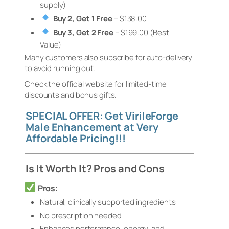
supply)
Buy 2, Get 1 Free
– $138.00
Buy 3, Get 2 Free
– $199.00 (Best
Value)
Many customers also subscribe for auto-delivery
to avoid running out.
Check the official website for limited-time
discounts and bonus gifts.
SPECIAL OFFER: Get VirileForge
Male Enhancement at Very
Affordable Pricing!!!
Is It Worth It? Pros and Cons
Pros:
Natural, clinically supported ingredients
No prescription needed
Enhances performance, energy, and