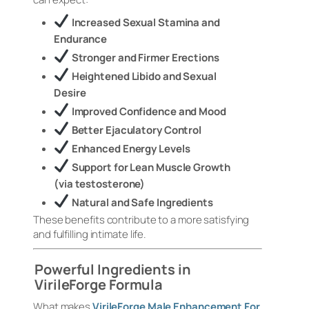
Increased Sexual Stamina and
Endurance
Stronger and Firmer Erections
Heightened Libido and Sexual
Desire
Improved Confidence and Mood
Better Ejaculatory Control
Enhanced Energy Levels
Support for Lean Muscle Growth
(via testosterone)
Natural and Safe Ingredients
These benefits contribute to a more satisfying
and fulfilling intimate life.
Powerful Ingredients in
VirileForge Formula
What makes
VirileForge Male Enhancement For