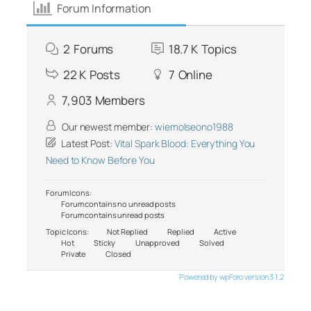
Forum Information
2
Forums
18.7 K
Topics
22 K
Posts
7
Online
7,903
Members
Our newest member:
wiemolseono1988
Latest Post:
Vital Spark Blood: Everything You
Need to Know Before You
Forum Icons:
Forum contains no unread posts
Forum contains unread posts
Topic Icons:
Not Replied
Replied
Active
Hot
Sticky
Unapproved
Solved
Private
Closed
Powered by wpForo version 3.1.2