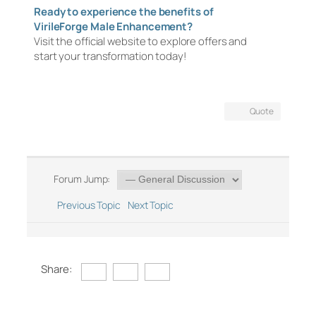
Ready to experience the benefits of
VirileForge Male Enhancement?
Visit the official website to explore offers and
start your transformation today!
Quote
Forum Jump:
Previous Topic
Next Topic
Share: