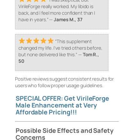
VirileForge really worked. My libido is
back, and I feel more confident than I
have in years.”
—
James M., 37
“This supplement
changed my life. I’ve tried others before,
but none delivered like this.”
—
Tom R.,
50
Positive reviews suggest consistent results for
users who follow proper usage guidelines.
SPECIAL OFFER: Get VirileForge
Male Enhancement at Very
Affordable Pricing!!!
Possible Side Effects and Safety
Concerns