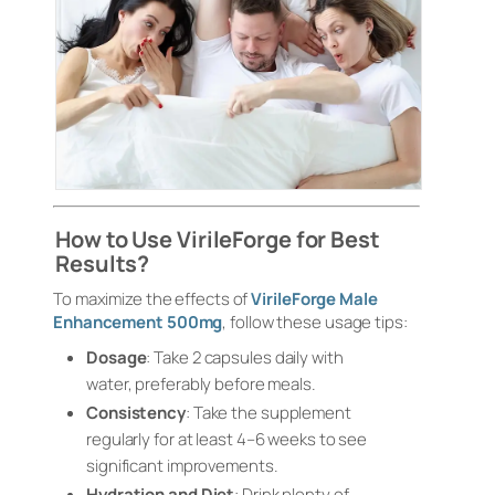
How to Use VirileForge for Best
Results?
To maximize the effects of
VirileForge Male
Enhancement 500mg
, follow these usage tips:
Dosage
: Take 2 capsules daily with
water, preferably before meals.
Consistency
: Take the supplement
regularly for at least 4–6 weeks to see
significant improvements.
Hydration and Diet
: Drink plenty of