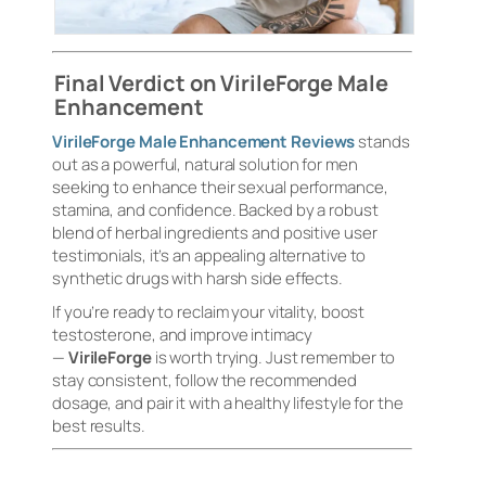
Final Verdict on VirileForge Male
Enhancement
VirileForge Male Enhancement Reviews
stands
out as a powerful, natural solution for men
seeking to enhance their sexual performance,
stamina, and confidence. Backed by a robust
blend of herbal ingredients and positive user
testimonials, it’s an appealing alternative to
synthetic drugs with harsh side effects.
If you’re ready to reclaim your vitality, boost
testosterone, and improve intimacy
—
VirileForge
is worth trying. Just remember to
stay consistent, follow the recommended
dosage, and pair it with a healthy lifestyle for the
best results.