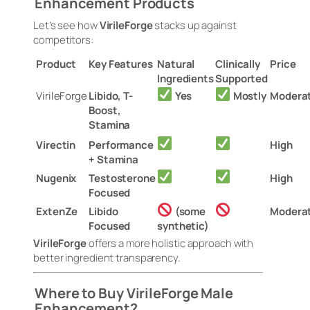
Enhancement Products
Let’s see how
VirileForge
stacks up against
competitors:
Product
Key Features
Natural
Clinically
Price
Ingredients
Supported
VirileForge
Libido, T-
Yes
Mostly
Modera
Boost,
Stamina
Virectin
Performance
High
+ Stamina
Nugenix
Testosterone
High
Focused
ExtenZe
Libido
(some
Modera
Focused
synthetic)
VirileForge
offers a more holistic approach with
better ingredient transparency.
Where to Buy VirileForge Male
Enhancement?