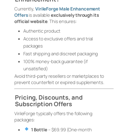
Currently,
VirileForge Male Enhancement
Offers
is available
exclusively through its
official website
. This ensures:
Authentic product
Access to exclusive offers and trial
packages
Fast shipping and discreet packaging
100% money-back guarantee (if
unsatisfied)
Avoid third-party resellers or marketplaces to
prevent counterfeit or expired supplements.
Pricing, Discounts, and
Subscription Offers
VirileForge typically offers the following
packages:
1 Bottle
– $69.99 (One-month