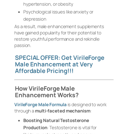
hypertension, or obesity
Psychological issues like anxiety or
depression
As a result, male enhancement supplements
have gained popularity for their potential to
restore youthful performance and rekindle
passion.
SPECIAL OFFER: Get VirileForge
Male Enhancement at Very
Affordable Pricing!!!
How VirileForge Male
Enhancement Works?
VirileForge Male Formula
is designed to work
through a
multi-faceted mechanism
:
Boosting Natural Testosterone
Production
: Testosterone is vital for