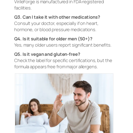
VirileForge is manufactured in FDA-registered
facilities.
Q3. Can I take it with other medications?
Consult your doctor, especially if on heart,
hormone, or blood pressure medications.
Q4. Is it suitable for older men (50+)?
Yes, many older users report significant benefits.
Q5. Is it vegan and gluten-free?
Check the label for specific certifications, but the
formula appears free from major allergens.