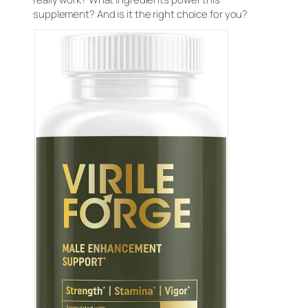
supplement? And is it the right choice for you?