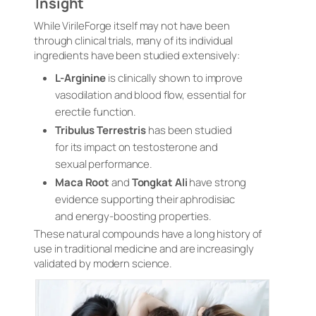
Insight
While VirileForge itself may not have been
through clinical trials, many of its individual
ingredients have been studied extensively:
L-Arginine
is clinically shown to improve
vasodilation and blood flow, essential for
erectile function.
Tribulus Terrestris
has been studied
for its impact on testosterone and
sexual performance.
Maca Root
and
Tongkat Ali
have strong
evidence supporting their aphrodisiac
and energy-boosting properties.
These natural compounds have a long history of
use in traditional medicine and are increasingly
validated by modern science.