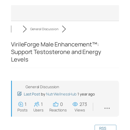
General Discussion
VirileForge Male Enhancement™:
Support Testosterone and Energy
Levels
General Discussion
Last Post
by
NutrWellnessHub
1 year ago
1
1
0
273
Posts
Users
Reactions
Views
RSS