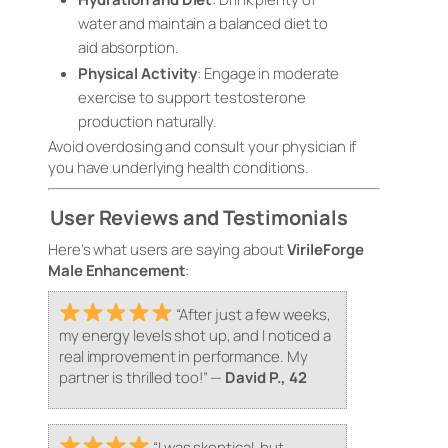
water and maintain a balanced diet to
aid absorption.
Physical Activity
: Engage in moderate
exercise to support testosterone
production naturally.
Avoid overdosing and consult your physician if
you have underlying health conditions.
User Reviews and Testimonials
Here’s what users are saying about
VirileForge
Male Enhancement
:
“After just a few weeks,
my energy levels shot up, and I noticed a
real improvement in performance. My
partner is thrilled too!”
—
David P., 42
“I was skeptical, but