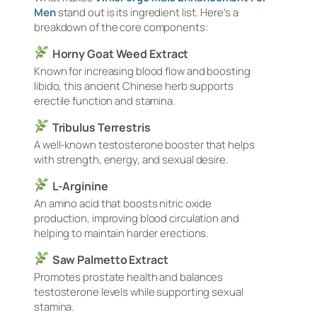
Men
stand out is its ingredient list. Here’s a
breakdown of the core components:
Horny Goat Weed Extract
Known for increasing blood flow and boosting
libido, this ancient Chinese herb supports
erectile function and stamina.
Tribulus Terrestris
A well-known testosterone booster that helps
with strength, energy, and sexual desire.
L-Arginine
An amino acid that boosts nitric oxide
production, improving blood circulation and
helping to maintain harder erections.
Saw Palmetto Extract
Promotes prostate health and balances
testosterone levels while supporting sexual
stamina.