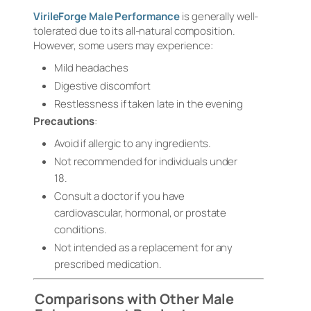
VirileForge Male Performance
is generally well-
tolerated due to its all-natural composition.
However, some users may experience:
Mild headaches
Digestive discomfort
Restlessness if taken late in the evening
Precautions
:
Avoid if allergic to any ingredients.
Not recommended for individuals under
18.
Consult a doctor if you have
cardiovascular, hormonal, or prostate
conditions.
Not intended as a replacement for any
prescribed medication.
Comparisons with Other Male