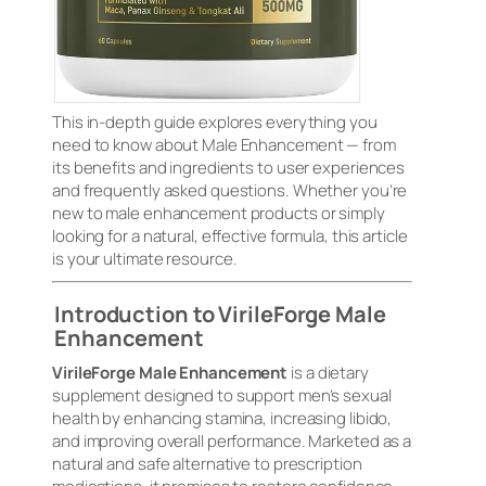
This in-depth guide explores everything you
need to know about Male Enhancement — from
its benefits and ingredients to user experiences
and frequently asked questions. Whether you’re
new to male enhancement products or simply
looking for a natural, effective formula, this article
is your ultimate resource.
Introduction to VirileForge Male
Enhancement
VirileForge Male Enhancement
is a dietary
supplement designed to support men’s sexual
health by enhancing stamina, increasing libido,
and improving overall performance. Marketed as a
natural and safe alternative to prescription