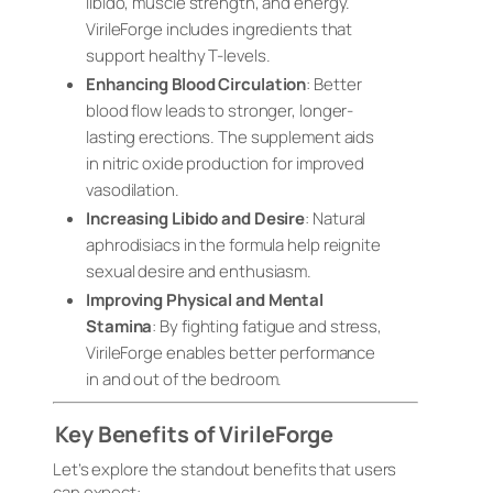
libido, muscle strength, and energy.
VirileForge includes ingredients that
support healthy T-levels.
Enhancing Blood Circulation
: Better
blood flow leads to stronger, longer-
lasting erections. The supplement aids
in nitric oxide production for improved
vasodilation.
Increasing Libido and Desire
: Natural
aphrodisiacs in the formula help reignite
sexual desire and enthusiasm.
Improving Physical and Mental
Stamina
: By fighting fatigue and stress,
VirileForge enables better performance
in and out of the bedroom.
Key Benefits of VirileForge
Let’s explore the standout benefits that users
can expect: