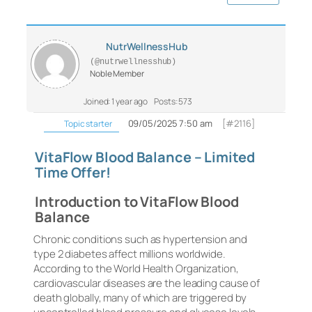
NutrWellnessHub
(@nutrwellnesshub)
Noble Member
Joined: 1 year ago
Posts: 573
09/05/2025 7:50 am
[#2116]
Topic starter
VitaFlow Blood Balance – Limited
Time Offer!
Introduction to VitaFlow Blood
Balance
Chronic conditions such as hypertension and
type 2 diabetes affect millions worldwide.
According to the World Health Organization,
cardiovascular diseases are the leading cause of
death globally, many of which are triggered by