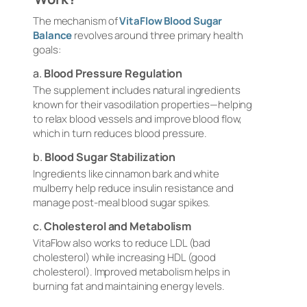
The mechanism of
VitaFlow Blood Sugar
Balance
revolves around three primary health
goals:
a.
Blood Pressure Regulation
The supplement includes natural ingredients
known for their vasodilation properties—helping
to relax blood vessels and improve blood flow,
which in turn reduces blood pressure.
b.
Blood Sugar Stabilization
Ingredients like cinnamon bark and white
mulberry help reduce insulin resistance and
manage post-meal blood sugar spikes.
c.
Cholesterol and Metabolism
VitaFlow also works to reduce LDL (bad
cholesterol) while increasing HDL (good
cholesterol). Improved metabolism helps in
burning fat and maintaining energy levels.