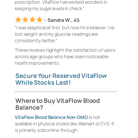
prescription. VitaFlow has worked wonders in
keeping my sugar levels in check.”
–
Sandra W., 45
“I was skeptical at first, but now I’m a believer. I’ve
lost weight and my glucose readings are
consistently better.”
These reviews highlight the satisfaction of users
across age groups who have seen noticeable
health improvements.
Secure Your Reserved VitaFlow
While Stocks Last!
Where to Buy VitaFlow Blood
Balance?
VitaFlow Blood Balance Non-GMO
is not
available in physical stores like Walmart or CVS. It
is primarily sold online through: