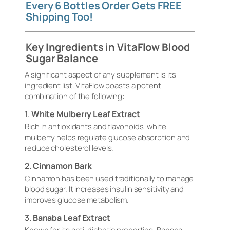
Every 6 Bottles Order Gets FREE
Shipping Too!
Key Ingredients in VitaFlow Blood
Sugar Balance
A significant aspect of any supplement is its
ingredient list. VitaFlow boasts a potent
combination of the following:
1.
White Mulberry Leaf Extract
Rich in antioxidants and flavonoids, white
mulberry helps regulate glucose absorption and
reduce cholesterol levels.
2.
Cinnamon Bark
Cinnamon has been used traditionally to manage
blood sugar. It increases insulin sensitivity and
improves glucose metabolism.
3.
Banaba Leaf Extract