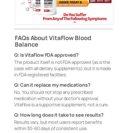
FAQs About VitaFlow Blood
Balance
Q: Is VitaFlow FDA approved?
The product itself is not FDA-approved (as is the
case with all dietary supplements), but it is made
in FDA-registered facilities.
Q: Can it replace my medications?
No. You should not stop any prescribed
medication without your doctor’s approval.
VitaFlow is a supportive supplement, not a cure.
Q: How long does it take to see results?
Results vary, but most users report benefits
within 30–60 days of consistent use.