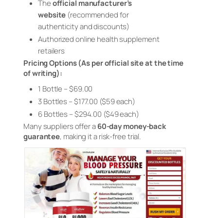
The
official manufacturer’s
website
(recommended for
authenticity and discounts)
Authorized online health supplement
retailers
Pricing Options (As per official site at the time
of writing):
1 Bottle – $69.00
3 Bottles – $177.00 ($59 each)
6 Bottles – $294.00 ($49 each)
Many suppliers offer a
60-day money-back
guarantee
, making it a risk-free trial.