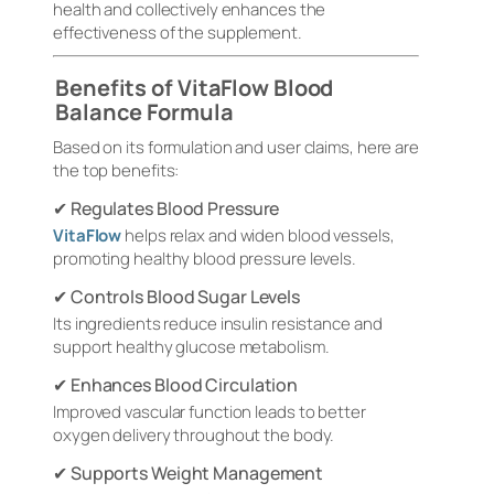
health and collectively enhances the
effectiveness of the supplement.
Benefits of VitaFlow Blood
Balance Formula
Based on its formulation and user claims, here are
the top benefits:
✔ Regulates Blood Pressure
VitaFlow
helps relax and widen blood vessels,
promoting healthy blood pressure levels.
✔ Controls Blood Sugar Levels
Its ingredients reduce insulin resistance and
support healthy glucose metabolism.
✔ Enhances Blood Circulation
Improved vascular function leads to better
oxygen delivery throughout the body.
✔ Supports Weight Management