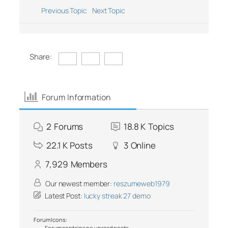
Previous Topic
Next Topic
Share:
Forum Information
2
Forums
18.8 K
Topics
22.1 K
Posts
3
Online
7,929
Members
Our newest member:
reszumeweb1979
Latest Post:
lucky streak 27 demo
Forum Icons:
Forum contains no unread posts