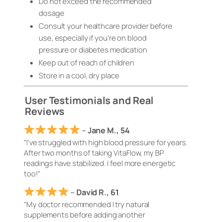
Do not exceed the recommended
dosage
Consult your healthcare provider before
use, especially if you’re on blood
pressure or diabetes medication
Keep out of reach of children
Store in a cool, dry place
User Testimonials and Real
Reviews
–
Jane M., 54
“I’ve struggled with high blood pressure for years.
After two months of taking VitaFlow, my BP
readings have stabilized. I feel more energetic
too!”
–
David R., 61
“My doctor recommended I try natural
supplements before adding another