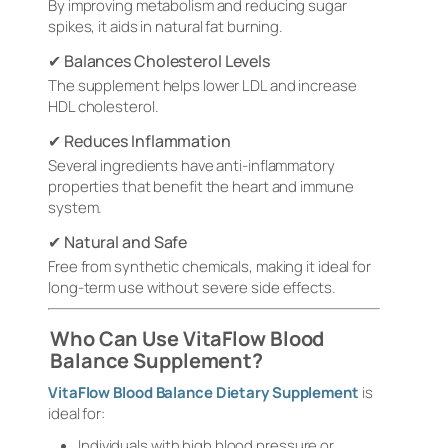
By improving metabolism and reducing sugar
spikes, it aids in natural fat burning.
✔ Balances Cholesterol Levels
The supplement helps lower LDL and increase
HDL cholesterol.
✔ Reduces Inflammation
Several ingredients have anti-inflammatory
properties that benefit the heart and immune
system.
✔ Natural and Safe
Free from synthetic chemicals, making it ideal for
long-term use without severe side effects.
Who Can Use VitaFlow Blood
Balance Supplement?
VitaFlow Blood Balance Dietary Supplement
is
ideal for:
Individuals with high blood pressure or