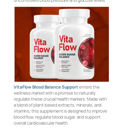
uncontrolled blood pressure and glucose levels.
VitaFlow Blood Balance Support
enters the
wellness market with a promise to naturally
regulate these crucial health markers. Made with
a blend of plant-based extracts, minerals, and
vitamins, this supplement is designed to improve
blood flow, regulate blood sugar, and support
overall cardiovascular health.