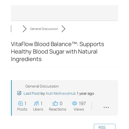
General Discussion
VitaFlow Blood Balance™: Supports
Healthy Blood Sugar with Natural
Ingredients
General Discussion
Last Post
by
NutrWellnessHub
1 year ago
1
1
0
197
Posts
Users
Reactions
Views
RSS