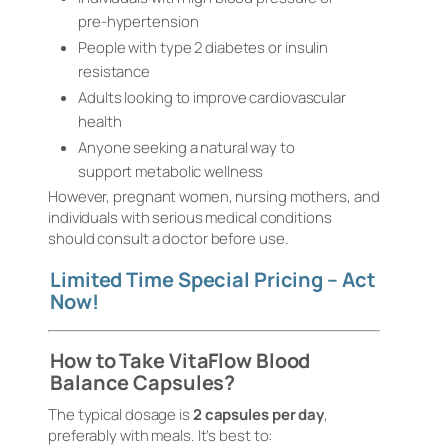
pre-hypertension
People with type 2 diabetes or insulin
resistance
Adults looking to improve cardiovascular
health
Anyone seeking a natural way to
support metabolic wellness
However, pregnant women, nursing mothers, and
individuals with serious medical conditions
should consult a doctor before use.
Limited Time Special Pricing – Act
Now!
How to Take VitaFlow Blood
Balance Capsules?
The typical dosage is
2 capsules per day
,
preferably with meals. It’s best to: