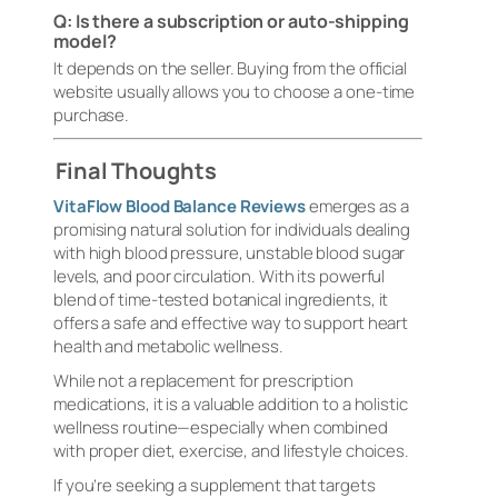
Q: Is there a subscription or auto-shipping
model?
It depends on the seller. Buying from the official
website usually allows you to choose a one-time
purchase.
Final Thoughts
VitaFlow Blood Balance Reviews
emerges as a
promising natural solution for individuals dealing
with high blood pressure, unstable blood sugar
levels, and poor circulation. With its powerful
blend of time-tested botanical ingredients, it
offers a safe and effective way to support heart
health and metabolic wellness.
While not a replacement for prescription
medications, it is a valuable addition to a holistic
wellness routine—especially when combined
with proper diet, exercise, and lifestyle choices.
If you’re seeking a supplement that targets