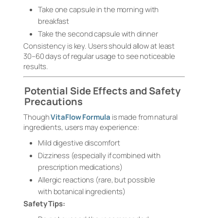
Take one capsule in the morning with
breakfast
Take the second capsule with dinner
Consistency is key. Users should allow at least
30–60 days of regular usage to see noticeable
results.
Potential Side Effects and Safety
Precautions
Though
VitaFlow Formula
is made from natural
ingredients, users may experience:
Mild digestive discomfort
Dizziness (especially if combined with
prescription medications)
Allergic reactions (rare, but possible
with botanical ingredients)
Safety Tips: