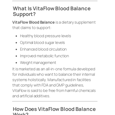
What Is VitaFlow Blood Balance
Support?
VitaFlow Blood Balance
is a dietary supplement
that claims to support:
Healthy blood pressure levels
Optimal blood sugar levels
Enhanced blood circulation
Improved metabolic function
Weight management
It is marketed as an all-in-one formula developed
for individuals who want to balance their internal
systems holistically. Manufactured in facilities
that comply with FDA and GMP guidelines,
VitaFlow is said to be free from harmful chemicals
and artificial additives.
How Does VitaFlow Blood Balance
Work?