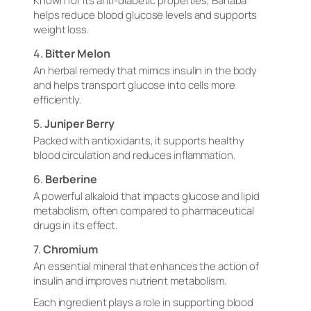
Known for its anti-diabetic properties, Banaba
helps reduce blood glucose levels and supports
weight loss.
4.
Bitter Melon
An herbal remedy that mimics insulin in the body
and helps transport glucose into cells more
efficiently.
5.
Juniper Berry
Packed with antioxidants, it supports healthy
blood circulation and reduces inflammation.
6.
Berberine
A powerful alkaloid that impacts glucose and lipid
metabolism, often compared to pharmaceutical
drugs in its effect.
7.
Chromium
An essential mineral that enhances the action of
insulin and improves nutrient metabolism.
Each ingredient plays a role in supporting blood