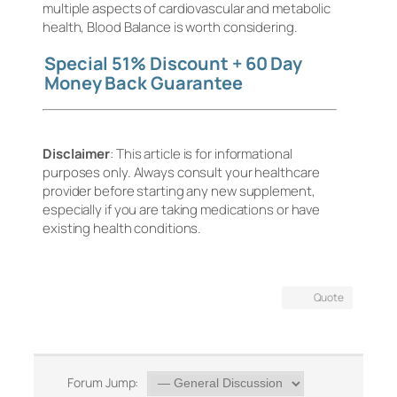
multiple aspects of cardiovascular and metabolic
health, Blood Balance is worth considering.
Special 51% Discount + 60 Day
Money Back Guarantee
Disclaimer
: This article is for informational
purposes only. Always consult your healthcare
provider before starting any new supplement,
especially if you are taking medications or have
existing health conditions.
Quote
Forum Jump: