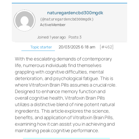
naturegardencbd300mgdk
(@naturegardencbd300mgdk)
Active Member
Joined: 1 year ago
Posts: 3
20/03/2025 6:18 am
[#462]
Topic starter
With the escalating demands of contemporary
life, numerous individuals find themselves
grappling with cognitive difficulties, mental
deterioration, and psychological fatigue. This is
where Vitrafoxin Brain Pills assumes a crucial role.
Designed to enhance memory function and
overall cognitive health, Vitrafoxin Brain Pills
utilizes a distinctive blend of nine potent natural
ingredients. This article explores the science,
benefits, and application of Vitrafoxin Brain Pills,
examining how it can assist you in achieving and
maintaining peak cognitive performance.