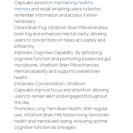
Capsules assists in
maintaining healthy
memory
and recall, enabling users to better
remember information and access it when
necessary.
Clears Brain Fog: Vitrafoxin Brain Pills eliminates
brain fog and enhances mental clarity, allowing
users to concentrate on tasks accurately and
efficiently.
Improves Cognitive Capability: By optimizing
cognitive function and promoting a balanced gut
microbiome, Vitrafoxin Brain Pills enhances
mental capability and supports overall brain
health.
Enhances Concentration: Vitrafoxin
Capsules improve focus and attention, allowing
users to remain alert and engaged throughout
the day.
Promotes Long-Term Brain Health: With regular
use, Vitrafoxin Brain Pills fosters long-term brain
health and mental well-being, ensuring optimal
cognitive function as one ages.