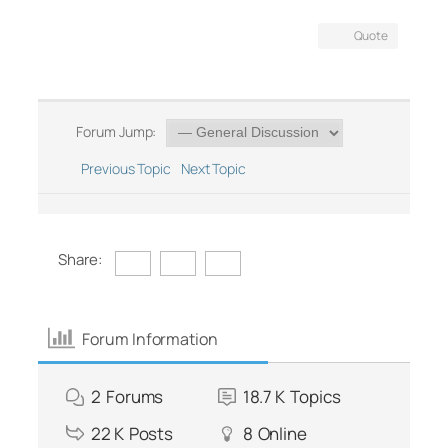
Quote
Forum Jump:
Previous Topic
Next Topic
Share:
Forum Information
2
Forums
18.7 K
Topics
22 K
Posts
8
Online