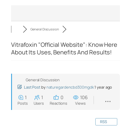
General Discussion
Vitrafoxin "Official Website": Know Here
About Its Uses, Benefits And Results!
General Discussion
Last Post
by
naturegardencbd300mgdk
1 year ago
1
1
0
106
Posts
Users
Reactions
Views
RSS