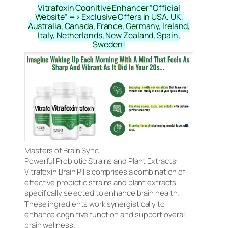
Vitrafoxin Cognitive Enhancer “Official
Website” => Exclusive Offers in USA, UK,
Australia, Canada, France, Germany, Ireland,
Italy, Netherlands, New Zealand, Spain,
Sweden!
Masters of Brain Sync.
Powerful Probiotic Strains and Plant Extracts:
Vitrafoxin Brain Pills comprises a combination of
effective probiotic strains and plant extracts
specifically selected to enhance brain health.
These ingredients work synergistically to
enhance cognitive function and support overall
brain wellness.