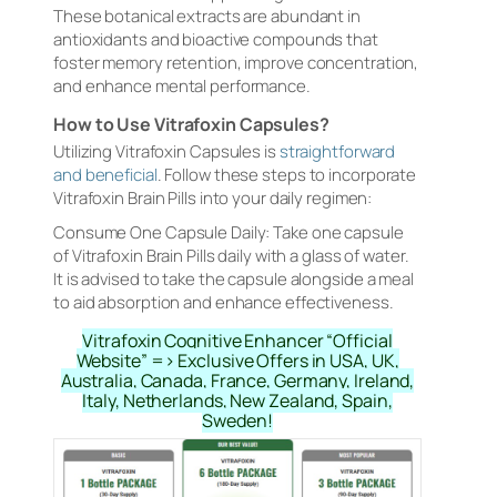
These botanical extracts are abundant in
antioxidants and bioactive compounds that
foster memory retention, improve concentration,
and enhance mental performance.
How to Use Vitrafoxin Capsules?
Utilizing Vitrafoxin Capsules is
straightforward
and beneficial
. Follow these steps to incorporate
Vitrafoxin Brain Pills into your daily regimen:
Consume One Capsule Daily: Take one capsule
of Vitrafoxin Brain Pills daily with a glass of water.
It is advised to take the capsule alongside a meal
to aid absorption and enhance effectiveness.
Vitrafoxin Cognitive Enhancer “Official
Website” => Exclusive Offers in USA, UK,
Australia, Canada, France, Germany, Ireland,
Italy, Netherlands, New Zealand, Spain,
Sweden!