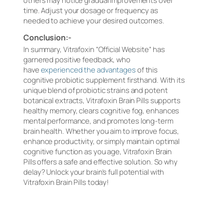
others may notice gradual improvements over
time. Adjust your dosage or frequency as
needed to achieve your desired outcomes.
Conclusion:-
In summary, Vitrafoxin “Official Website” has
garnered positive feedback, who
have
experienced the advantages
of this
cognitive probiotic supplement firsthand. With its
unique blend of probiotic strains and potent
botanical extracts, Vitrafoxin Brain Pills supports
healthy memory, clears cognitive fog, enhances
mental performance, and promotes long-term
brain health. Whether you aim to improve focus,
enhance productivity, or simply maintain optimal
cognitive function as you age, Vitrafoxin Brain
Pills offers a safe and effective solution. So why
delay? Unlock your brain’s full potential with
Vitrafoxin Brain Pills today!