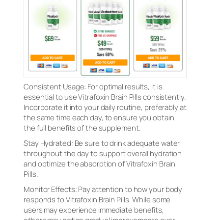
Consistent Usage: For optimal results, it is
essential to use Vitrafoxin Brain Pills consistently.
Incorporate it into your daily routine, preferably at
the same time each day, to ensure you obtain
the full benefits of the supplement.
Stay Hydrated: Be sure to drink adequate water
throughout the day to support overall hydration
and optimize the absorption of Vitrafoxin Brain
Pills.
Monitor Effects: Pay attention to how your body
responds to Vitrafoxin Brain Pills. While some
users may experience immediate benefits,