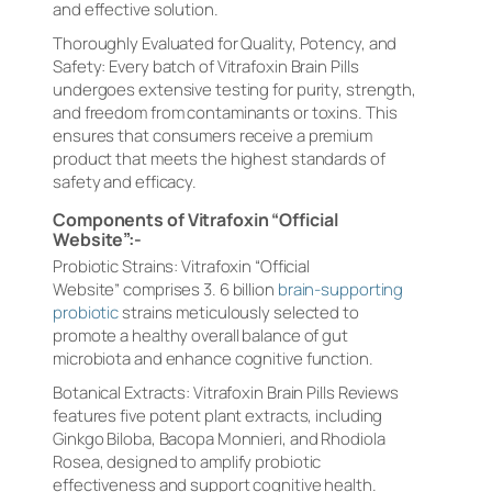
and effective solution.
Thoroughly Evaluated for Quality, Potency, and
Safety: Every batch of Vitrafoxin Brain Pills
undergoes extensive testing for purity, strength,
and freedom from contaminants or toxins. This
ensures that consumers receive a premium
product that meets the highest standards of
safety and efficacy.
Components of Vitrafoxin “Official
Website”:-
Probiotic Strains: Vitrafoxin “Official
Website” comprises 3. 6 billion
brain-supporting
probiotic
strains meticulously selected to
promote a healthy overall balance of gut
microbiota and enhance cognitive function.
Botanical Extracts: Vitrafoxin Brain Pills Reviews
features five potent plant extracts, including
Ginkgo Biloba, Bacopa Monnieri, and Rhodiola
Rosea, designed to amplify probiotic
effectiveness and support cognitive health.