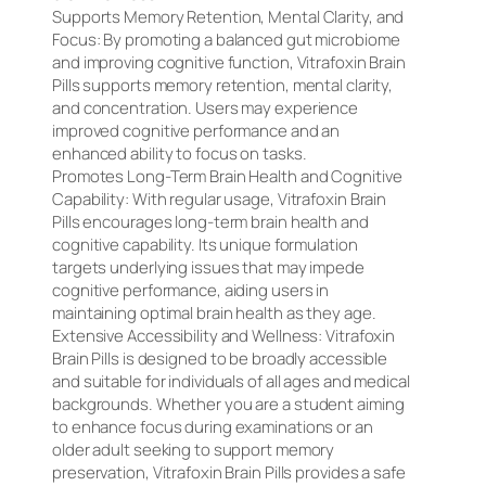
Supports Memory Retention, Mental Clarity, and
Focus: By promoting a balanced gut microbiome
and improving cognitive function, Vitrafoxin Brain
Pills supports memory retention, mental clarity,
and concentration. Users may experience
improved cognitive performance and an
enhanced ability to focus on tasks.
Promotes Long-Term Brain Health and Cognitive
Capability: With regular usage, Vitrafoxin Brain
Pills encourages long-term brain health and
cognitive capability. Its unique formulation
targets underlying issues that may impede
cognitive performance, aiding users in
maintaining optimal brain health as they age.
Extensive Accessibility and Wellness: Vitrafoxin
Brain Pills is designed to be broadly accessible
and suitable for individuals of all ages and medical
backgrounds. Whether you are a student aiming
to enhance focus during examinations or an
older adult seeking to support memory
preservation, Vitrafoxin Brain Pills provides a safe