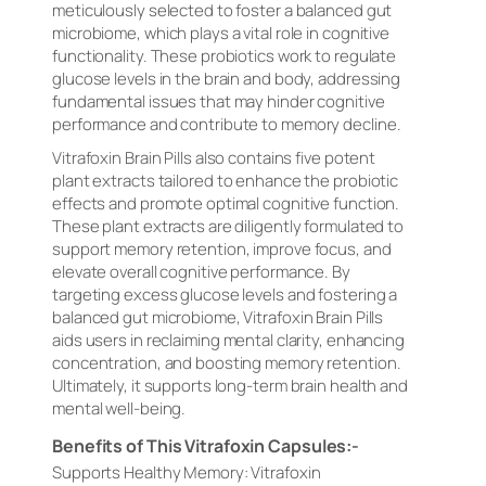
meticulously selected to foster a balanced gut
microbiome, which plays a vital role in cognitive
functionality. These probiotics work to regulate
glucose levels in the brain and body, addressing
fundamental issues that may hinder cognitive
performance and contribute to memory decline.
Vitrafoxin Brain Pills also contains five potent
plant extracts tailored to enhance the probiotic
effects and promote optimal cognitive function.
These plant extracts are diligently formulated to
support memory retention, improve focus, and
elevate overall cognitive performance. By
targeting excess glucose levels and fostering a
balanced gut microbiome, Vitrafoxin Brain Pills
aids users in reclaiming mental clarity, enhancing
concentration, and boosting memory retention.
Ultimately, it supports long-term brain health and
mental well-being.
Benefits of This Vitrafoxin Capsules:-
Supports Healthy Memory: Vitrafoxin