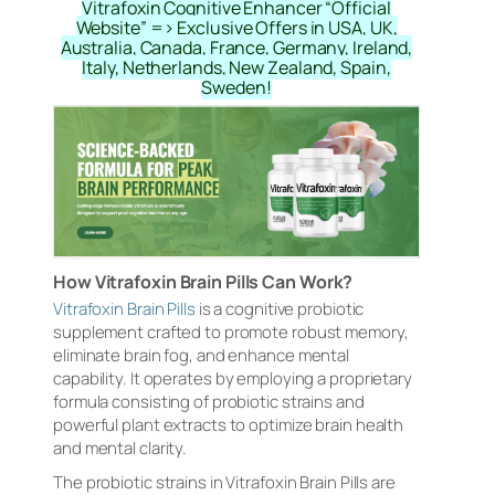
Vitrafoxin Cognitive Enhancer “Official
Website” => Exclusive Offers in USA, UK,
Australia, Canada, France, Germany, Ireland,
Italy, Netherlands, New Zealand, Spain,
Sweden!
How Vitrafoxin Brain Pills Can Work?
Vitrafoxin Brain Pills
is a cognitive probiotic
supplement crafted to promote robust memory,
eliminate brain fog, and enhance mental
capability. It operates by employing a proprietary
formula consisting of probiotic strains and
powerful plant extracts to optimize brain health
and mental clarity.
The probiotic strains in Vitrafoxin Brain Pills are