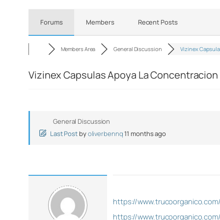
Forums
Members
Recent Posts
Members Area
General Discussion
Vizinex Capsul
Vizinex Capsulas Apoya La Concentracion 
General Discussion
Last Post
by
oliverbennq
11 months ago
https://www.trucoorganico.com
https://www.trucoorganico.com