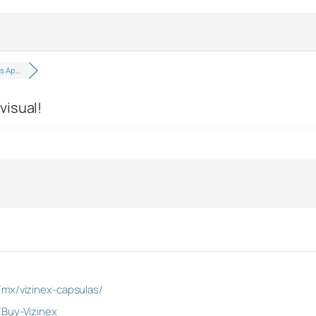
as Ap…
visual!
/mx/vizinex-capsulas/
/Buy-Vizinex