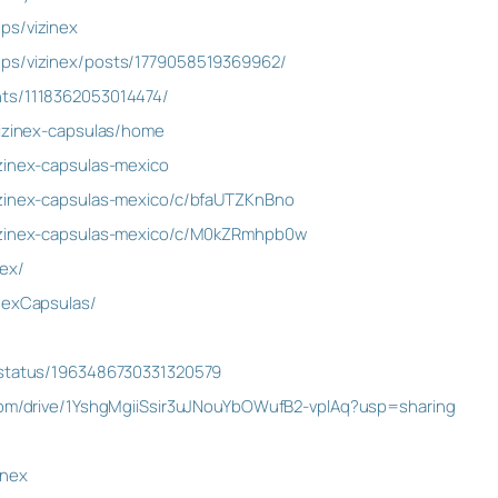
ps/vizinex
ups/vizinex/posts/1779058519369962/
nts/1118362053014474/
vizinex-capsulas/home
zinex-capsulas-mexico
izinex-capsulas-mexico/c/bfaUTZKnBno
vizinex-capsulas-mexico/c/M0kZRmhpb0w
nex/
nexCapsulas/
/status/1963486730331320579
.com/drive/1YshgMgiiSsir3uJNouYbOWufB2-vplAq?usp=sharing
inex