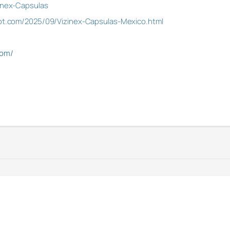
zinex-Capsulas
spot.com/2025/09/Vizinex-Capsulas-Mexico.html
com/