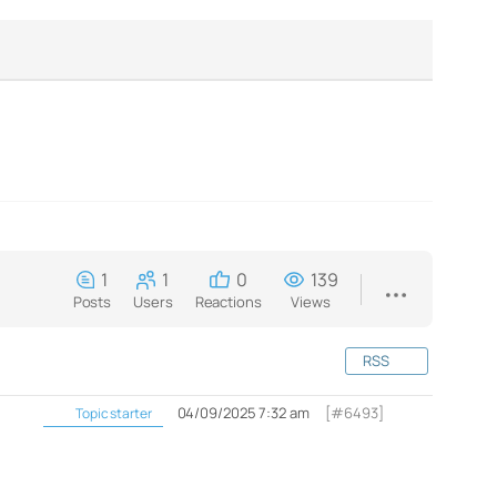
1
1
0
139
Posts
Users
Reactions
Views
RSS
04/09/2025 7:32 am
[#6493]
Topic starter