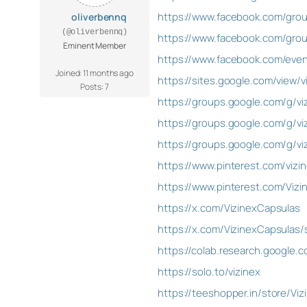
https://www.facebook.com/grou
oliverbennq
(@oliverbennq)
https://www.facebook.com/gro
Eminent Member
https://www.facebook.com/eve
Joined: 11 months ago
https://sites.google.com/view/
Posts: 7
https://groups.google.com/g/vi
https://groups.google.com/g/v
https://groups.google.com/g/
https://www.pinterest.com/vizi
https://www.pinterest.com/Vizi
https://x.com/VizinexCapsulas
https://x.com/VizinexCapsulas
https://colab.research.google
https://solo.to/vizinex
https://teeshopper.in/store/Viz