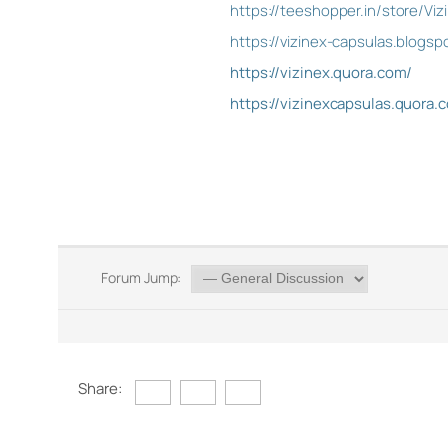
https://teeshopper.in/store/Vi
https://vizinex-capsulas.blog
https://vizinex.quora.com/
https://vizinexcapsulas.quora.
Forum Jump:
Share: