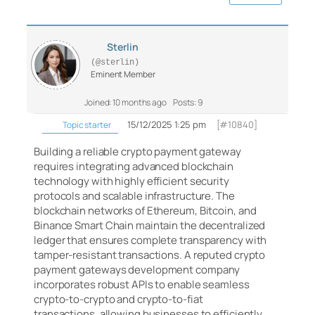
Sterlin
(@sterlin)
Eminent Member
Joined: 10 months ago
Posts: 9
15/12/2025 1:25 pm
[#10840]
Topic starter
Building a reliable crypto payment gateway
requires integrating advanced blockchain
technology with highly efficient security
protocols and scalable infrastructure. The
blockchain networks of Ethereum, Bitcoin, and
Binance Smart Chain maintain the decentralized
ledger that ensures complete transparency with
tamper-resistant transactions. A reputed crypto
payment gateways development company
incorporates robust APIs to enable seamless
crypto-to-crypto and crypto-to-fiat
transactions, allowing businesses to efficiently