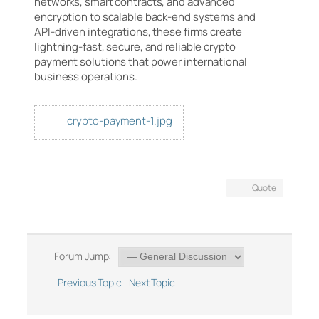
networks, smart contracts, and advanced
encryption to scalable back-end systems and
API-driven integrations, these firms create
lightning-fast, secure, and reliable crypto
payment solutions that power international
business operations.
crypto-payment-1.jpg
Quote
Forum Jump:
Previous Topic
Next Topic