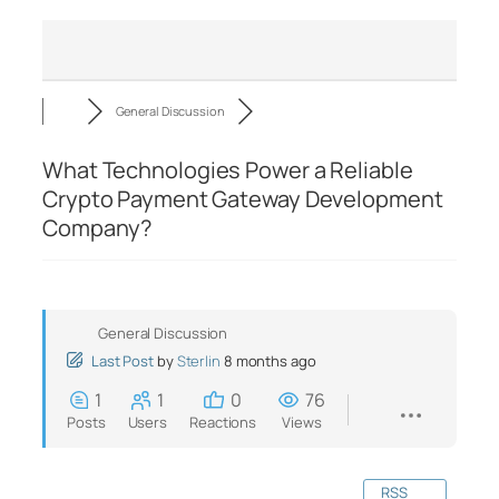
General Discussion
What Technologies Power a Reliable
Crypto Payment Gateway Development
Company?
General Discussion
Last Post
by
Sterlin
8 months ago
1
1
0
76
Posts
Users
Reactions
Views
RSS