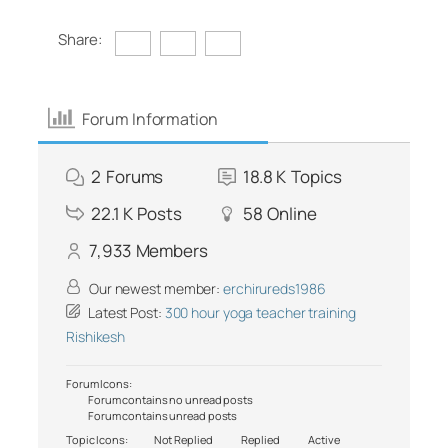
Share:
Forum Information
2
Forums
18.8 K
Topics
22.1 K
Posts
58
Online
7,933
Members
Our newest member:
erchirureds1986
Latest Post:
300 hour yoga teacher training
Rishikesh
Forum Icons:
Forum contains no unread posts
Forum contains unread posts
Topic Icons:
Not Replied
Replied
Active