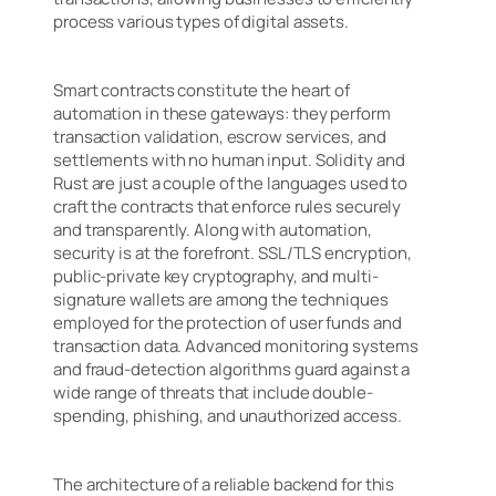
process various types of digital assets.
Smart contracts constitute the heart of
automation in these gateways: they perform
transaction validation, escrow services, and
settlements with no human input. Solidity and
Rust are just a couple of the languages used to
craft the contracts that enforce rules securely
and transparently. Along with automation,
security is at the forefront. SSL/TLS encryption,
public-private key cryptography, and multi-
signature wallets are among the techniques
employed for the protection of user funds and
transaction data. Advanced monitoring systems
and fraud-detection algorithms guard against a
wide range of threats that include double-
spending, phishing, and unauthorized access.
The architecture of a reliable backend for this