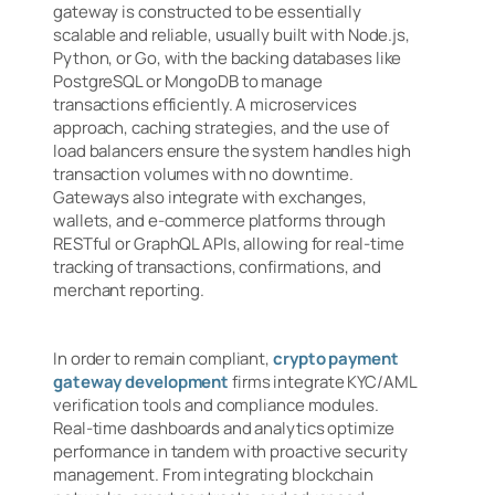
gateway is constructed to be essentially
scalable and reliable, usually built with Node.js,
Python, or Go, with the backing databases like
PostgreSQL or MongoDB to manage
transactions efficiently. A microservices
approach, caching strategies, and the use of
load balancers ensure the system handles high
transaction volumes with no downtime.
Gateways also integrate with exchanges,
wallets, and e-commerce platforms through
RESTful or GraphQL APIs, allowing for real-time
tracking of transactions, confirmations, and
merchant reporting.
In order to remain compliant,
crypto payment
gateway development
firms integrate KYC/AML
verification tools and compliance modules.
Real-time dashboards and analytics optimize
performance in tandem with proactive security
management. From integrating blockchain