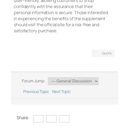
user-friendly, allowing customers to shop
confidently with the assurance that their
personal information is secure. Those interested
in experiencing the benefits of the supplement
should visit the official site for a risk-free and
satisfactory purchase.
Quote
Forum Jump:
Previous Topic
Next Topic
Share: