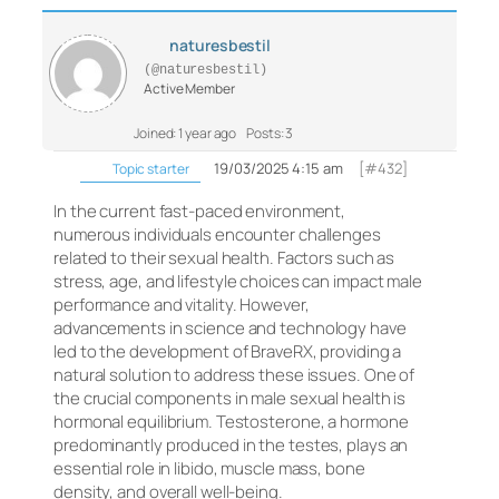
naturesbestil
(@naturesbestil)
Active Member
Joined: 1 year ago
Posts: 3
19/03/2025 4:15 am
[#432]
Topic starter
In the current fast-paced environment,
numerous individuals encounter challenges
related to their sexual health. Factors such as
stress, age, and lifestyle choices can impact male
performance and vitality. However,
advancements in science and technology have
led to the development of BraveRX, providing a
natural solution to address these issues. One of
the crucial components in male sexual health is
hormonal equilibrium. Testosterone, a hormone
predominantly produced in the testes, plays an
essential role in libido, muscle mass, bone
density, and overall well-being.