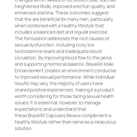
heightened libido, improved erection quality, and
enhanced stamina. These outcomes suggest
that the are beneficial for many men, particularly
when combined with a healthy lifestyle that
includes a balanced diet and regular exercise.
The formulation addresses the root causes of
sexual dysfunction, including
body
low
testosterone levels and inadequate blood
circulation. By improving blood flow to the penis
and supporting hormonal balance, BraveRX Male
Enhancement creates an environment conducive
to improved sexual performance. While individual
results may vary, the majority of users have
shared positive experiences, making it a product
worth considering for those facing sexual health
issues. It is essential, however, to manage
expectations and understand that
these BraveRX Capsules Review complement a
healthy lifestyle rather than serve as a miraculous
solution.