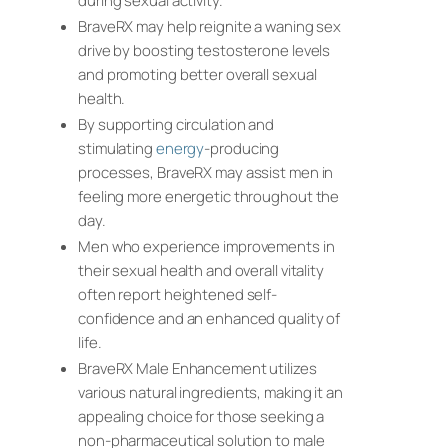
during sexual activity.
BraveRX may help reignite a waning sex
drive by boosting testosterone levels
and promoting better overall sexual
health.
By supporting circulation and
stimulating
energy
-producing
processes, BraveRX may assist men in
feeling more energetic throughout the
day.
Men who experience improvements in
their sexual health and overall vitality
often report heightened self-
confidence and an enhanced quality of
life.
BraveRX Male Enhancement utilizes
various natural ingredients, making it an
appealing choice for those seeking a
non-pharmaceutical solution to male