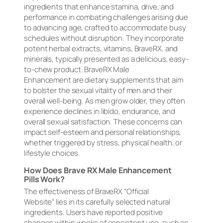
ingredients that enhance stamina, drive, and
performance in combating challenges arising due
to advancing age, crafted to accommodate busy
schedules without disruption. They incorporate
potent herbal extracts, vitamins, BraveRX, and
minerals, typically presented as a delicious, easy-
to-chew product. BraveRX Male
Enhancement are dietary supplements that aim
to bolster the sexual vitality of men and their
overall well-being. As men grow older, they often
experience declines in libido, endurance, and
overall sexual satisfaction. These concerns can
impact self-esteem and personal relationships,
whether triggered by stress, physical health, or
lifestyle choices.
How Does Brave RX Male Enhancement
Pills Work?
The effectiveness of BraveRX “Official
Website” lies in its carefully selected natural
ingredients. Users have reported positive
changes within weeks of consistent use, such as