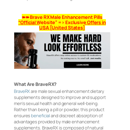
➽➽ Brave RX Male Enhancement Pills
“Official Website” => Exclusive Offers in
USA [United States]
What Are BraveRX?
BraveRX
are male sexual enhancement dietary
supplements designed to improve and support
men’s sexual health and general well-being.
Rather than being a pill or powder, this product
ensures
beneficial
and discreet absorption of
advantages provided by male enhancement
supplements. BraveRX is composed of natural