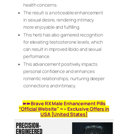
health concerns.
The result is a noticeable enhancement
in sexual desire, rendering intimacy
more enjoyable and fulfilling.
This herb has also garnered recognition
for elevating testosterone levels, which
can result in improved libido and sexual
performance.
This advancement positively impacts
personal confidence and enhances
romantic relationships, nurturing deeper
connections and intimacy.
➽➽ Brave RX Male Enhancement Pills
“Official Website” => Exclusive Offers in
USA [United States]