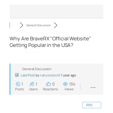
General Discussion
Why Are BraveRX "Official Website"
Getting Popular in the USA?
General Discussion
Last Post
by
naturesbestil
1 year ago
1
1
0
134
Posts
Users
Reactions
Views
RSS