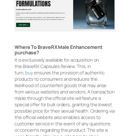
Where To BraveRX Male Enhancement
purchase?
It is exclusively available for acquisition on
the BraveRX Capsules Review. This, in
turn,
buy
ensures the provision of authentic
products to consumers and reduces the
likelihood of counterfeit goods that may arise
from various websites and vendors. A transaction
made through the official site will feature a
special offer for bulk orders, granting the lowest
possible price for their sexual health. Ordering via
the official website also enables access to
customer service in the event of any questions
or concerns regarding the product. The site is