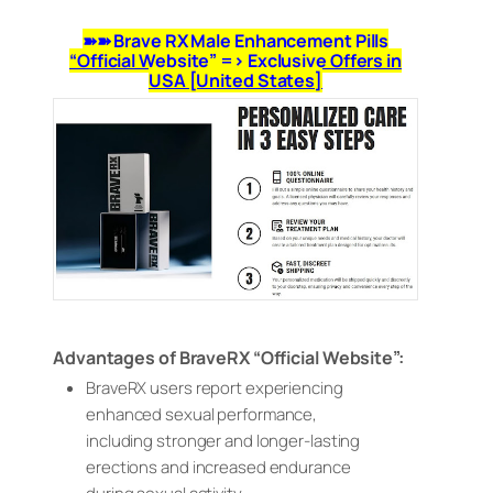
➽➽ Brave RX Male Enhancement Pills
“Official Website” => Exclusive Offers in
USA [United States]
Advantages of BraveRX “Official Website”:
BraveRX users report experiencing
enhanced sexual performance,
including stronger and longer-lasting
erections and increased endurance