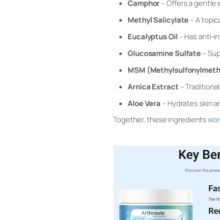
Camphor
– Offers a gentle 
Methyl Salicylate
– A topic
Eucalyptus Oil
– Has anti-in
Glucosamine Sulfate
– Sup
MSM (Methylsulfonylmet
Arnica Extract
– Traditiona
Aloe Vera
– Hydrates skin a
Together, these ingredients
wo