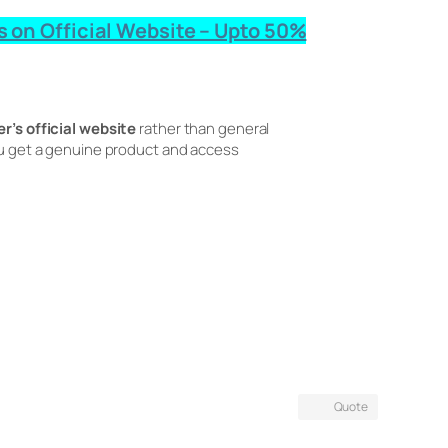
s on Official Website – Upto 50%
r’s official website
rather than general
you get a genuine product and access
Quote