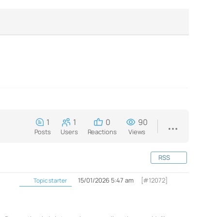
1
1
0
90
Posts
Users
Reactions
Views
RSS
15/01/2026 5:47 am
[#12072]
Topic starter