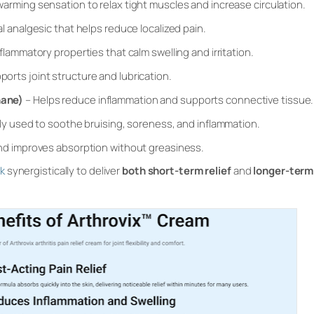
warming sensation to relax tight muscles and increase circulation.
al analgesic that helps reduce localized pain.
flammatory properties that calm swelling and irritation.
ports joint structure and lubrication.
hane)
– Helps reduce inflammation and supports connective tissue.
lly used to soothe bruising, soreness, and inflammation.
nd improves absorption without greasiness.
rk
synergistically to deliver
both short-term relief
and
longer-term