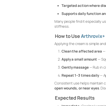
Targeted action where disc
Supports daily function a
Many people find it especially us
stiffness.
How to Use
Arthrovix+
Applying the cream is simple and 
Clean the affected area
— 
Apply a small amount
— Squ
Gently massage
— Rub in ci
Repeat 1–3 times daily
— Ap
Consistent use helps maintain 
open wounds, or near eyes
. Di
Expected Results