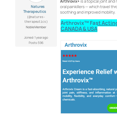
Arthrovix+
is a topical joint an
Natures
oral painkillers — which travel t
Therapeutics
soothing and improved mobility.
(@natures-
Arthrovix™ Fast Acting
therapeutics)
Noble Member
CANADA & USA
Joined: 1 year ago
Posts: 596