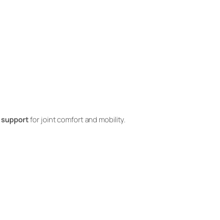
 support
for joint comfort and mobility.