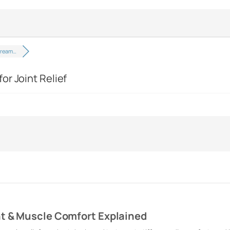
Cream…
or Joint Relief
nt & Muscle Comfort Explained