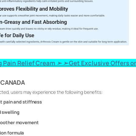
 Pain Relief Cream ➢ ➢ Get Exclusive Offers on
x CANADA
cted, users may experience the following benefits:
nt pain and stiffness
 swelling
smoother movement
ion formula