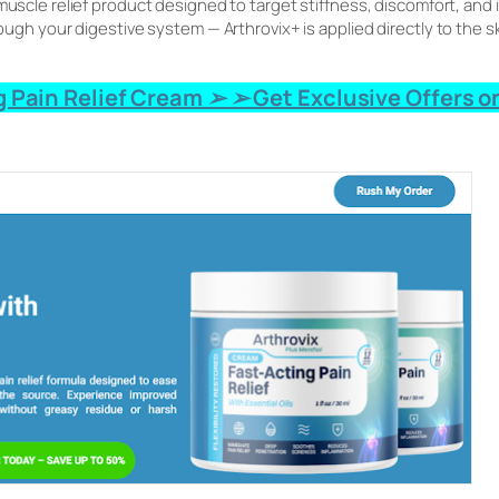
d muscle relief product designed to target stiffness, discomfort, and
hrough your digestive system — Arthrovix+ is applied directly to the s
 Pain Relief Cream ➢ ➢ Get Exclusive Offers on