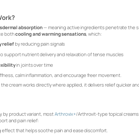
Work?
sdermal absorption
— meaning active ingredients penetrate the s
te both
cooling and warming sensations
, which:
 relief
by reducing pain signals
o support nutrient delivery and relaxation of tense muscles
xibility
in joints over time
tiffness, calm inflammation, and encourage freer movement.
he cream works directly where applied, it delivers relief quicker a
y by product variant, most
Arthrovix+
/Arthrovit-type topical cream
ort and pain relief:
g effect that helps soothe pain and ease discomfort.