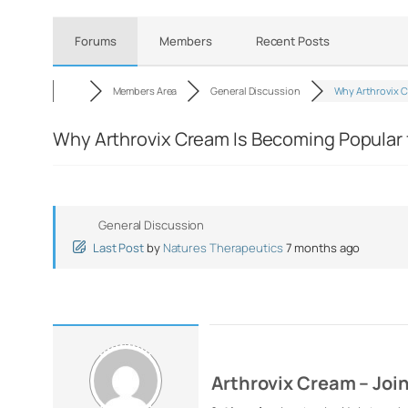
Forums
Members
Recent Posts
Members Area
General Discussion
Why Arthrovix 
Why Arthrovix Cream Is Becoming Popular f
General Discussion
Last Post
by
Natures Therapeutics
7 months ago
Arthrovix Cream – Joi