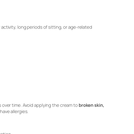
ctivity, long periods of sitting, or age-related
over time. Avoid applying the cream to
broken skin,
 have allergies.