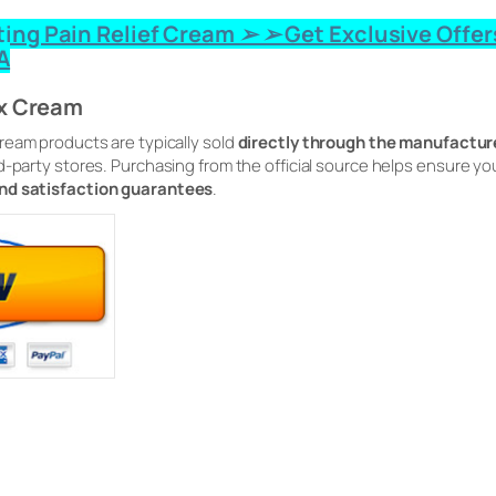
ting Pain Relief Cream ➢ ➢ Get Exclusive Offer
A
ix Cream
Cream products are typically sold
directly through the manufacture
d-party stores. Purchasing from the official source helps ensure 
and satisfaction guarantees
.