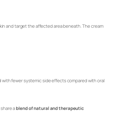
kin and target the affected area beneath. The cream
nd with fewer systemic side effects compared with oral
s share a
blend of natural and therapeutic