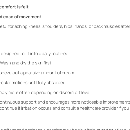
omfort is felt
nd ease of movement
eful for aching knees, shoulders, hips, hands, or back muscles after a
designed to fit into a daily routine:
Wash and dry the skin first.
eeze out a pea-size amount of cream.
rcular motions until fully absorbed.
ply more often depending on discomfort level.
continuous support and encourages more noticeable improvements 
scontinue if irritation occurs and consult a healthcare provider if you