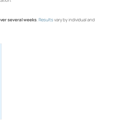
cation.
over several weeks
.
Results
vary by individual and