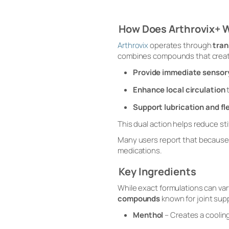
How Does Arthrovix+ 
Arthrovix
operates through
tran
combines compounds that crea
Provide immediate sensory
Enhance local circulation
t
Support lubrication and fle
This dual action helps reduce s
Many users report that because t
medications.
Key Ingredients
While exact formulations can var
compounds
known for joint supp
Menthol
– Creates a coolin