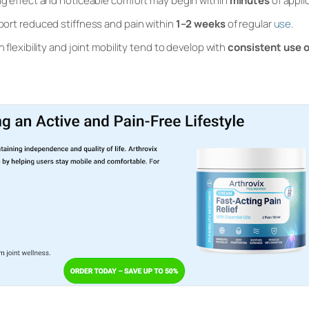
 effect and noticeable comfort may begin within
minutes
of appli
ort reduced stiffness and pain within
1–2 weeks
of regular
use
.
flexibility and joint mobility tend to develop with
consistent use 