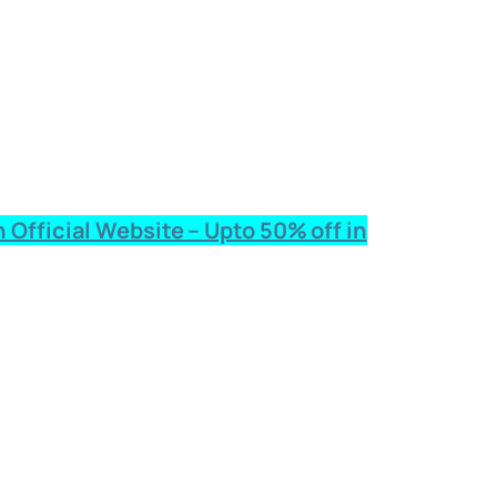
 Official Website – Upto 50% off in