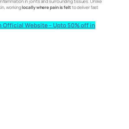
 inflammation in joints and surrounding tissues. Unlike
kin, working
locally where pain is felt
to deliver fast
 Official Website – Upto 50% off in