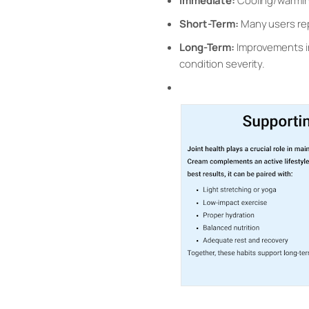
Immediate:
Cooling/warming
Short-Term:
Many users rep
Long-Term:
Improvements in 
condition severity.