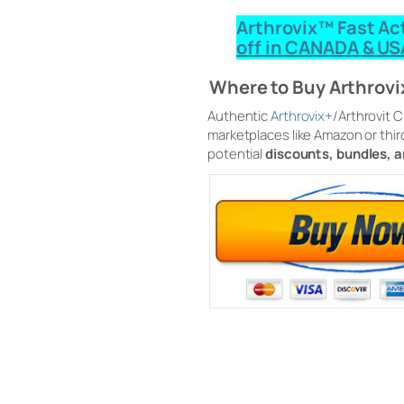
Arthrovix™ Fast Ac
off in CANADA & US
Where to Buy Arthrov
Authentic
Arthrovix+
/Arthrovit 
marketplaces like Amazon or thir
potential
discounts, bundles, 