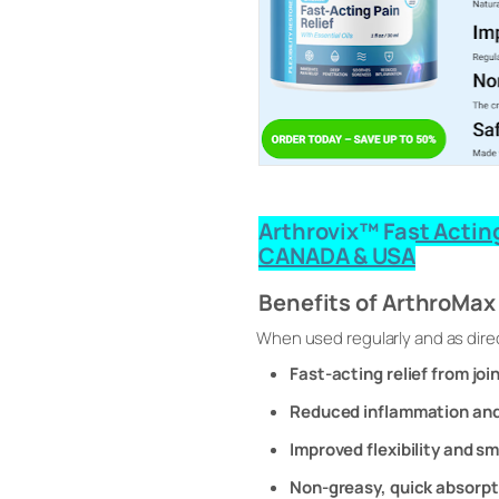
Arthrovix™ Fast Acting
CANADA & USA
Benefits of ArthroMa
When used regularly and as dire
Fast-acting relief from joi
Reduced inflammation and
Improved flexibility and 
Non-greasy, quick absorpt