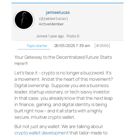
jamieelucas
(@jamieelucas)
Active Member
Joined: 1 year ago
Posts: 6
26/05/2025 7:39 am
[#2666]
Topic starter
Your Gateway to the Decentralized Future Starts
Here!!!
Let’s face it – crypto is no longer a buzzword. It’s
a movement. And at the heart of this movement?
Digital ownership. Suppose you are a business
leader, startup visionary, or tech-savvy investor.
In that case, you already know that the next leap
in finance, gaming, and digital identity is being
built right now – and it all starts with a highly
secure, intuitive crypto wallet.
But not just any wallet. We are talking about
crypto wallet development
that tailor-made to