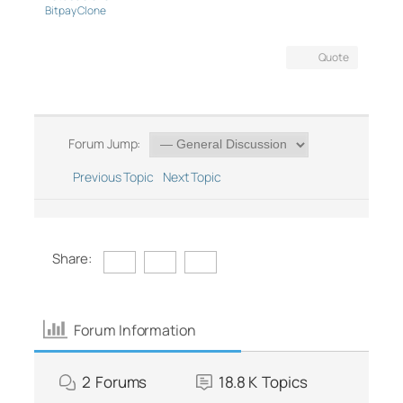
Bitpay Clone
Quote
Forum Jump:
Previous Topic
Next Topic
Share:
Forum Information
2
Forums
18.8 K
Topics