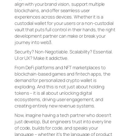
align with your brand vision, support multiple
blockchains, and offer seamless user
experiences across devices. Whether it is a
custodial wallet for your users or a non-custodial
vault that puts full control in their hands, the right
development partner can make or break your
journey into web3.
Security? Non-Negotiable. Scalability? Essential.
UI or UX? Make it addictive.
From DeFi platforms and NFT marketplaces to
blockchain-based games and fintech apps, the
demand for personalized crypto wallet is
exploding. And this is not just about holding
tokens – it is all about unlocking digital
ecosystems, driving user engagement, and
creating entirely new revenue systems.
Now, imagine having a tech partner who doesn’t
just develop, But engineers trust into every line
of code, builds for code, and speaks your
language – whether it’s the language of product