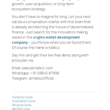
growth, user acquisition, or long-term
ecosystem strategy.
You don’t have to imagine for long. Let your next
tab be a conversation starter with the team that
is already architecting the future of decentralized
finance. Just search for the innovators making
waves in the
crypto wallet development
company
– you’ll know when you’ve found them.
Of course the name is Maticz.
Say Hi in and get their live free demo along with
price plan via,
Email: sales@maticz.com
Whatsapp: +91 93845 87998
Telegram: @maticzofficial
Pump fun clone
Polymarket clone
Binance Clone
Bet365 clone