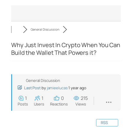
General Discussion
Why Just Invest In Crypto When You Can
Build the Wallet That Powers it?
General Discussion
Last Post
by
jamieelucas
1 year ago
1
1
0
215
Posts
Users
Reactions
Views
RSS