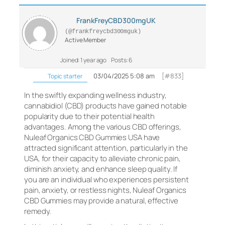
FrankFreyCBD300mgUK
(@frankfreycbd300mguk)
Active Member
Joined: 1 year ago
Posts: 6
03/04/2025 5:08 am
[#833]
Topic starter
In the swiftly expanding wellness industry,
cannabidiol (CBD) products have gained notable
popularity due to their potential health
advantages. Among the various CBD offerings,
Nuleaf Organics CBD Gummies USA have
attracted significant attention, particularly in the
USA, for their capacity to alleviate chronic pain,
diminish anxiety, and enhance sleep quality. If
you are an individual who experiences persistent
pain, anxiety, or restless nights, Nuleaf Organics
CBD Gummies may provide a natural, effective
remedy.