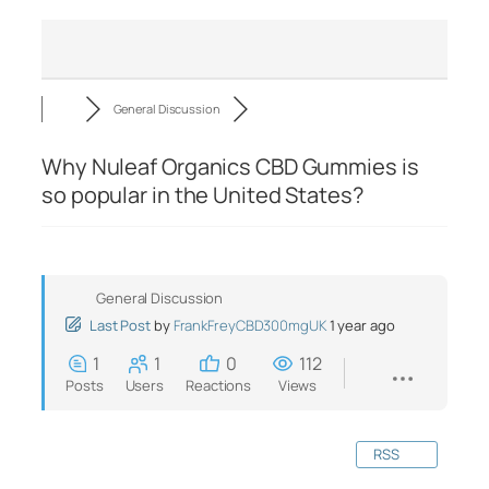
General Discussion
Why Nuleaf Organics CBD Gummies is
so popular in the United States?
General Discussion
Last Post
by
FrankFreyCBD300mgUK
1 year ago
1
1
0
112
Posts
Users
Reactions
Views
RSS