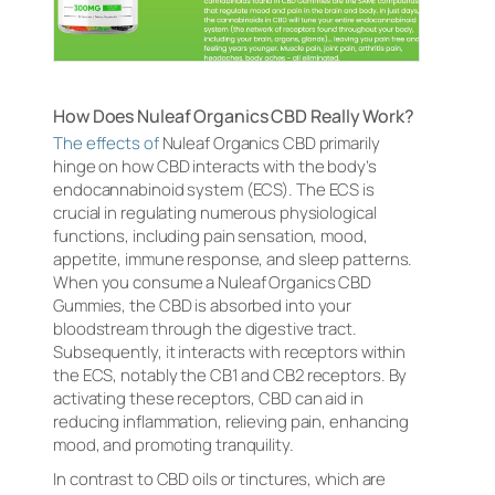
How Does Nuleaf Organics CBD Really Work?
The effects of
Nuleaf Organics CBD primarily
hinge on how CBD interacts with the body’s
endocannabinoid system (ECS). The ECS is
crucial in regulating numerous physiological
functions, including pain sensation, mood,
appetite, immune response, and sleep patterns.
When you consume a Nuleaf Organics CBD
Gummies, the CBD is absorbed into your
bloodstream through the digestive tract.
Subsequently, it interacts with receptors within
the ECS, notably the CB1 and CB2 receptors. By
activating these receptors, CBD can aid in
reducing inflammation, relieving pain, enhancing
mood, and promoting tranquility.
In contrast to CBD oils or tinctures, which are