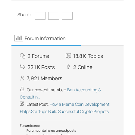
Share:
Forum Information
2
Forums
18.8 K
Topics
22.1 K
Posts
2
Online
7,921
Members
Our newest member:
Ben Accounting &
Consultin…
Latest Post:
How a Meme Coin Development
Helps Startups Build Successful Crypto Projects
Forum Icons:
Forum contains no unread posts