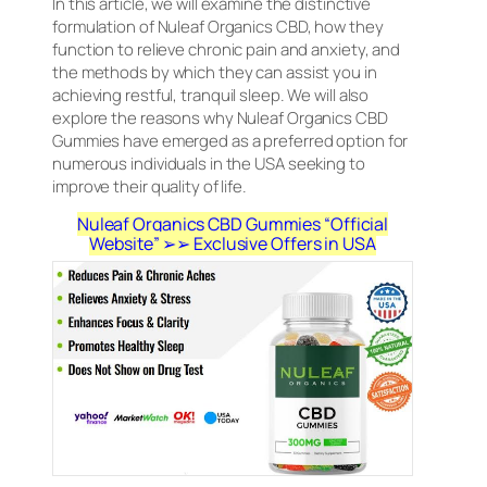
In this article, we will examine the distinctive
formulation of Nuleaf Organics CBD, how they
function to relieve chronic pain and anxiety, and
the methods by which they can assist you in
achieving restful, tranquil sleep. We will also
explore the reasons why Nuleaf Organics CBD
Gummies have emerged as a preferred option for
numerous individuals in the USA seeking to
improve their quality of life.
Nuleaf Organics CBD Gummies “Official
Website” ➢➢ Exclusive Offers in USA