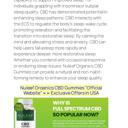
individuals grappling with insomnia or subpar
sleep quality, CBD has demonstrated potential in
enhancing sleep patterns. CBD interacts with
the ECS to regulate the body’s sleep-wake cycle,
promoting relaxation and facilitating the
transition into restorative sleep. By calming the
mind and alleviating stress and anxiety, CBD can
help users fall asleep more rapidly and
experience deeper, more restorative sleep.
Whether you contend with occasional insomnia
or enduring sleep issues, Nuleaf Organics CBD
Gummies can provide a natural and non-habit-
forming remedy to enhance your sleep quality.
Nuleaf Organics CBD Gummies “Official
Website” ➢➢ Exclusive Offers in USA