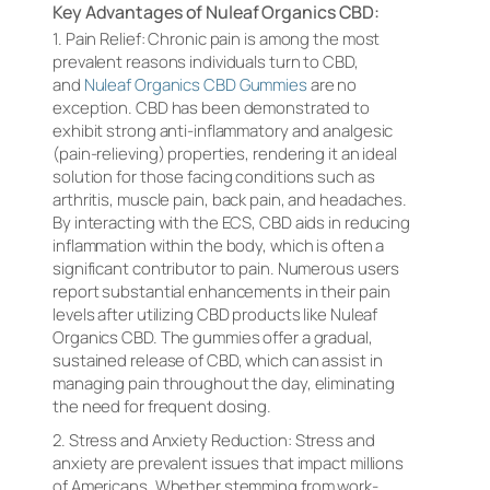
Key Advantages of Nuleaf Organics CBD:
1. Pain Relief: Chronic pain is among the most
prevalent reasons individuals turn to CBD,
and
Nuleaf Organics CBD Gummies
are no
exception. CBD has been demonstrated to
exhibit strong anti-inflammatory and analgesic
(pain-relieving) properties, rendering it an ideal
solution for those facing conditions such as
arthritis, muscle pain, back pain, and headaches.
By interacting with the ECS, CBD aids in reducing
inflammation within the body, which is often a
significant contributor to pain. Numerous users
report substantial enhancements in their pain
levels after utilizing CBD products like Nuleaf
Organics CBD. The gummies offer a gradual,
sustained release of CBD, which can assist in
managing pain throughout the day, eliminating
the need for frequent dosing.
2. Stress and Anxiety Reduction: Stress and
anxiety are prevalent issues that impact millions
of Americans. Whether stemming from work-