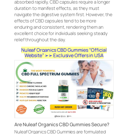
absorbed rapidly, CBD capsules require a longer
duration to manifest effects, as they must
navigate the digestive system first. However, the
effects of CBD capsules tend to be more
enduring and consistent, rendering them an
excellent choice for individuals seeking steady
relief throughout the day.
Nuleaf Organics CBD Gummies “Official
Website” ➢➢ Exclusive Offers in USA
Are Nuleaf Organics CBD Gummies Secure?
Nuleaf Organics CBD Gummies are formulated