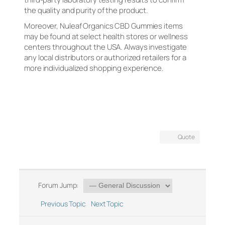
the quality and purity of the product.
Moreover, Nuleaf Organics CBD Gummies items
may be found at select health stores or wellness
centers throughout the USA. Always investigate
any local distributors or authorized retailers for a
more individualized shopping experience.
Quote
Forum Jump:
Previous Topic
Next Topic