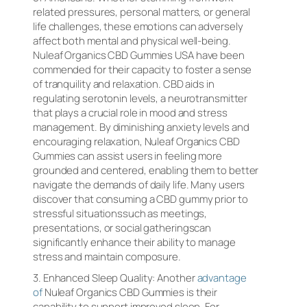
related pressures, personal matters, or general
life challenges, these emotions can adversely
affect both mental and physical well-being.
Nuleaf Organics CBD Gummies USA have been
commended for their capacity to foster a sense
of tranquility and relaxation. CBD aids in
regulating serotonin levels, a neurotransmitter
that plays a crucial role in mood and stress
management. By diminishing anxiety levels and
encouraging relaxation, Nuleaf Organics CBD
Gummies can assist users in feeling more
grounded and centered, enabling them to better
navigate the demands of daily life. Many users
discover that consuming a CBD gummy prior to
stressful situationssuch as meetings,
presentations, or social gatheringscan
significantly enhance their ability to manage
stress and maintain composure.
3. Enhanced Sleep Quality: Another
advantage
of
Nuleaf Organics CBD Gummies is their
capability to support improved sleep. For