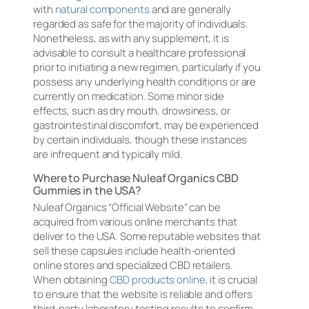
with
natural components
and are generally
regarded as safe for the majority of individuals.
Nonetheless, as with any supplement, it is
advisable to consult a healthcare professional
prior to initiating a new regimen, particularly if you
possess any underlying health conditions or are
currently on medication. Some minor side
effects, such as dry mouth, drowsiness, or
gastrointestinal discomfort, may be experienced
by certain individuals, though these instances
are infrequent and typically mild.
Where to Purchase Nuleaf Organics CBD
Gummies in the USA?
Nuleaf Organics “Official Website” can be
acquired from various online merchants that
deliver to the USA. Some reputable websites that
sell these capsules include health-oriented
online stores and specialized CBD retailers.
When obtaining
CBD products online
, it is crucial
to ensure that the website is reliable and offers
third-party laboratory testing results to confirm