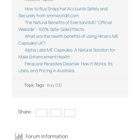
How to Buy Snapchat Accounts Safely and
Securely from smmworldit.com
The Natural Benefits of ErectoninMD "Official
Website"- 100% Safe-Side Effects
What are the health benefits of using Himero ME
Capsules UK?
Alpha Labs ME Capsules: A Natural Solution for
Male Enhancement Health
Paracare Parasites Cleanse: How It Works, Its
Uses, and Pricing in Australia
Topic Tags:
buy (12)
Share:
Forum Information