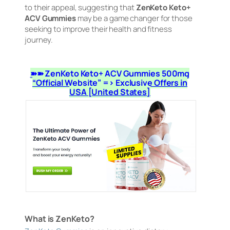
to their appeal, suggesting that
ZenKeto Keto+
ACV Gummies
may be a game changer for those
seeking to improve their health and fitness
journey.
➽➽ ZenKeto Keto+ ACV Gummies 500mg
“Official Website” => Exclusive Offers in
USA [United States]
What is ZenKeto?