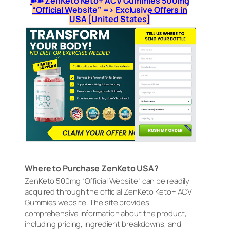
➽➽ ZenKeto Keto+ ACV Gummies 500mg
“Official Website” => Exclusive Offers in
USA [United States]
Where to Purchase ZenKeto USA?
ZenKeto 500mg “Official Website” can be readily
acquired through the official ZenKeto Keto+ ACV
Gummies website. The site provides
comprehensive information about the product,
including pricing, ingredient breakdowns, and