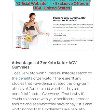
“Official Website” => Exclusive Offers in
USA [United States]
Advantages of ZenKeto Keto+ ACV
Gummies:
Does ZenKeto work? There is limited research
on
the benefits
of ZenKeto. “There aren’t any
studies that have demonstrated the long-term
effects of ZenKeto and whether they are
beneficial,” states Czerwony. “That is why it’s
crucial to consult with your healthcare provider
about it and see what they have to say. ” It is also
worth noting that supplements like ZenKeto