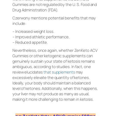
Gummies are not regulated by the U. S. Food and
Drug Administration (FDA).
Czerwony mentions potential benefits that may
include:
– Increased weight loss.
– Improved athletic performance.
– Reduced appetite.
Nevertheless, once again, whether ZenKeto ACV
Gummies or other ketogenic supplements can
genuinely sustain your state of ketosis remains
ambiguous, according to studies. In fact, one
review elucidates
that supplements
may
excessively elevate the quantity of ketones.
Ideally, your body should maintain a balanced
level of ketones. Additionally, when this happens,
your liver may not produce as many as usual,
making it more challenging to remain in ketosis.