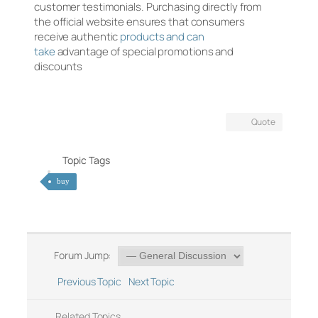
customer testimonials. Purchasing directly from
the official website ensures that consumers
receive authentic
products and can
take
advantage of special promotions and
discounts
Quote
Topic Tags
buy
Forum Jump:
Previous Topic
Next Topic
Related Topics