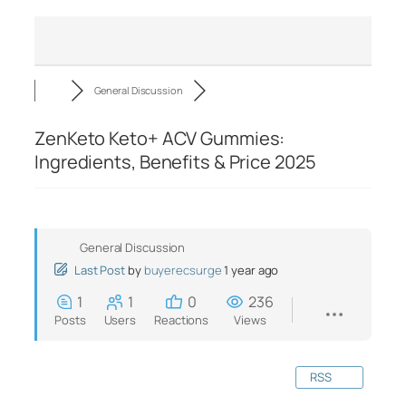
General Discussion
ZenKeto Keto+ ACV Gummies:
Ingredients, Benefits & Price 2025
General Discussion
Last Post
by
buyerecsurge
1 year ago
1
1
0
236
Posts
Users
Reactions
Views
RSS