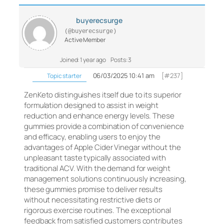
buyerecsurge
(@buyerecsurge)
Active Member
Joined: 1 year ago
Posts: 3
06/03/2025 10:41 am
[#237]
Topic starter
ZenKeto distinguishes itself due to its superior
formulation designed to assist in weight
reduction and enhance energy levels. These
gummies provide a combination of convenience
and efficacy, enabling users to enjoy the
advantages of Apple Cider Vinegar without the
unpleasant taste typically associated with
traditional ACV. With the demand for weight
management solutions continuously increasing,
these gummies promise to deliver results
without necessitating restrictive diets or
rigorous exercise routines. The exceptional
feedback from satisfied customers contributes