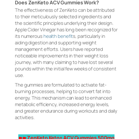
Does ZenKeto ACV Gummies Work?
The effectiveness of ZenKeto can be attributed
to their meticulously selected ingredients and
the scientific principles underlying their design.
Apple Cider Vinegar has long been recognized for
its numerous
health benefit
s, particularly in
aiding digestion and supporting weight
management efforts. Users have reported
noticeable improvements in their weight loss
journey, with many claiming to have lost several
pounds within the initial few weeks of consistent
use.
The gummies are formulated to activate fat-
burning processes, helping to convert fat into
energy. This mechanism can lead to enhanced
metabolic efficiency, increased energy levels,
and greater endurance during workouts and daily
activities.
➽➽ ZenKeto Keto+ ACV Gummies 500mg