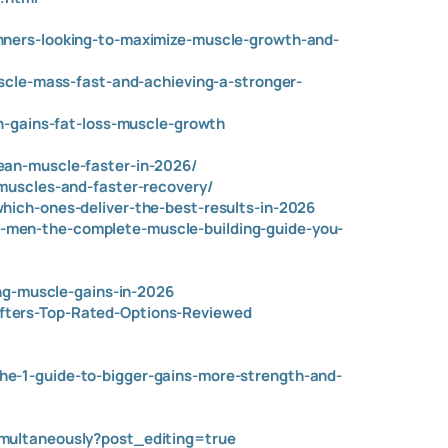
nners-looking-to-maximize-muscle-growth-and-
scle-mass-fast-and-achieving-a-stronger-
h-gains-fat-loss-muscle-growth
ean-muscle-faster-in-2026/
muscles-and-faster-recovery/
hich-ones-deliver-the-best-results-in-2026
-men-the-complete-muscle-building-guide-you-
ing-muscle-gains-in-2026
fters-Top-Rated-Options-Reviewed
e-1-guide-to-bigger-gains-more-strength-and-
imultaneously?post_editing=true