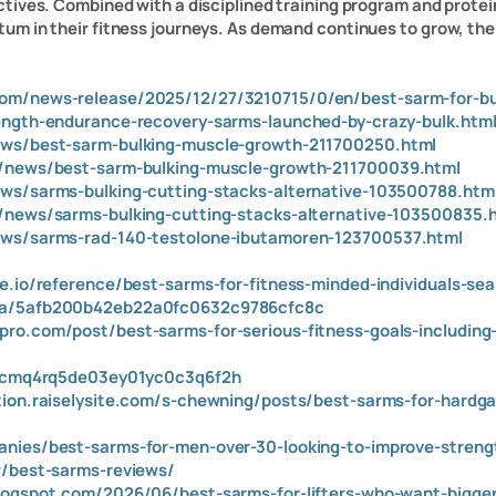
tives. Combined with a disciplined training program and protei
um in their fitness journeys. As demand continues to grow, t
om/news-release/2025/12/27/3210715/0/en/best-sarm-for-bu
ength-endurance-recovery-sarms-launched-by-crazy-bulk.htm
ews/best-sarm-bulking-muscle-growth-211700250.html
m/news/best-sarm-bulking-muscle-growth-211700039.html
ws/sarms-bulking-cutting-stacks-alternative-103500788.htm
/news/sarms-bulking-cutting-stacks-alternative-103500835.
ews/sarms-rad-140-testolone-ibutamoren-123700537.html
e.io/reference/best-sarms-for-fitness-minded-individuals-se
/a/5afb200b42eb22a0fc0632c9786cfc8c
ro.com/post/best-sarms-for-serious-fitness-goals-including
ry/cmq4rq5de03ey01yc0c3q6f2h
tion.raiselysite.com/s-chewning/posts/best-sarms-for-hardg
anies/best-sarms-for-men-over-30-looking-to-improve-streng
w/best-sarms-reviews/
logspot.com/2026/06/best-sarms-for-lifters-who-want-bigger