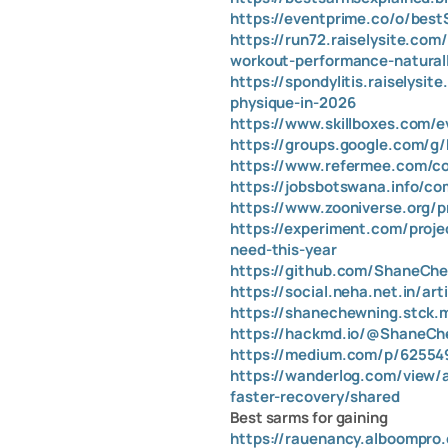
https://eventprime.co/o/bes
https://run72.raiselysite.c
workout-performance-natural
https://spondylitis.raiselys
physique-in-2026
https://www.skillboxes.com/e
https://groups.google.com/
https://www.refermee.com/com
https://jobsbotswana.info/co
https://www.zooniverse.org/p
https://experiment.com/proj
need-this-year
https://github.com/ShaneCh
https://social.neha.net.in/ar
https://shanechewning.stck.
https://hackmd.io/@ShaneC
https://medium.com/p/625549
https://wanderlog.com/view/
faster-recovery/shared
Best sarms for gaining
https://rauenancy.alboompro