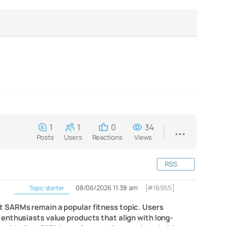
1
1
0
34
Posts
Users
Reactions
Views
RSS
08/06/2026 11:38 am
[#16955]
Topic starter
t SARMs remain a popular fitness topic. Users
enthusiasts value products that align with long-