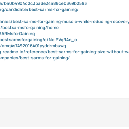
m/a/ba0b4904c2c3bade24a88ce0369b2593
org/candidate/best-sarms-for-gaining/
/
nies/best-sarms-for-gaining-muscle-while-reducing-recover
ew/bestsarmsforgaining/home
tSARMsforGaining
/bestsarmsforgaining/c/NelPVqR4n_o
ory/cmq4s7492016401yyddrmbuwq
ng.readme.io/reference/best-sarms-for-gaining-size-without-w
mpanies/best-sarms-for-gaining/