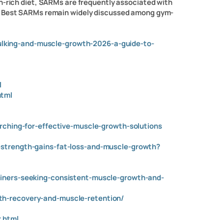
n-rich diet, SARMs are frequently associated with
he Best SARMs remain widely discussed among gym-
lking-and-muscle-growth-2026-a-guide-to-
l
l
html
arching-for-effective-muscle-growth-solutions
-strength-gains-fat-loss-and-muscle-growth?
ainers-seeking-consistent-muscle-growth-and-
th-recovery-and-muscle-retention/
.html