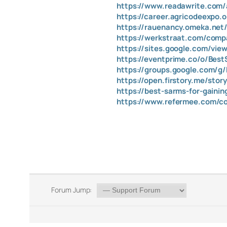
https://www.readawrite.co
https://career.agricodeexpo.
https://rauenancy.omeka.net
https://werkstraat.com/compa
https://sites.google.com/vi
https://eventprime.co/o/Bes
https://groups.google.com/g
https://open.firstory.me/st
https://best-sarms-for-gaini
https://www.refermee.com/co
Forum Jump: