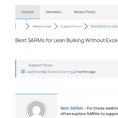
Forums
Members
Recent Posts
Members Area
Support Forum
Best SARMs for Lea
Best SARMs for Lean Bulking Without Exce
Support Forum
Last Post
by
ShaneChewning
2 months ago
Best SARMs
:-For those seeki
often explore SARMs to support