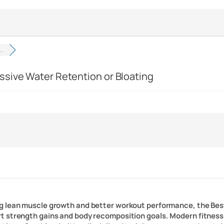
n…
ssive Water Retention or Bloating
ng lean muscle growth and better workout performance, the Bes
 strength gains and body recomposition goals. Modern fitness 