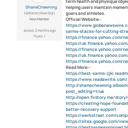
term health and physique objec
ShaneChewning
helping users maintain moment
goers and athletes.
(@shanechewning)
Official Website:-
New Member
https://www.globenewswire.c
Joined: 2 months ago
sarms-stacks-for-cutting-str
Posts: 1
https://finance.yahoo.com/n
https://uk.finance.yahoo.co
https://finance.yahoo.com/ne
https://uk.finance.yahoo.com
https://finance.yahoo.com/n
Read More:-
https://best-sarms-zjki.readm
https://www.readawrite.com
http://shanechewning.alboomp
post_editing=true
http://open.firstory.me/sto
https://creating-hope-founda
better-recovery-support
https://werkstraat.com/comp
https://sites.google.com/vie
https://bestsarmsexplained.b