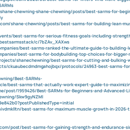
tSARMs
om/shane-chewning-shane-chewning/posts/best-sarms-for-begi
ly
ite.com/shane-chewning/posts/best-sarms-for-building-lean-mu
vents/best-sarms-for-serious-fitness-goals-including-strengt
g/bestsarmsstack/c/7bZAv_XAXws
panies/best-sarms-ranked-the-ultimate-guide-to-building-l
mpanies/best-sarms-for-bodybuilding-top-choices-for-bigger-
rojects/shanechewning/best-sarms-for-cutting-and-bulking-w
ects/ckuaubecdmdmgahojbqx/protocols/24963-best-sarms-for
ewning/Best-SARMs-
ticle/best-sarms-that-actually-work-expert-guide-to-maximiz
me/post/1959426/Best-SARMs-for-Beginners-and-Advanced-Li
hewning/Skw9gyNZMl
e842b0?postPublishedType=initial
aivdmklltn/best-sarms-for-maximum-muscle-growth-in-2026-th
.com/post/best-sarms-for-gaining-strength-and-endurance-s