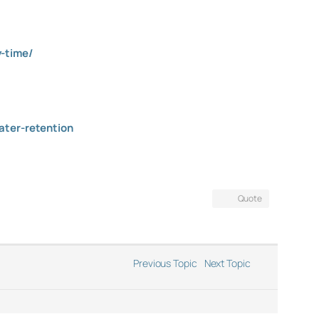
y-time/
ater-retention
Quote
Previous Topic
Next Topic