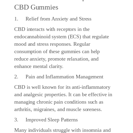
CBD Gummies
1. Relief from Anxiety and Stress
CBD interacts with receptors in the
endocannabinoid system (ECS) that regulate
mood and stress responses. Regular
consumption of these gummies can help
reduce anxiety, promote relaxation, and
enhance mental clarity.
2. Pain and Inflammation Management
CBD is well known for its anti-inflammatory
and analgesic properties. It can be effective in
managing chronic pain conditions such as
arthritis, migraines, and muscle soreness.
3. Improved Sleep Patterns
Many individuals struggle with insomnia and