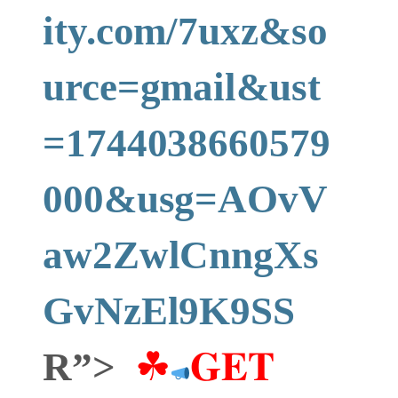
ity.com/7uxz&so
urce=gmail&ust
=1744038660579
000&usg=AOvV
aw2ZwlCnngXs
GvNzEl9K9SS
R”>
☘
𝐆𝐄𝐓