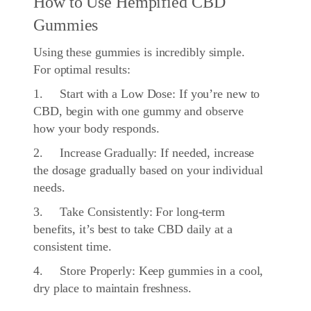
How to Use Hempified CBD
Gummies
Using these gummies is incredibly simple.
For optimal results:
1. Start with a Low Dose: If you’re new to
CBD, begin with one gummy and observe
how your body responds.
2. Increase Gradually: If needed, increase
the dosage gradually based on your individual
needs.
3. Take Consistently: For long-term
benefits, it’s best to take CBD daily at a
consistent time.
4. Store Properly: Keep gummies in a cool,
dry place to maintain freshness.