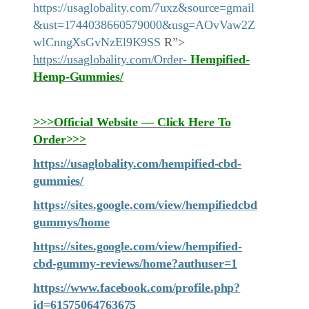
https://usaglobality.com/7uxz&source=gmail
&ust=1744038660579000&usg=AOvVaw2Z
wlCnngXsGvNzEl9K9SS
R”>
https://usaglobality.com/Order-
Hempified-
Hemp-Gummies
/
>>>Official Website — Click Here To
Order>>>
https://usaglobality.com/hempified-cbd-
gummies/
https://sites.google.com/view/hempifiedcbd
gummys/home
https://sites.google.com/view/hempified-
cbd-gummy-reviews/home?authuser=1
https://www.facebook.com/profile.php?
id=61575064763675