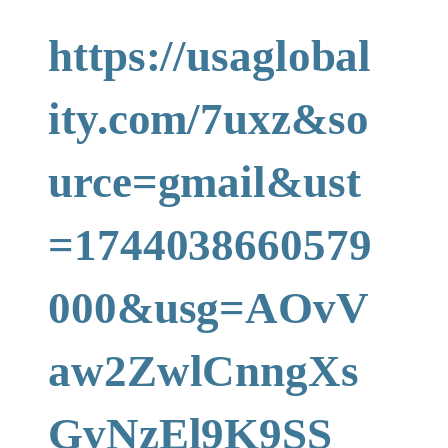
https://usaglobal
ity.com/7uxz&so
urce=gmail&ust
=1744038660579
000&usg=AOvV
aw2ZwlCnngXs
GvNzEl9K9SS