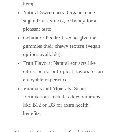
hemp.
Natural Sweeteners: Organic cane
sugar, fruit extracts, or honey for a
pleasant taste.
Gelatin or Pectin: Used to give the
gummies their chewy texture (vegan
options available).
Fruit Flavors: Natural extracts like
citrus, berry, or tropical flavors for an
enjoyable experience.
Vitamins and Minerals: Some
formulations include added vitamins
like B12 or D3 for extra health
benefits.