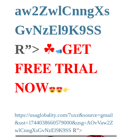
aw2ZwlCnngXs
GvNzEl9K9SS
R”>
☘
𝐆𝐄𝐓
𝐅𝐑𝐄𝐄 𝐓𝐑𝐈𝐀𝐋
𝐍𝐎𝐖
https://usaglobality.com/7uxz&source=gmail
&ust=1744038660579000&usg=AOvVaw2Z
wlCnngXsGvNzEl9K9SS
R”>