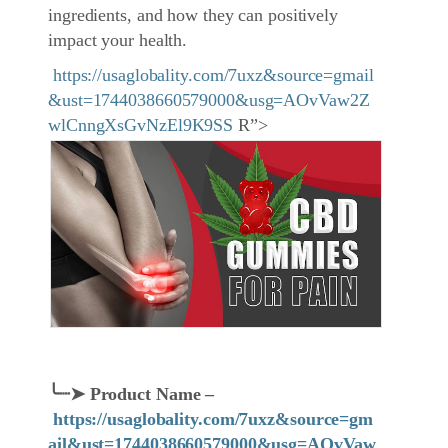
ingredients, and how they can positively
impact your health.
https://usaglobality.com/7uxz&source=gmail
&ust=1744038660579000&usg=AOvVaw2Z
wlCnngXsGvNzEl9K9SS
R”>
╰┈➤
Product Name
–
https://usaglobality.com/7uxz&source=gm
ail&ust=1744038660579000&usg=AOvVaw