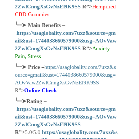
2ZwlCnngXsGvNzEl9K9SS
R”>
Hempified
CBD Gummies
╰┈➤
Main Benefits –
https://usaglobality.com/7uxz&source=gm
ail&ust=1744038660579000&usg=AOvVaw
2ZwlCnngXsGvNzEl9K9SS
R”>
Anxiety
Pain, Stress
╰┈➤
Price
–
https://usaglobality.com/7uxz&s
ource=gmail&ust=1744038660579000&usg=
AOvVaw2ZwlCnngXsGvNzEl9K9SS
R”>
Online Check
╰┈➤
Rating –
https://usaglobality.com/7uxz&source=gm
ail&ust=1744038660579000&usg=AOvVaw
2ZwlCnngXsGvNzEl9K9SS
R”>
5.0/5.0
https://usaglobality.com/7uxz&s