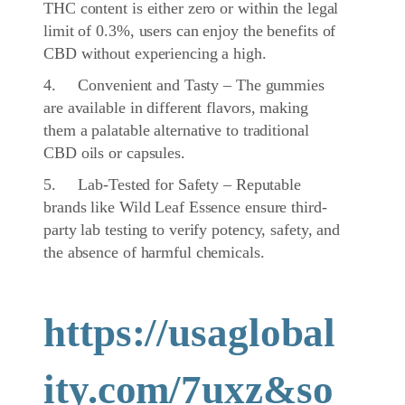
THC content is either zero or within the legal
limit of 0.3%, users can enjoy the benefits of
CBD without experiencing a high.
4. Convenient and Tasty – The gummies
are available in different flavors, making
them a palatable alternative to traditional
CBD oils or capsules.
5. Lab-Tested for Safety – Reputable
brands like Wild Leaf Essence ensure third-
party lab testing to verify potency, safety, and
the absence of harmful chemicals.
https://usaglobal
ity.com/7uxz&so