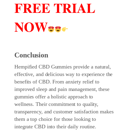
𝐅𝐑𝐄𝐄 𝐓𝐑𝐈𝐀𝐋
𝐍𝐎𝐖
Conclusion
Hempified CBD Gummies
provide a natural,
effective, and delicious way to experience the
benefits of CBD. From anxiety relief to
improved sleep and pain management, these
gummies offer a holistic approach to
wellness. Their commitment to quality,
transparency, and customer satisfaction makes
them a top choice for those looking to
integrate CBD into their daily routine.