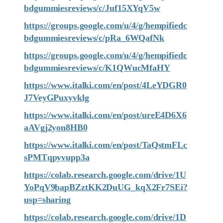
bdgummiesreviews/c/Juf15XYqV5w
https://groups.google.com/u/4/g/hempifiedc
bdgummiesreviews/c/pRa_6WQafNk
https://groups.google.com/u/4/g/hempifiedc
bdgummiesreviews/c/K1QWucMfaHY
https://www.italki.com/en/post/4LeYDGR0
J7VeyGPuxyvklg
https://www.italki.com/en/post/ureE4D6X6
aAVgj2yon8HB0
https://www.italki.com/en/post/TaQstmFLc
sPMTqpyvupp3a
https://colab.research.google.com/drive/1U
YoPqV9bapBZztKK2DuUG_kqX2Fr7SEi?
usp=sharing
https://colab.research.google.com/drive/1D