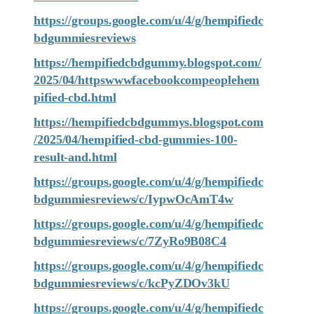
https://groups.google.com/u/4/g/hempifiedc
bdgummiesreviews
https://hempifiedcbdgummy.blogspot.com/
2025/04/httpswwwfacebookcompeoplehem
pified-cbd.html
https://hempifiedcbdgummys.blogspot.com
/2025/04/hempified-cbd-gummies-100-
result-and.html
https://groups.google.com/u/4/g/hempifiedc
bdgummiesreviews/c/IypwOcAmT4w
https://groups.google.com/u/4/g/hempifiedc
bdgummiesreviews/c/7ZyRo9B08C4
https://groups.google.com/u/4/g/hempifiedc
bdgummiesreviews/c/kcPyZDOv3kU
https://groups.google.com/u/4/g/hempifiedc