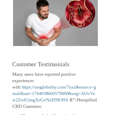
Customer Testimonials
Many users have reported positive
experiences
with
https://usaglobality.com/7uxz&source=g
mail&ust=1744038660579000&usg=AOvVa
w2ZwlCnngXsGvNzEl9K9SS
R”>Hempified
CBD Gummies: