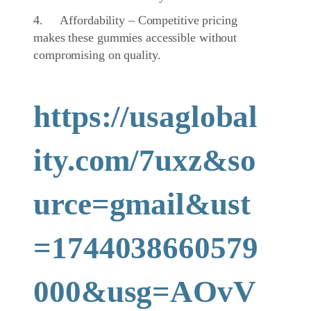
4. Affordability – Competitive pricing
makes these gummies accessible without
compromising on quality.
https://usaglobal
ity.com/7uxz&so
urce=gmail&ust
=1744038660579
000&usg=AOvV