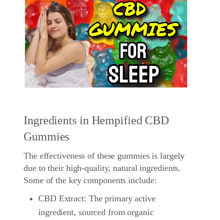
Ingredients in Hempified CBD
Gummies
The effectiveness of these gummies is largely
due to their high-quality, natural ingredients.
Some of the key components include:
CBD Extract: The primary active
ingredient, sourced from organic