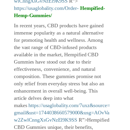
wlCnngXsGvNzEl9K9SS
R”>
https://usaglobality.com/Order-
Hempified-
Hemp-Gummies
/
In recent years, CBD products have gained
immense popularity as a natural alternative
for promoting health and wellness. Among
the vast range of CBD-infused products
available in the market, Hempified CBD
Gummies have stood out due to their
effectiveness, convenience, and natural
composition. These gummies promise not
only relief from everyday stress but also an
enhancement in overall well-being. This
article delves deep into what
makes
https://usaglobality.com/7uxz&source=
gmail&ust=1744038660579000&usg=AOvVa
w2ZwlCnngXsGvNzEl9K9SS
R”>Hempified
CBD Gummies unique, their benefits,