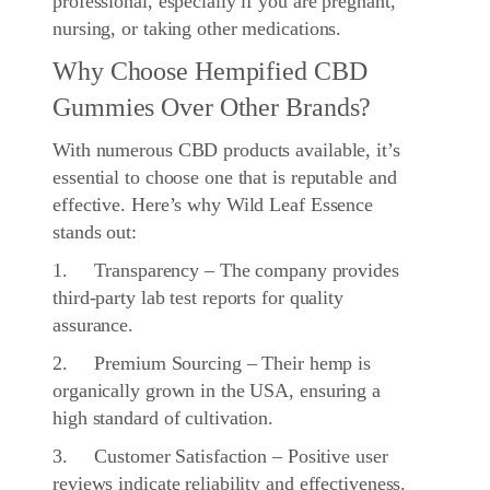
professional, especially if you are pregnant,
nursing, or taking other medications.
Why Choose Hempified CBD
Gummies Over Other Brands?
With numerous CBD products available, it’s
essential to choose one that is reputable and
effective. Here’s why Wild Leaf Essence
stands out:
1. Transparency – The company provides
third-party lab test reports for quality
assurance.
2. Premium Sourcing – Their hemp is
organically grown in the USA, ensuring a
high standard of cultivation.
3. Customer Satisfaction – Positive user
reviews indicate reliability and effectiveness.