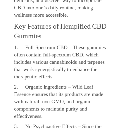
delicious, and discreet way to incorporate
CBD into one’s daily routine, making
wellness more accessible.
Key Features of Hempified CBD
Gummies
1. Full-Spectrum CBD – These gummies
often contain full-spectrum CBD, which
includes various cannabinoids and terpenes
that work synergistically to enhance the
therapeutic effects.
2. Organic Ingredients – Wild Leaf
Essence ensures that its products are made
with natural, non-GMO, and organic
components to maintain purity and
effectiveness.
3. No Psychoactive Effects – Since the