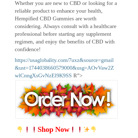
Whether you are new to CBD or looking for a
reliable product to enhance your health,
Hempified CBD Gummies are worth
considering. Always consult with a healthcare
professional before starting any supplement
regimen, and enjoy the benefits of CBD with
confidence!
https://usaglobality.com/7uxz&source=gmail
&ust=1744038660579000&usg=AOvVaw2Z
wlCnngXsGvNzEl9K9SS
R”>
Shop Now