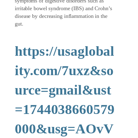
symptoms of digestive disorders such as
irritable bowel syndrome (IBS) and Crohn’s
disease by decreasing inflammation in the
gut.
https://usaglobal
ity.com/7uxz&so
urce=gmail&ust
=1744038660579
000&usg=AOvV