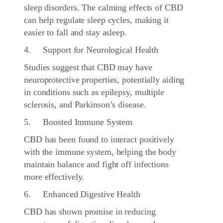
sleep disorders. The calming effects of CBD
can help regulate sleep cycles, making it
easier to fall and stay asleep.
4. Support for Neurological Health
Studies suggest that CBD may have
neuroprotective properties, potentially aiding
in conditions such as epilepsy, multiple
sclerosis, and Parkinson’s disease.
5. Boosted Immune System
CBD has been found to interact positively
with the immune system, helping the body
maintain balance and fight off infections
more effectively.
6. Enhanced Digestive Health
CBD has shown promise in reducing