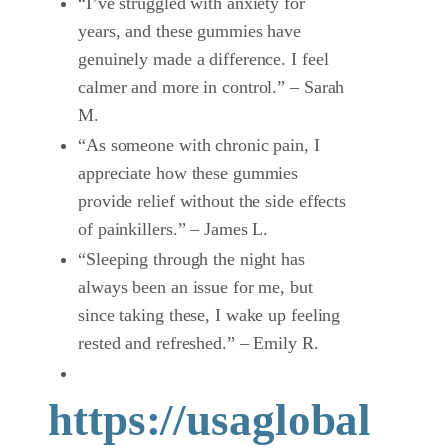
“I’ve struggled with anxiety for
years, and these gummies have
genuinely made a difference. I feel
calmer and more in control.” – Sarah
M.
“As someone with chronic pain, I
appreciate how these gummies
provide relief without the side effects
of painkillers.” – James L.
“Sleeping through the night has
always been an issue for me, but
since taking these, I wake up feeling
rested and refreshed.” – Emily R.
https://usaglobal