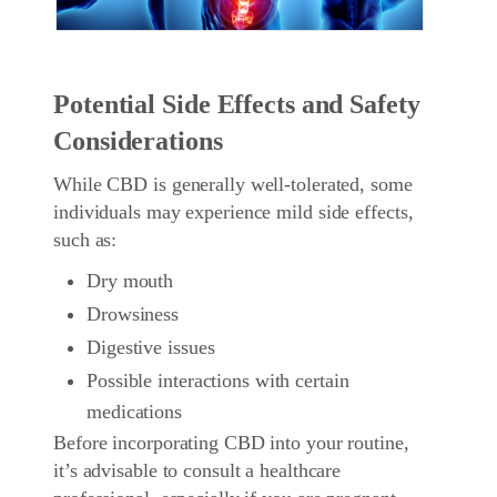
Potential Side Effects and Safety
Considerations
While CBD is generally well-tolerated, some
individuals may experience mild side effects,
such as:
Dry mouth
Drowsiness
Digestive issues
Possible interactions with certain
medications
Before incorporating CBD into your routine,
it’s advisable to consult a healthcare