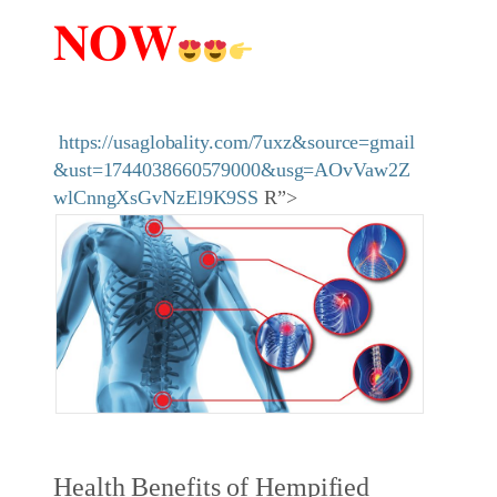
𝐍𝐎𝐖
https://usaglobality.com/7uxz&source=gmail
&ust=1744038660579000&usg=AOvVaw2Z
wlCnngXsGvNzEl9K9SS
R”>
Health Benefits of Hempified