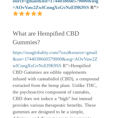
ource=gmail&ust=1744038660579000&usg
=AOvVaw2ZwlCnngXsGvNzEl9K9SS
R”>
What are Hempified CBD
Gummies?
https://usaglobality.com/7uxz&source=gmail
&ust=1744038660579000&usg=AOvVaw2Z
wlCnngXsGvNzEl9K9SS
R”>Hempified
CBD Gummies are edible supplements
infused with cannabidiol (CBD), a compound
extracted from the hemp plant. Unlike THC,
the psychoactive component of cannabis,
CBD does not induce a “high” but instead
provides various therapeutic benefits. These
gummies are designed to be a simple,