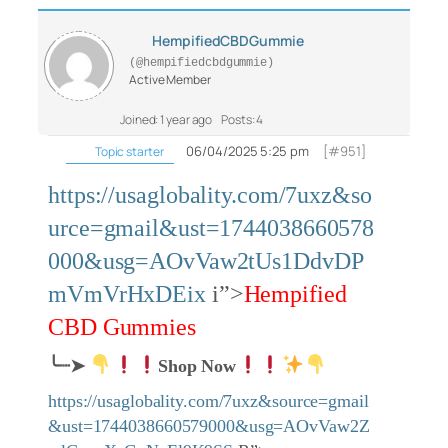
HempifiedCBDGummie
(@hempifiedcbdgummie)
Active Member
Joined: 1 year ago
Posts: 4
06/04/2025 5:25 pm
[#951]
Topic starter
https://usaglobality.com/7uxz&so
urce=gmail&ust=1744038660578
000&usg=AOvVaw2tUs1DdvDP
mVmVrHxDEix
i”>
Hempified
CBD Gummies
╰┈➤
Shop Now
https://usaglobality.com/7uxz&source=gmail
&ust=1744038660579000&usg=AOvVaw2Z