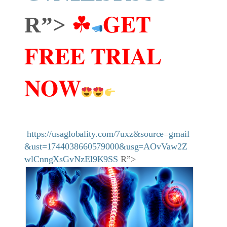
R”>
☘
𝐆𝐄𝐓
𝐅𝐑𝐄𝐄 𝐓𝐑𝐈𝐀𝐋
𝐍𝐎𝐖
https://usaglobality.com/7uxz&source=gmail
&ust=1744038660579000&usg=AOvVaw2Z
wlCnngXsGvNzEl9K9SS
R”>