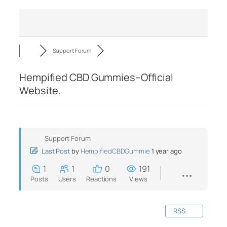
Support Forum
Hempified CBD Gummies–Official
Website.
Support Forum
Last Post
by
HempifiedCBDGummie
1 year ago
1
1
0
191
Posts
Users
Reactions
Views
RSS