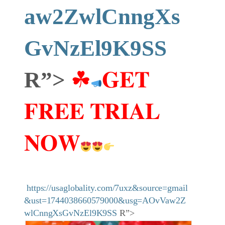
aw2ZwlCnngXs
GvNzEl9K9SS
R”>
☘
𝐆𝐄𝐓
𝐅𝐑𝐄𝐄 𝐓𝐑𝐈𝐀𝐋
𝐍𝐎𝐖
https://usaglobality.com/7uxz&source=gmail
&ust=1744038660579000&usg=AOvVaw2Z
wlCnngXsGvNzEl9K9SS
R”>