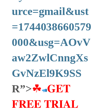
urce=gmail&ust
=1744038660579
000&usg=AOvV
aw2ZwlCnngXs
GvNzEl9K9SS
R”>
☘
𝐆𝐄𝐓
𝐅𝐑𝐄𝐄 𝐓𝐑𝐈𝐀𝐋