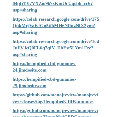
64qIi1107VXZio9k7xKmOcUqobk_cc6?
usp=sharing
https://colab.research.google.com/drive/17S
QnkMcjVaKIGn5tfhMH6NfbtzNIX2ym?
usp=sharing
https://colab.research.google.com/drive/1od
JuFVJcQ0FL6q7qIV_DbEst5LYm1Fze?
usp=sharing
https://hempified-cbd-gummies-
24.jimdosite.com
https://hempified-cbd-gummies-
25.jimdosite.com
https://github.com/manojreview/manojrevi
ew/releases/tag/HempifiedCBDGummies
https://github.com/manojreview/manojrevi