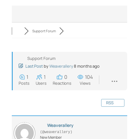
Support Forum
Support Forum
Last Post
by
Weaverallery
8 months ago
1
1
0
104
Posts
Users
Reactions
Views
RSS
Weaverallery
(@weaverallery)
New Member