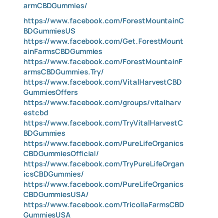
armCBDGummies/
https://www.facebook.com/ForestMountainC
BDGummiesUS
https://www.facebook.com/Get.ForestMount
ainFarmsCBDGummies
https://www.facebook.com/ForestMountainF
armsCBDGummies.Try/
https://www.facebook.com/VitalHarvestCBD
GummiesOffers
https://www.facebook.com/groups/vitalharv
estcbd
https://www.facebook.com/TryVitalHarvestC
BDGummies
https://www.facebook.com/PureLifeOrganics
CBDGummiesOfficial/
https://www.facebook.com/TryPureLifeOrgan
icsCBDGummies/
https://www.facebook.com/PureLifeOrganics
CBDGummiesUSA/
https://www.facebook.com/TricollaFarmsCBD
GummiesUSA