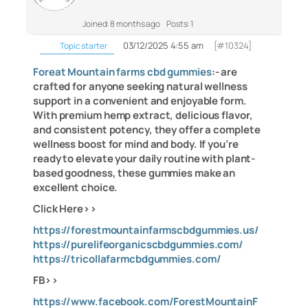
Joined: 8 months ago
Posts: 1
03/12/2025 4:55 am
[#10324]
Topic starter
Foreat Mountain farms cbd gummies
:- are
crafted for anyone seeking natural wellness
support in a convenient and enjoyable form.
With premium hemp extract, delicious flavor,
and consistent potency, they offer a complete
wellness boost for mind and body. If you’re
ready to elevate your daily routine with plant-
based goodness, these gummies make an
excellent choice.
Click Here>>
https://forestmountainfarmscbdgummies.us/
https://purelifeorganicscbdgummies.com/
https://tricollafarmcbdgummies.com/
FB>>
https://www.facebook.com/ForestMountainF