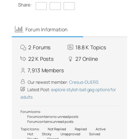
Share:
Forum Information
2
Forums
18.8 K
Topics
22 K
Posts
27
Online
7,913
Members
Our newest member:
Cresus-DUERS
Latest Post:
explore stylish ball gag options for
adults
Forum Icons:
Forum contains no unread posts
Forum contains unread posts
Topic Icons:
Not Replied
Replied
Active
Hot
Sticky
Unapproved
Solved
Private
Closed