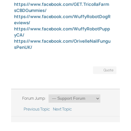
https://www.facebook.com/GET.TricollaFarm
sCBDGummies/
https://www.facebook.com/WuffyRobotDogR
eviews/
https://www.facebook.com/WuffyRobotPupp
yCA/
https://www.facebook.com/OrivelleNailFungu
sPenUK/
Quote
Forum Jump:
Previous Topic
Next Topic