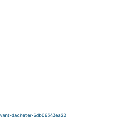
-avant-dacheter-6db06343ea22