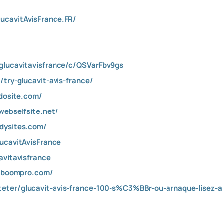
ucavitAvisFrance.FR/
glucavitavisfrance/c/QSVarFbv9gs
/try-glucavit-avis-france/
mdosite.com/
webselfsite.net/
ddysites.com/
lucavitAvisFrance
avitavisfrance
.alboompro.com/
eter/glucavit-avis-france-100-s%C3%BBr-ou-arnaque-lisez