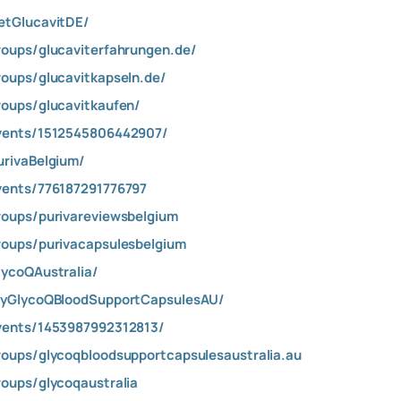
etGlucavitDE/
oups/glucaviterfahrungen.de/
oups/glucavitkapseln.de/
oups/glucavitkaufen/
vents/1512545806442907/
rivaBelgium/
vents/776187291776797
oups/purivareviewsbelgium
oups/purivacapsulesbelgium
ycoQAustralia/
ryGlycoQBloodSupportCapsulesAU/
vents/1453987992312813/
oups/glycoqbloodsupportcapsulesaustralia.au
oups/glycoqaustralia