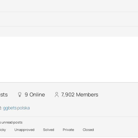
sts
9
Online
7,902
Members
t:
ggbets polska
 unread posts
icky
Unapproved
Solved
Private
Closed