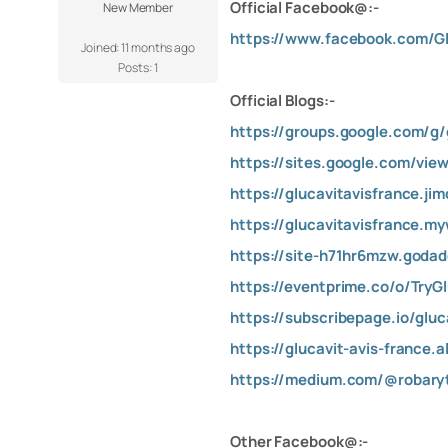
Official Facebook@:-
New Member
https://www.facebook.com/Gl
Joined: 11 months ago
Posts: 1
Official Blogs:-
https://groups.google.com/g/
https://sites.google.com/view
https://glucavitavisfrance.ji
https://glucavitavisfrance.my
https://site-h71hr6mzw.goda
https://eventprime.co/o/TryG
https://subscribepage.io/gluc
https://glucavit-avis-france
https://medium.com/@robaryt
Other Facebook@:-