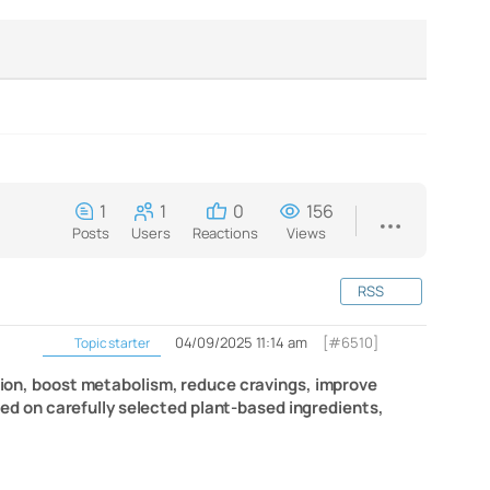
1
1
0
156
Posts
Users
Reactions
Views
RSS
04/09/2025 11:14 am
[#6510]
Topic starter
ation, boost metabolism, reduce cravings, improve
ased on carefully selected plant-based ingredients,