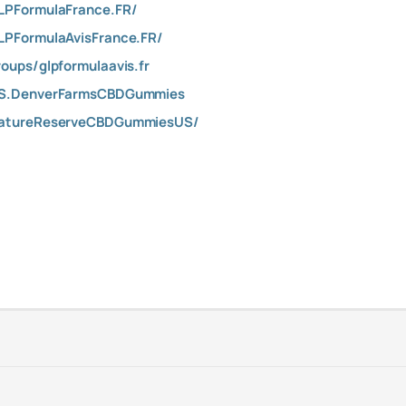
LPFormulaFrance.FR/
LPFormulaAvisFrance.FR/
oups/glpformulaavis.fr
US.DenverFarmsCBDGummies
NatureReserveCBDGummiesUS/