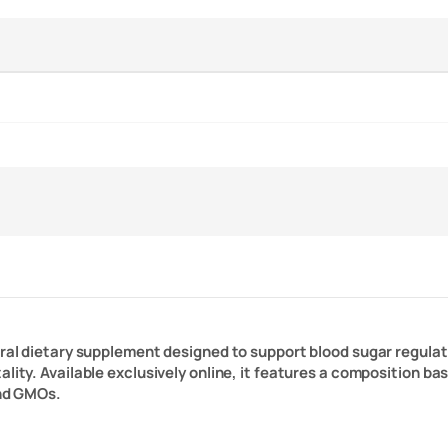
tural dietary supplement designed to support blood sugar regul
ality. Available exclusively online, it features a composition b
and GMOs.