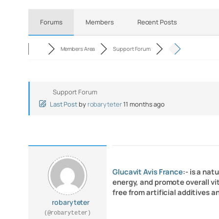
Forums
Members
Recent Posts
Members Area
Support Forum
Support Forum
Last Post
by
robaryteter
11 months ago
Glucavit Avis France
:- is a na
energy, and promote overall vit
free from artificial additives 
robaryteter
(@robaryteter)