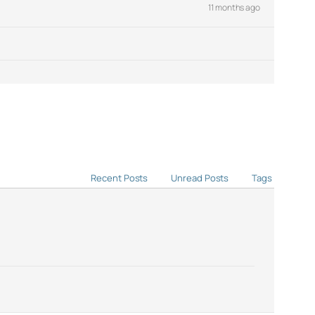
11 months ago
Recent Posts
Unread Posts
Tags