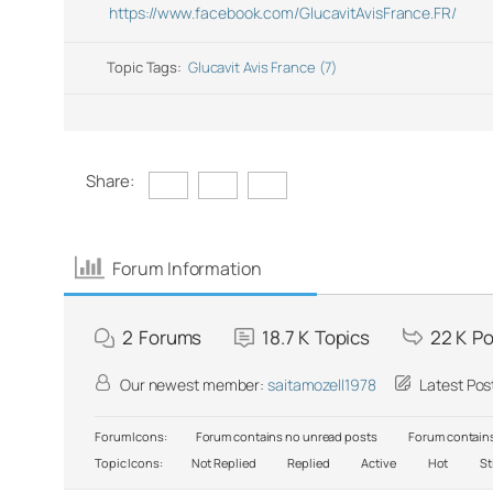
https://www.facebook.com/GlucavitAvisFrance.FR/
Topic Tags:
Glucavit Avis France (7)
Share:
Forum Information
2
Forums
18.7 K
Topics
22 K
Po
Our newest member:
saitamozell1978
Latest Pos
Forum Icons:
Forum contains no unread posts
Forum contains
Topic Icons:
Not Replied
Replied
Active
Hot
St