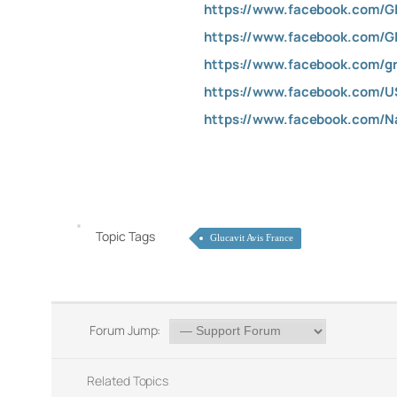
https://www.facebook.com/G
https://www.facebook.com/G
https://www.facebook.com/gr
https://www.facebook.com/
https://www.facebook.com/
Topic Tags
Glucavit Avis France
Forum Jump:
Related Topics