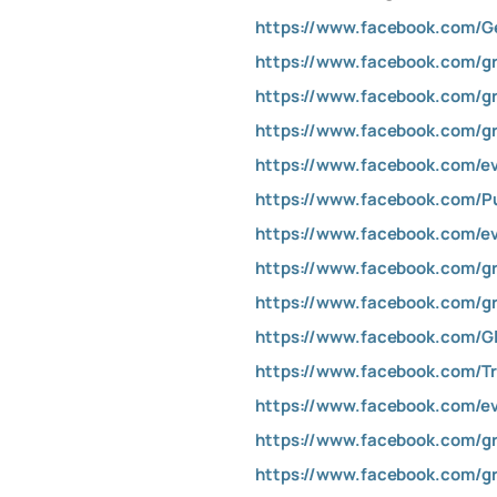
https://www.facebook.com/G
https://www.facebook.com/gr
https://www.facebook.com/gr
https://www.facebook.com/gr
https://www.facebook.com/e
https://www.facebook.com/Pu
https://www.facebook.com/e
https://www.facebook.com/gr
https://www.facebook.com/gr
https://www.facebook.com/Gl
https://www.facebook.com/T
https://www.facebook.com/e
https://www.facebook.com/gr
https://www.facebook.com/gr