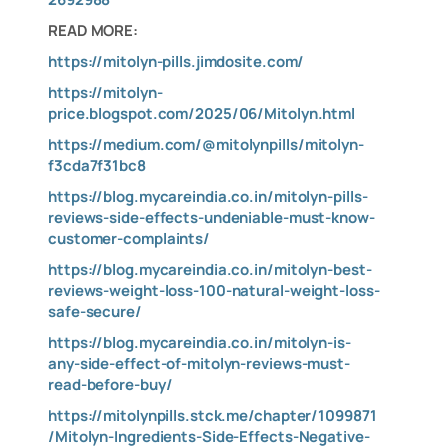
READ MORE:
https://mitolyn-pills.jimdosite.com/
https://mitolyn-
price.blogspot.com/2025/06/Mitolyn.html
https://medium.com/@mitolynpills/mitolyn-
f3cda7f31bc8
https://blog.mycareindia.co.in/mitolyn-pills-
reviews-side-effects-undeniable-must-know-
customer-complaints/
https://blog.mycareindia.co.in/mitolyn-best-
reviews-weight-loss-100-natural-weight-loss-
safe-secure/
https://blog.mycareindia.co.in/mitolyn-is-
any-side-effect-of-mitolyn-reviews-must-
read-before-buy/
https://mitolynpills.stck.me/chapter/1099871
/Mitolyn-Ingredients-Side-Effects-Negative-