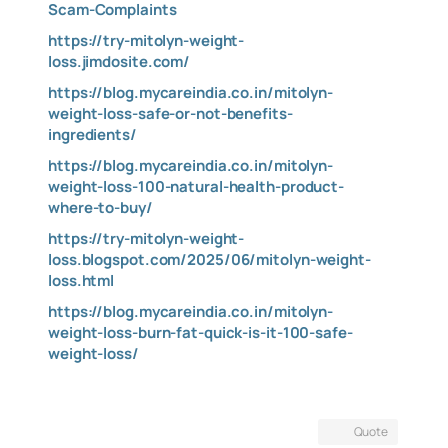
Scam-Complaints
https://try-mitolyn-weight-
loss.jimdosite.com/
https://blog.mycareindia.co.in/mitolyn-
weight-loss-safe-or-not-benefits-
ingredients/
https://blog.mycareindia.co.in/mitolyn-
weight-loss-100-natural-health-product-
where-to-buy/
https://try-mitolyn-weight-
loss.blogspot.com/2025/06/mitolyn-weight-
loss.html
https://blog.mycareindia.co.in/mitolyn-
weight-loss-burn-fat-quick-is-it-100-safe-
weight-loss/
Quote