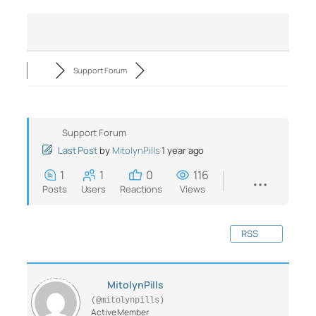
Support Forum
Support Forum
Last Post
by
MitolynPills
1 year ago
1
1
0
116
Posts
Users
Reactions
Views
RSS
MitolynPills
(@mitolynpills)
Active Member