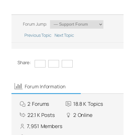
Forum Jump:
Previous Topic
Next Topic
Share:
Forum Information
2
Forums
18.8 K
Topics
22.1 K
Posts
2
Online
7,951
Members