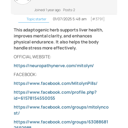
Joined: 1 year ago
Posts: 2
01/07/2025 5:48 am
[#3791]
Topic starter
This adaptogenic herb supports liver health,
improves mental clarity, and enhances
physical endurance. It also helps the body
handle stress more effectively.
OFFICIAL WEBSITE:
https://neuropathynerve.com/mitolyn/
FACEBOOK:
https://www.facebook.com/MitolynPills/
https://www.facebook.com/profile.php?
id=61578154550055
https://www.facebook.com/groups/mitolynco
st/
https://www.facebook.com/groups/63088681
2692988