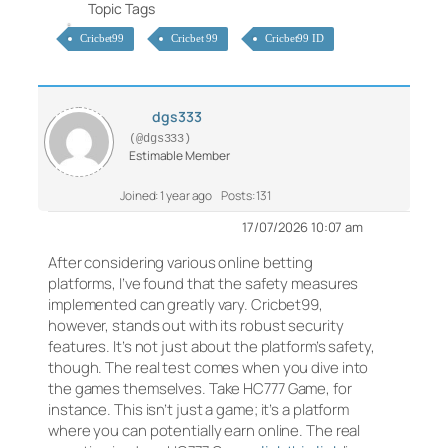
Topic Tags
Cricbet99
Cricbet 99
Cricbet99 ID
dgs333
(@dgs333)
Estimable Member
Joined: 1 year ago
Posts: 131
17/07/2026 10:07 am
After considering various online betting
platforms, I’ve found that the safety measures
implemented can greatly vary. Cricbet99,
however, stands out with its robust security
features. It’s not just about the platform’s safety,
though. The real test comes when you dive into
the games themselves. Take HC777 Game, for
instance. This isn’t just a game; it’s a platform
where you can potentially earn online. The real