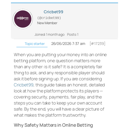
Cricbet99
(@cricbet99)
New Member
Joined: 1 month ago
Posts: 1
26/06/2026 7:37 am
[#17239]
Topic starter
When you are putting your money into an online
betting platform, one question matters more
than any other: is it safe? It is a completely fair
thing to ask, and any responsible player should
ask it before signing up. If you are considering
Cricbet99
, this guide takes an honest, detailed
look at how the platform protects its players —
covering security, payments, fair play, and the
steps you can take to keep your own account
safe. By the end, you will have a clear picture of
what makes the platform trustworthy.
Why Safety Matters in Online Betting