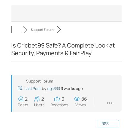
Support Forum
Is Cricbet99 Safe? A Complete Look at
Security, Payments & Fair Play
Support Forum
Last Post
by
dgs333
3 weeks ago
2
2
0
86
Posts
Users
Reactions
Views
RSS