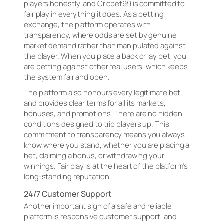
players honestly, and Cricbet99 is committed to
fair play in everything it does. As a betting
exchange, the platform operates with
transparency, where odds are set by genuine
market demand rather than manipulated against
the player. When you place a back or lay bet, you
are betting against other real users, which keeps
the system fair and open.
The platform also honours every legitimate bet
and provides clear terms for all its markets,
bonuses, and promotions. There are no hidden
conditions designed to trip players up. This
commitment to transparency means you always
know where you stand, whether you are placing a
bet, claiming a bonus, or withdrawing your
winnings. Fair play is at the heart of the platform’s
long-standing reputation.
24/7 Customer Support
Another important sign of a safe and reliable
platform is responsive customer support, and