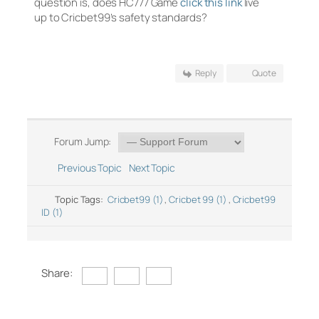
question is, does HC777 Game
click this link
live
up to Cricbet99’s safety standards?
Reply
Quote
Forum Jump:
Previous Topic
Next Topic
Topic Tags:
Cricbet99 (1)
,
Cricbet 99 (1)
,
Cricbet99
ID (1)
Share: