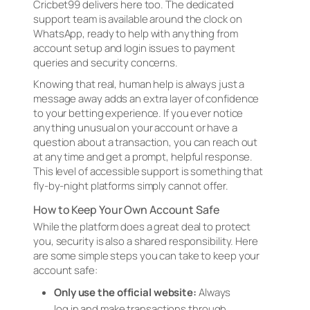
Cricbet99 delivers here too. The dedicated
support team is available around the clock on
WhatsApp, ready to help with anything from
account setup and login issues to payment
queries and security concerns.
Knowing that real, human help is always just a
message away adds an extra layer of confidence
to your betting experience. If you ever notice
anything unusual on your account or have a
question about a transaction, you can reach out
at any time and get a prompt, helpful response.
This level of accessible support is something that
fly-by-night platforms simply cannot offer.
How to Keep Your Own Account Safe
While the platform does a great deal to protect
you, security is also a shared responsibility. Here
are some simple steps you can take to keep your
account safe:
Only use the official website:
Always
log in and make transactions through