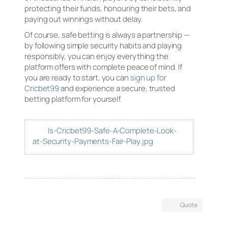
protecting their funds, honouring their bets, and
paying out winnings without delay.
Of course, safe betting is always a partnership —
by following simple security habits and playing
responsibly, you can enjoy everything the
platform offers with complete peace of mind. If
you are ready to start, you can
sign up for
Cricbet99
and experience a secure, trusted
betting platform for yourself.
Is-Cricbet99-Safe-A-Complete-Look-
at-Security-Payments-Fair-Play.jpg
Quote