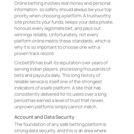
Online betting involves real money and personal
information, so safety should always be your top
priority when choosing a platform. A trustworthy
site protects your funds, keeps your data private,
honours every legitimate bet, and pays out
winnings reliably. Unfortunately, not every
platform online meets these standards, which is
why it is so important to choose one with a
proven track record.
Cricbet99 has built its reputation over years of
serving Indian players, processing thousands of
bets and payouts daily. This long history of
reliable service is itself one of the strongest
indicators of a safe platform. A site that has
consistently delivered for its users over a long
period has earned a level of trust that newer,
unproven platforms simply cannot match.
Account and Data Security
The foundation of any safe betting platform is
strong data security, and this is an area where