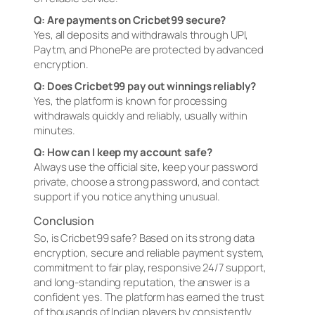
Q: Are payments on Cricbet99 secure?
Yes, all deposits and withdrawals through UPI,
Paytm, and PhonePe are protected by advanced
encryption.
Q: Does Cricbet99 pay out winnings reliably?
Yes, the platform is known for processing
withdrawals quickly and reliably, usually within
minutes.
Q: How can I keep my account safe?
Always use the official site, keep your password
private, choose a strong password, and contact
support if you notice anything unusual.
Conclusion
So, is Cricbet99 safe? Based on its strong data
encryption, secure and reliable payment system,
commitment to fair play, responsive 24/7 support,
and long-standing reputation, the answer is a
confident yes. The platform has earned the trust
of thousands of Indian players by consistently