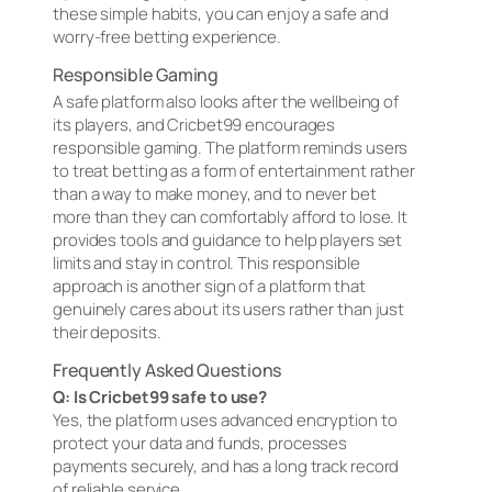
these simple habits, you can enjoy a safe and
worry-free betting experience.
Responsible Gaming
A safe platform also looks after the wellbeing of
its players, and Cricbet99 encourages
responsible gaming. The platform reminds users
to treat betting as a form of entertainment rather
than a way to make money, and to never bet
more than they can comfortably afford to lose. It
provides tools and guidance to help players set
limits and stay in control. This responsible
approach is another sign of a platform that
genuinely cares about its users rather than just
their deposits.
Frequently Asked Questions
Q: Is Cricbet99 safe to use?
Yes, the platform uses advanced encryption to
protect your data and funds, processes
payments securely, and has a long track record
of reliable service.