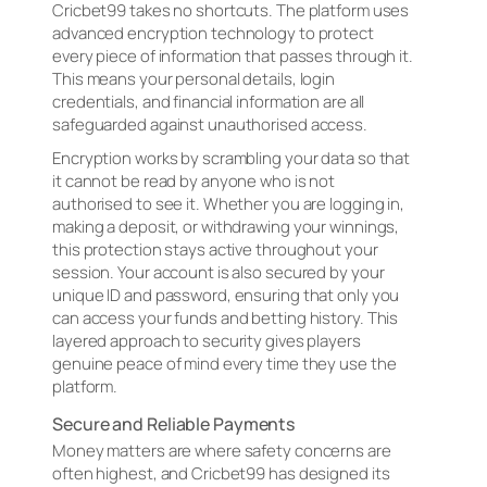
Cricbet99 takes no shortcuts. The platform uses
advanced encryption technology to protect
every piece of information that passes through it.
This means your personal details, login
credentials, and financial information are all
safeguarded against unauthorised access.
Encryption works by scrambling your data so that
it cannot be read by anyone who is not
authorised to see it. Whether you are logging in,
making a deposit, or withdrawing your winnings,
this protection stays active throughout your
session. Your account is also secured by your
unique ID and password, ensuring that only you
can access your funds and betting history. This
layered approach to security gives players
genuine peace of mind every time they use the
platform.
Secure and Reliable Payments
Money matters are where safety concerns are
often highest, and Cricbet99 has designed its