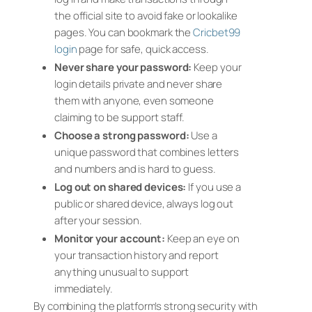
the official site to avoid fake or lookalike
pages. You can bookmark the
Cricbet99
login
page for safe, quick access.
Never share your password:
Keep your
login details private and never share
them with anyone, even someone
claiming to be support staff.
Choose a strong password:
Use a
unique password that combines letters
and numbers and is hard to guess.
Log out on shared devices:
If you use a
public or shared device, always log out
after your session.
Monitor your account:
Keep an eye on
your transaction history and report
anything unusual to support
immediately.
By combining the platform’s strong security with