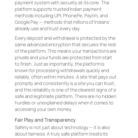
payment system with security at its core. The
platform supports trusted Indian payment
methods including UPI, PhonePe, Paytm, and
Google Pay — methods that millions of Indians
already use and trust every day.
Every deposit and withdrawal is protected by the
same advanced encryption that secures the rest
of the platform. This means your transactions are
private and your funds are protected from start
to finish. Just as importantly, the platform is
known for processing withdrawals quickly and
reliably, often within minutes. A site that pays out
promptly and consistently is a site you can trust,
and this reliability is one of the clearest signs of a
safe and legitimate platform. There are no hidden
hurdles or unexplained delays when it comes to
accessing your own money.
Fair Play and Transparency
Safety is not just about technology — it is also
about fairness. A truly safe platform treats its