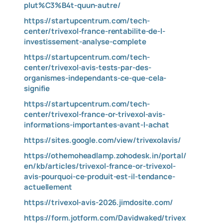
plut%C3%B4t-quun-autre/
https://startupcentrum.com/tech-
center/trivexol-france-rentabilite-de-l-
investissement-analyse-complete
https://startupcentrum.com/tech-
center/trivexol-avis-tests-par-des-
organismes-independants-ce-que-cela-
signifie
https://startupcentrum.com/tech-
center/trivexol-france-or-trivexol-avis-
informations-importantes-avant-l-achat
https://sites.google.com/view/trivexolavis/
https://othemoheadlamp.zohodesk.in/portal/
en/kb/articles/trivexol-france-or-trivexol-
avis-pourquoi-ce-produit-est-il-tendance-
actuellement
https://trivexol-avis-2026.jimdosite.com/
https://form.jotform.com/Davidwaked/trivex