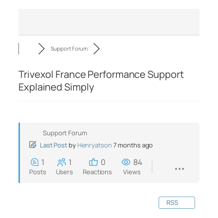
Support Forum
Trivexol France Performance Support
Explained Simply
Support Forum
Last Post
by
Henryatson
7 months ago
1
1
0
84
Posts
Users
Reactions
Views
RSS