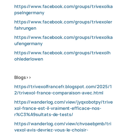
https://www.facebook.com/groups/trivexolka
pselngermany
https://www.facebook.com/groups/trivexoler
fahrungen
https://www.facebook.com/groups/trivexolka
ufengermany
https://www.facebook.com/groups/trivexolh
ohlederlowen
Blogs>>
https://trivexolfrancefr.blogspot.com/2025/1
2/trivexol-france-comparaison-avec.html
https://wanderlog.com/view/jyqxobotpy/trive
xol-france-est-il-vraiment-efficace–nos-
r%C3%A9sultats-de-tests/
https://wanderlog.com/view/chvoaebpmb/tri
vexol-avis-devriez-vous-le-choisir-