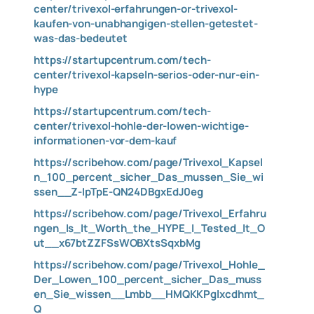
center/trivexol-erfahrungen-or-trivexol-
kaufen-von-unabhangigen-stellen-getestet-
was-das-bedeutet
https://startupcentrum.com/tech-
center/trivexol-kapseln-serios-oder-nur-ein-
hype
https://startupcentrum.com/tech-
center/trivexol-hohle-der-lowen-wichtige-
informationen-vor-dem-kauf
https://scribehow.com/page/Trivexol_Kapsel
n_100_percent_sicher_Das_mussen_Sie_wi
ssen__Z-IpTpE-QN24DBgxEdJ0eg
https://scribehow.com/page/Trivexol_Erfahru
ngen_Is_It_Worth_the_HYPE_I_Tested_It_O
ut__x67btZZFSsWOBXtsSqxbMg
https://scribehow.com/page/Trivexol_Hohle_
Der_Lowen_100_percent_sicher_Das_muss
en_Sie_wissen__Lmbb__HMQKKPglxcdhmt_
Q