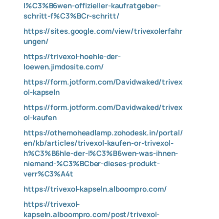
l%C3%B6wen-offizieller-kaufratgeber–
schritt-f%C3%BCr-schritt/
https://sites.google.com/view/trivexolerfahr
ungen/
https://trivexol-hoehle-der-
loewen.jimdosite.com/
https://form.jotform.com/Davidwaked/trivex
ol-kapseln
https://form.jotform.com/Davidwaked/trivex
ol-kaufen
https://othemoheadlamp.zohodesk.in/portal/
en/kb/articles/trivexol-kaufen-or-trivexol-
h%C3%B6hle-der-l%C3%B6wen-was-ihnen-
niemand-%C3%BCber-dieses-produkt-
verr%C3%A4t
https://trivexol-kapseln.alboompro.com/
https://trivexol-
kapseln.alboompro.com/post/trivexol-