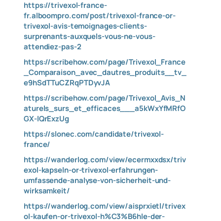
https://trivexol-france-
fr.alboompro.com/post/trivexol-france-or-
trivexol-avis-temoignages-clients-
surprenants-auxquels-vous-ne-vous-
attendiez-pas-2
https://scribehow.com/page/Trivexol_France
_Comparaison_avec_dautres_produits__tv_
e9hSdTTuCZRqPTDyvJA
https://scribehow.com/page/Trivexol_Avis_N
aturels_surs_et_efficaces___a5kWxYfMRfO
GX-lQrExzUg
https://slonec.com/candidate/trivexol-
france/
https://wanderlog.com/view/ecermxxdsx/triv
exol-kapseln-or-trivexol-erfahrungen-
umfassende-analyse-von-sicherheit-und-
wirksamkeit/
https://wanderlog.com/view/aisprxietl/trivex
ol-kaufen-or-trivexol-h%C3%B6hle-der-