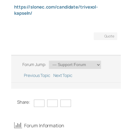
https://slonec.com/candidate/trivexol-
kapseln/
Quote
Forum Jump:
Previous Topic
Next Topic
Share:
Forum Information