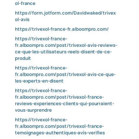
ol-france
https://form.jotform.com/Davidwaked/trivex
ol-avis
https://trivexol-france-fr.alboompro.com/
https://trivexol-france-
fr.alboompro.com/post/trivexol-avis-reviews-
ce-que-les-utilisateurs-reels-disent-de-ce-
produit
https://trivexol-france-
fr.alboompro.com/post/trivexol-avis-ce-que-
les-experts-en-disent
https://trivexol-france-
fr.alboompro.com/post/trivexol-france-
reviews-experiences-clients-qui-pourraient-
vous-surprendre
https://trivexol-france-
fr.alboompro.com/post/trivexol-france-
temoignages-authentiques-avis-verifies