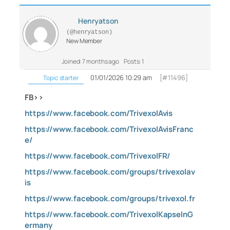
Henryatson
(@henryatson)
New Member
Joined: 7 months ago
Posts: 1
01/01/2026 10:29 am
[#11496]
Topic starter
FB>>
https://www.facebook.com/TrivexolAvis
https://www.facebook.com/TrivexolAvisFranc
e/
https://www.facebook.com/TrivexolFR/
https://www.facebook.com/groups/trivexolav
is
https://www.facebook.com/groups/trivexol.fr
https://www.facebook.com/TrivexolKapselnG
ermany