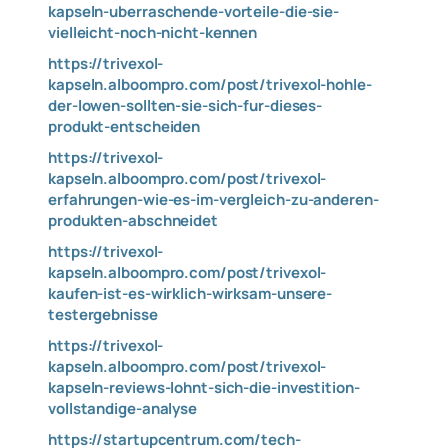
kapseln-uberraschende-vorteile-die-sie-
vielleicht-noch-nicht-kennen
https://trivexol-
kapseln.alboompro.com/post/trivexol-hohle-
der-lowen-sollten-sie-sich-fur-dieses-
produkt-entscheiden
https://trivexol-
kapseln.alboompro.com/post/trivexol-
erfahrungen-wie-es-im-vergleich-zu-anderen-
produkten-abschneidet
https://trivexol-
kapseln.alboompro.com/post/trivexol-
kaufen-ist-es-wirklich-wirksam-unsere-
testergebnisse
https://trivexol-
kapseln.alboompro.com/post/trivexol-
kapseln-reviews-lohnt-sich-die-investition-
vollstandige-analyse
https://startupcentrum.com/tech-