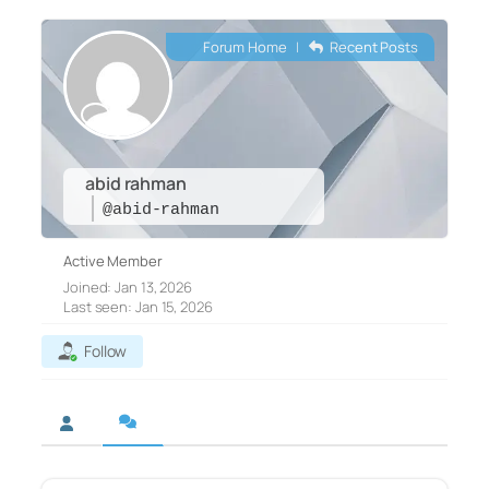
Forum Home
|
Recent Posts
abid rahman
@abid-rahman
Active Member
Joined: Jan 13, 2026
Last seen: Jan 15, 2026
Follow