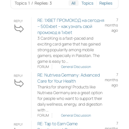
Topics: 1
/
Replies: 3
All
Topics
Replies
RE: 1XBET ПРОМОКОД на сегодня
7
REPLY
months
– 500xbet – как узнать свой
ago
промокод в 1xbet
3 Card King is a fast-paced and
exciting card game that has gained
strong popularity among mobile
gamers, especially in Pakistan. The
game is easy to …
FORUM
General Discussion
RE: Nutrivea Germany: Advanced
7
REPLY
months
Care for Your Health
ago
Thanks for sharing! Products like
Nutrivea Germany are a great option
for people who want to support their
daily wellness, energy, and digestion
with …
FORUM
General Discussion
RE: Tap to Earn Game
7
REPLY
months