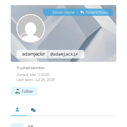
Forum Home
|
Recent Posts
adamjackir
@adamjackir
Trusted Member
Joined: Mar 11, 2025
Last seen: Jul 26, 2026
Follow