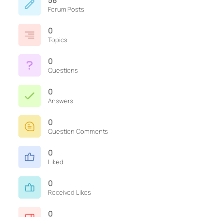
58
Forum Posts
0
Topics
0
Questions
0
Answers
0
Question Comments
0
Liked
0
Received Likes
0