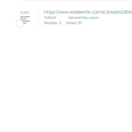
https://www.readawrite.com/a/2cead40d6b
TOPIC
FORUM
General Discussion
Replies: 0
Views: 81