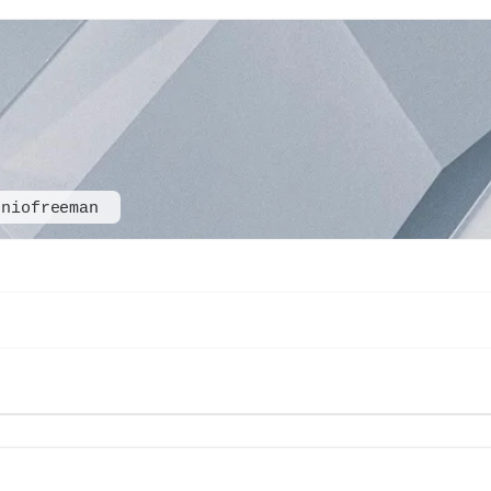
oniofreeman