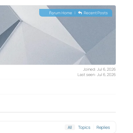
Forum Home
|
Recent Posts
Joined: Jul 6, 2026
Last seen: Jul 6, 2026
All
Topics
Replies