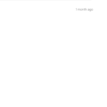
1 month ago