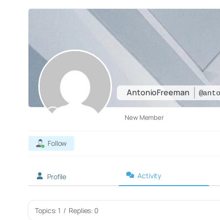
AntonioFreeman
@ant
New Member
Follow
Activity
Profile
Topics: 1
/
Replies: 0