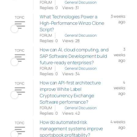
FORUM
General Discussion
Replies: 0
Views: 31
What Technologies Power a
3 weeks
TOPIC
ago
High-Performance Winzo Clone
Script?
FORUM
General Discussion
Replies: 0
Views: 28
How can AI, cloud computing, and
3
TOPIC
weeks
SAP Software Development build
ago
future-ready enterprises?
FORUM
General Discussion
Replies: 0
Views: 34
How can API-first architecture
4
TOPIC
weeks
improve White Label
ago
Cryptocurrency Exchange
Software performance?
FORUM
General Discussion
Replies: 0
Views: 42
How do automated risk
4 weeks
TOPIC
ago
management systems improve
sportsbook profitability?