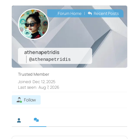
Forum Home
|
Recent Posts
athenapetridis
@athenapetridis
Trusted Member
Joined: Dec 12, 2025
Last seen: Aug 7, 2026
Follow