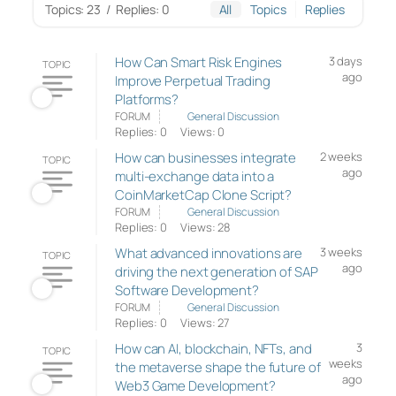
Topics: 23
/
Replies: 0
All
Topics
Replies
How Can Smart Risk Engines
3 days
TOPIC
ago
Improve Perpetual Trading
Platforms?
FORUM
General Discussion
Replies: 0
Views: 0
How can businesses integrate
2 weeks
TOPIC
ago
multi-exchange data into a
CoinMarketCap Clone Script?
FORUM
General Discussion
Replies: 0
Views: 28
What advanced innovations are
3 weeks
TOPIC
ago
driving the next generation of SAP
Software Development?
FORUM
General Discussion
Replies: 0
Views: 27
How can AI, blockchain, NFTs, and
3
TOPIC
weeks
the metaverse shape the future of
ago
Web3 Game Development?