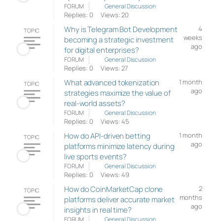
FORUM
General Discussion
Replies: 0
Views: 20
Why is Telegram Bot Development
4
TOPIC
weeks
becoming a strategic investment
ago
for digital enterprises?
FORUM
General Discussion
Replies: 0
Views: 27
What advanced tokenization
1 month
TOPIC
ago
strategies maximize the value of
real-world assets?
FORUM
General Discussion
Replies: 0
Views: 45
How do API-driven betting
1 month
TOPIC
ago
platforms minimize latency during
live sports events?
FORUM
General Discussion
Replies: 0
Views: 49
How do CoinMarketCap clone
2
TOPIC
months
platforms deliver accurate market
ago
insights in real time?
FORUM
General Discussion