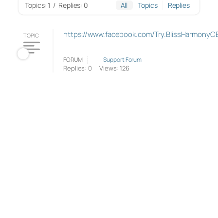
Topics: 1
/
Replies: 0
All
Topics
Replies
https://www.facebook.com/Try.BlissHarmonyC
TOPIC
FORUM
Support Forum
Replies: 0
Views: 126