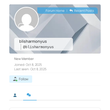
Forum Home
|
Recent Posts
blisharmonyus
@blisharmonyus
New Member
Joined: Oct 8, 2025
Last seen: Oct 8, 2025
Follow