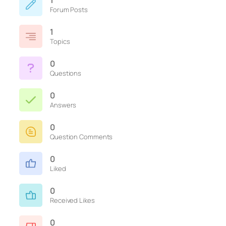
1
Forum Posts
1
Topics
0
Questions
0
Answers
0
Question Comments
0
Liked
0
Received Likes
0