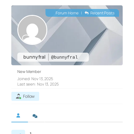
Forum Home
|
Recent Posts
bunnyfral
@bunnyfral
New Member
Joined: Nov 13, 2025
Last seen: Nov 13, 2025
Follow