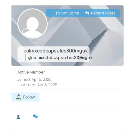
Forum Home
|
Recent Posts
calmxcbdcapsules300mguk
@calmxcbdcapsules300mguk
Active Member
Joined: Apr 5, 2025
Last seen: Apr 5, 2025
Follow