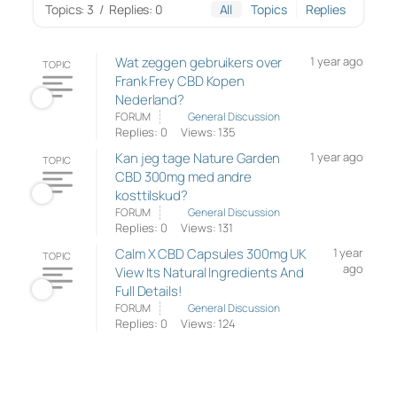
Topics: 3
/
Replies: 0
All
Topics
Replies
Wat zeggen gebruikers over
1 year ago
TOPIC
Frank Frey CBD Kopen
Nederland?
FORUM
General Discussion
Replies: 0
Views: 135
Kan jeg tage Nature Garden
1 year ago
TOPIC
CBD 300mg med andre
kosttilskud?
FORUM
General Discussion
Replies: 0
Views: 131
Calm X CBD Capsules 300mg UK
1 year
TOPIC
ago
View Its Natural Ingredients And
Full Details!
FORUM
General Discussion
Replies: 0
Views: 124