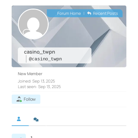
Forum Home
|
Recent Posts
casino_twpn
@casino_twpn
New Member
Joined: Sep 13, 2025
Last seen: Sep 13, 2025
Follow