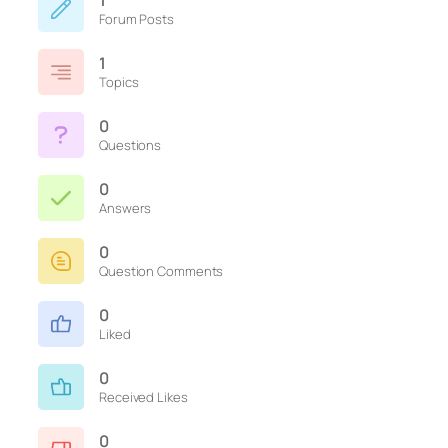
1
Forum Posts
1
Topics
0
Questions
0
Answers
0
Question Comments
0
Liked
0
Received Likes
0