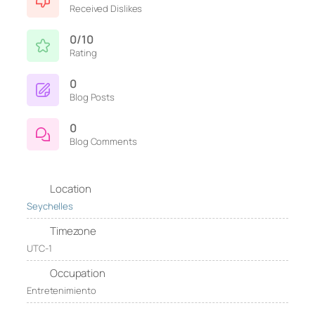
Received Dislikes
0/10
Rating
0
Blog Posts
0
Blog Comments
Location
Seychelles
Timezone
UTC-1
Occupation
Entretenimiento