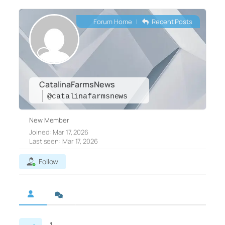
Forum Home
|
Recent Posts
CatalinaFarmsNews
@catalinafarmsnews
New Member
Joined: Mar 17, 2026
Last seen: Mar 17, 2026
Follow