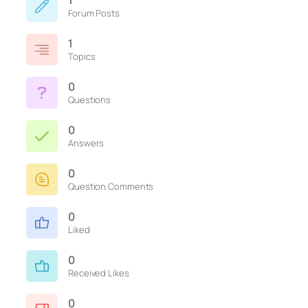
1
Forum Posts
1
Topics
0
Questions
0
Answers
0
Question Comments
0
Liked
0
Received Likes
0