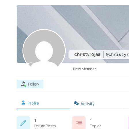
christyrojas
@christyr
New Member
Follow
Profile
Activity
1
1
Forum Posts
Topics