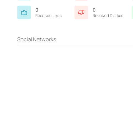
0
0
Received Likes
Received Dislikes
Social Networks