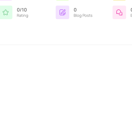
0/10
0
Rating
Blog Posts