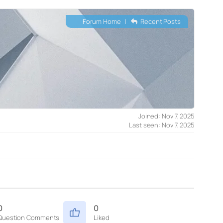
Forum Home
|
Recent Posts
Joined: Nov 7, 2025
Last seen: Nov 7, 2025
0
0
Question Comments
Liked