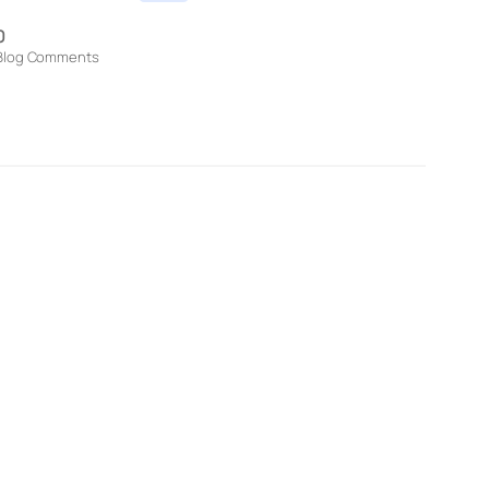
0
Blog Comments