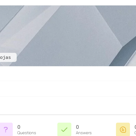
ojas
0
0
Questions
Answers