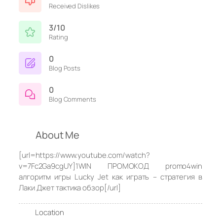
Received Dislikes
3/10
Rating
0
Blog Posts
0
Blog Comments
About Me
[url=https://www.youtube.com/watch?
v=7Fc2Ga9cgUY]1WIN ПРОМОКОД promo4win
алгоритм игры Lucky Jet как играть – стратегия в
Лаки Джет тактика обзор[/url]
Location