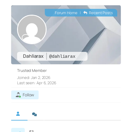
Forum Home
|
Recent Posts
Dahliarax
@dahliarax
Trusted Member
Joined: Jan 2, 2026
Last seen: Apr 6, 2026
Follow