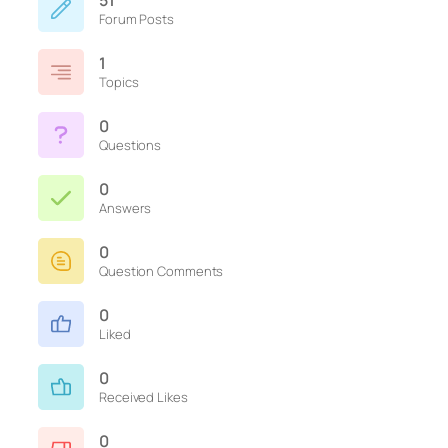
51
Forum Posts
1
Topics
0
Questions
0
Answers
0
Question Comments
0
Liked
0
Received Likes
0