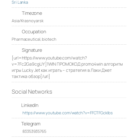
Sri Lanka
Timezone
Asia/Krasnoyarsk
Occupation
Pharmaceutical, biotech
Signature
[url=https://www.youtube.com/watch?
v=7Fc2Ga9cgUY]1WIN ПРОМОКОД promo4win алгоритм
игры Lucky Jet как играть – стратегия в Лаки Джет
тактика обзор[/url]
Social Networks
LinkedIn
https://www.youtube.com/watch?v=FFCTFGckIbs
Telegram
83353935765