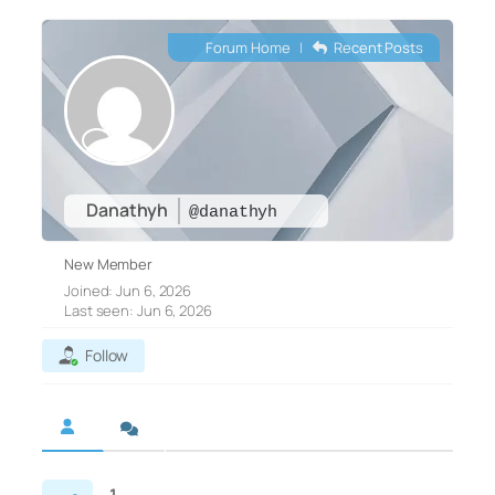
Forum Home
|
Recent Posts
Danathyh
@danathyh
New Member
Joined: Jun 6, 2026
Last seen: Jun 6, 2026
Follow