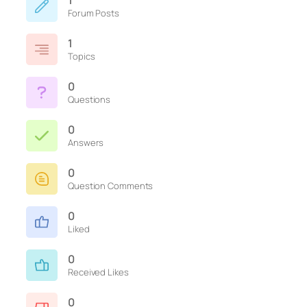
1
Forum Posts
1
Topics
0
Questions
0
Answers
0
Question Comments
0
Liked
0
Received Likes
0