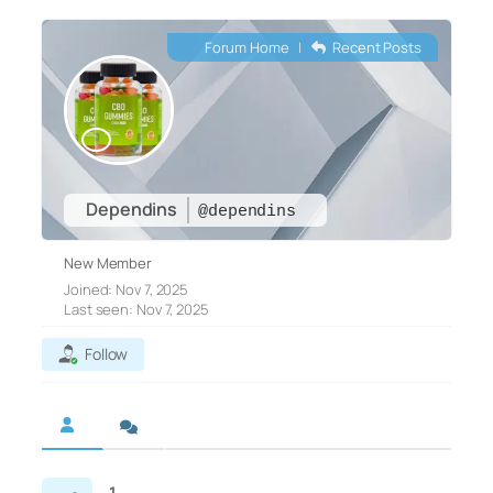
Forum Home
|
Recent Posts
Dependins
@dependins
New Member
Joined: Nov 7, 2025
Last seen: Nov 7, 2025
Follow