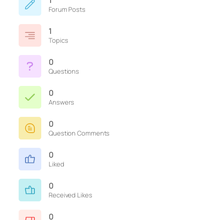
1
Forum Posts
1
Topics
0
Questions
0
Answers
0
Question Comments
0
Liked
0
Received Likes
0