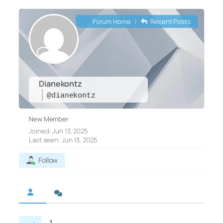
Forum Home
|
Recent Posts
Dianekontz
@dianekontz
New Member
Joined: Jun 13, 2025
Last seen: Jun 13, 2025
Follow