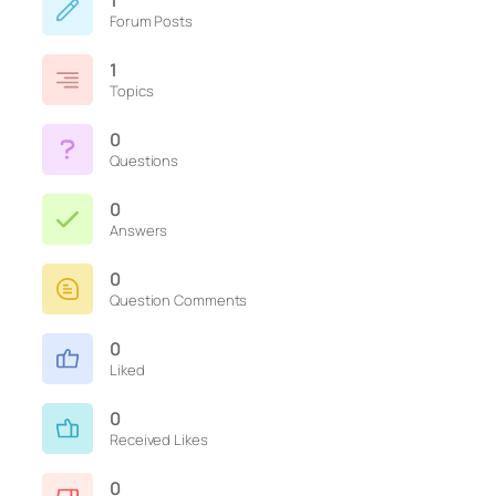
1
Forum Posts
1
Topics
0
Questions
0
Answers
0
Question Comments
0
Liked
0
Received Likes
0