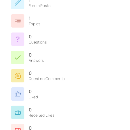
1
Forum Posts
1
Topics
0
Questions
0
Answers
0
Question Comments
0
Liked
0
Received Likes
0