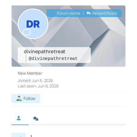
Forum Home
|
Recent Posts
divinepathretreat
@divinepathretreat
New Member
Joined: Jun 6, 2026
Last seen: Jun 6, 2026
Follow