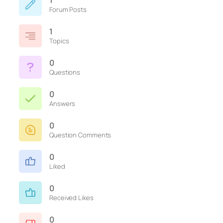
1
Forum Posts
1
Topics
0
Questions
0
Answers
0
Question Comments
0
Liked
0
Received Likes
0