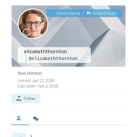
Forum Home
|
Recent Posts
elizabeththornton
@elizabeththornton
New Member
Joined: Jan 22, 2026
Last seen: Feb 2, 2026
Follow