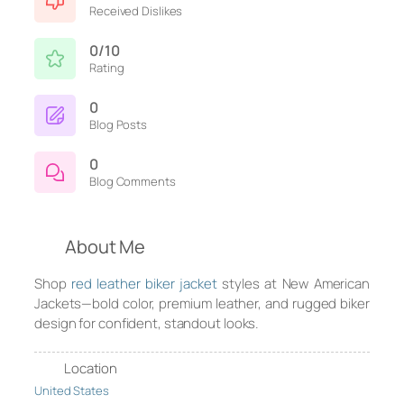
Received Dislikes
0/10
Rating
0
Blog Posts
0
Blog Comments
About Me
Shop
red leather biker jacket
styles at New American
Jackets—bold color, premium leather, and rugged biker
design for confident, standout looks.
Location
United States