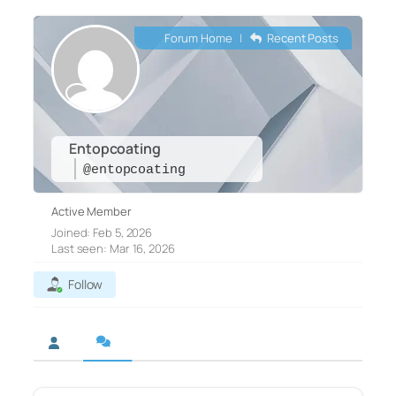
Forum Home
|
Recent Posts
Entopcoating
@entopcoating
Active Member
Joined: Feb 5, 2026
Last seen: Mar 16, 2026
Follow