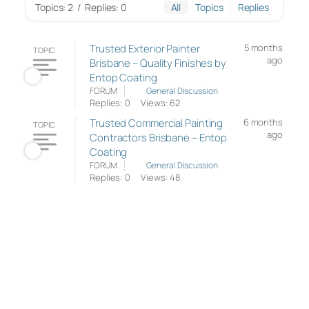
Topics: 2
/
Replies: 0
All
Topics
Replies
Trusted Exterior Painter
5 months
TOPIC
ago
Brisbane – Quality Finishes by
Entop Coating
FORUM
General Discussion
Replies: 0
Views: 62
Trusted Commercial Painting
6 months
TOPIC
ago
Contractors Brisbane – Entop
Coating
FORUM
General Discussion
Replies: 0
Views: 48