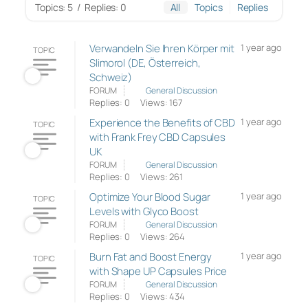
Topics: 5
/
Replies: 0
All
Topics
Replies
Verwandeln Sie Ihren Körper mit
1 year ago
TOPIC
Slimorol (DE, Österreich,
Schweiz)
FORUM
General Discussion
Replies: 0
Views: 167
Experience the Benefits of CBD
1 year ago
TOPIC
with Frank Frey CBD Capsules
UK
FORUM
General Discussion
Replies: 0
Views: 261
Optimize Your Blood Sugar
1 year ago
TOPIC
Levels with Glyco Boost
FORUM
General Discussion
Replies: 0
Views: 264
Burn Fat and Boost Energy
1 year ago
TOPIC
with Shape UP Capsules Price
FORUM
General Discussion
Replies: 0
Views: 434