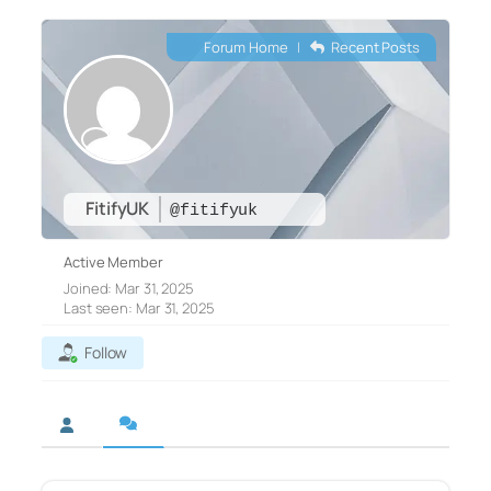
Forum Home
|
Recent Posts
FitifyUK
@fitifyuk
Active Member
Joined: Mar 31, 2025
Last seen: Mar 31, 2025
Follow