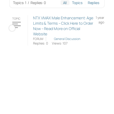
Topics: 1
/
Replies: 0
All
Topics
Replies
NTX VMAX Male Enhancement: Age
1 year
TOPIC
ago
Limits & Terms – Click Here to Order
Now – Read More on Official
Website
FORUM
General Discussion
Replies: 0
Views: 107