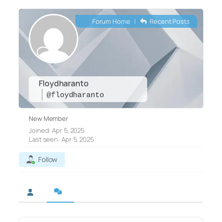
Forum Home
|
Recent Posts
Floydharanto
@floydharanto
New Member
Joined: Apr 5, 2025
Last seen: Apr 5, 2025
Follow