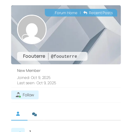
Forum Home
|
Recent Posts
Foouterre
@foouterre
New Member
Joined: Oct 9, 2025
Last seen: Oct 9, 2025
Follow