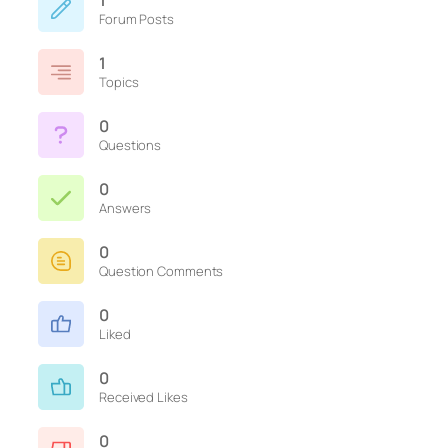
1
Forum Posts
1
Topics
0
Questions
0
Answers
0
Question Comments
0
Liked
0
Received Likes
0