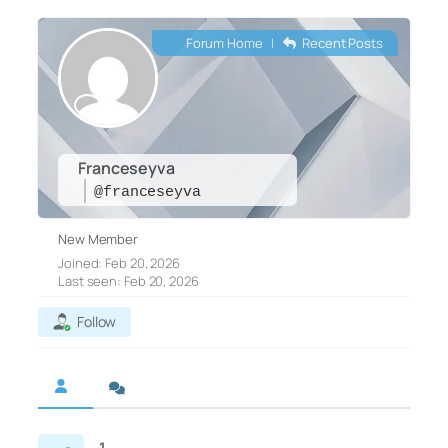
Forum Home
|
Recent Posts
Franceseyva
@franceseyva
New Member
Joined: Feb 20, 2026
Last seen: Feb 20, 2026
Follow