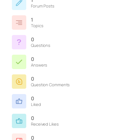
1
Forum Posts
1
Topics
0
Questions
0
Answers
0
Question Comments
0
Liked
0
Received Likes
0